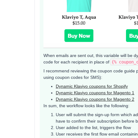
When emails are sent out, this variable will be d
code for each recipient in place of
{% coupon_
I recommend reviewing the coupon code guide per
using coupon codes for SMS):
Dynamic Klaviyo coupons for Shopify
Dynamic Klaviyo coupons for Magento 1
Dynamic Klaviyo coupons for Magento 2
In sum, the workflow looks like the following:
User will submit the sign-up form which adds
have to confirm their subscription before b
User added to the list, triggers the flow
User receives the first flow email contain