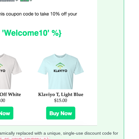
amically replaced with a unique, single-use discount code for