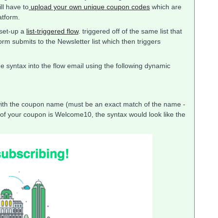
ll have to
upload your own unique coupon codes
which are
atform.
 set-up a
list-triggered flow
. triggered off of the same list that
rm submits to the Newsletter list which then triggers
de syntax into the flow email using the following dynamic
the coupon name (must be an exact match of the name -
e of your coupon is Welcome10, the syntax would look like the