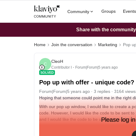
Groups
Events
Community
Share with the community: 
Home
Join the conversation
Marketing
Pop up
CleoH
C
Contributor I
Forum|Forum|5 years ago
SOLVED
Pop up with offer - unique code?
Forum|Forum|5 years ago
3 replies
3164 views
Hoping that someone could point me in the right dir
With our pop up window, I would like to create a 
code. However, I would like the code to be sent to
Please log in
and I would like the code to be unique to each pe
Is this possible?