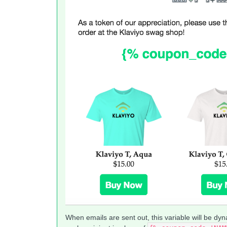
When emails are sent out, this variable will be dyn