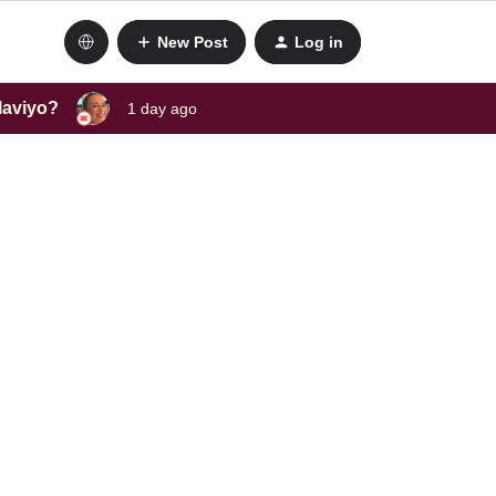
New Post
Log in
laviyo?
1 day ago