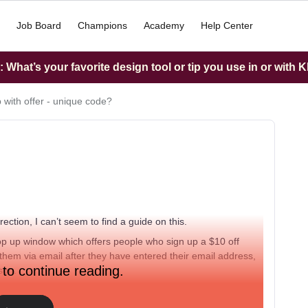
Job Board
Champions
Academy
Help Center
What’s your favorite design tool or tip you use in or with K
 with offer - unique code?
ection, I can’t seem to find a guide on this.
pop up window which offers people who sign up a $10 off
 them via email after they have entered their email address,
 to continue reading.
rson.