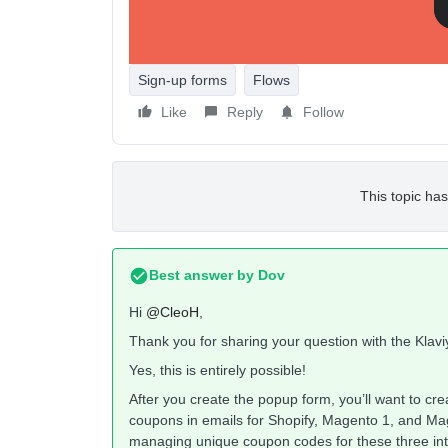
Sign-up forms
Flows
Like
Reply
Follow
This topic has
Best answer by
Dov
Hi
@CleoH
,
Thank you for sharing your question with the Klav
Yes, this is entirely possible!
After you create the popup form, you’ll want to c
coupons in emails for Shopify, Magento 1, and M
managing unique coupon codes for these three in