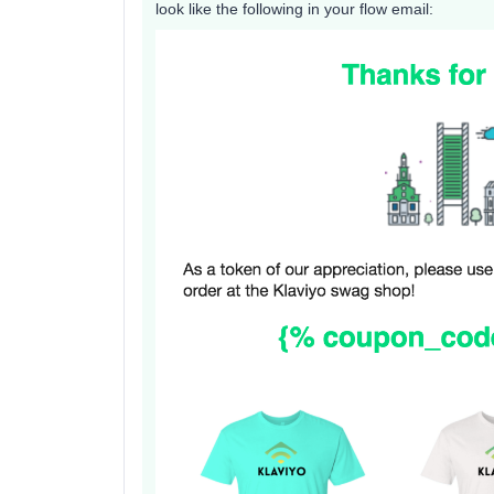
look like the following in your flow email: