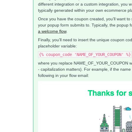
different integration or a custom integration, you wi
typically generated within your own ecommerce pl
Once you have the coupon created, you’ll want to
your popup form submits to. Typically, the popup fo
a welcome flow
.
Finally, you’ll need to insert the unique coupon co
placeholder variable:
{% coupon_code 'NAME_OF_YOUR_COUPON' %}
where you replace NAME_OF_YOUR_COUPON with 
- capitalization matters). For example, if the nam
following in your flow email: