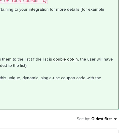
E_OF_YOUR_COUPON' %}
ining to your integration for more details (for example
hem to the list (if the list is
double opt-in
, the user will have
ed to the list)
g this unique, dynamic, single-use coupon code with the
Sort by
:
Oldest first