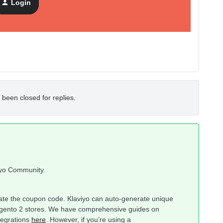
Login
 been closed for replies.
iyo Community.
reate the coupon code. Klaviyo can auto-generate unique
agento 2 stores. We have comprehensive guides on
tegrations
here
. However, if you’re using a