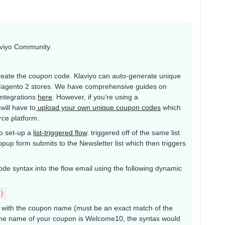
aviyo Community.
 create the coupon code. Klaviyo can auto-generate unique
 Magento 2 stores. We have comprehensive guides on
integrations
here
. However, if you’re using a
will have to
upload your own unique coupon codes
which
ce platform.
to set-up a
list-triggered flow
. triggered off of the same list
opup form submits to the Newsletter list which then triggers
code syntax into the flow email using the following dynamic
}
h the coupon name (must be an exact match of the
f the name of your coupon is Welcome10, the syntax would