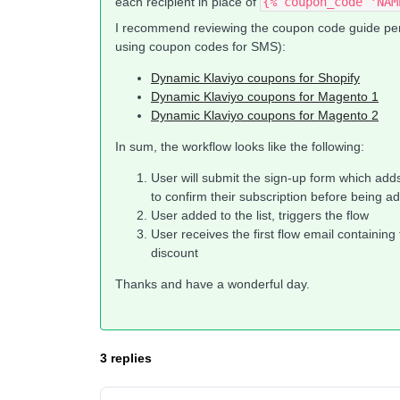
each recipient in place of
{% coupon_code 'NAM
I recommend reviewing the coupon code guide perta
using coupon codes for SMS):
Dynamic Klaviyo coupons for Shopify
Dynamic Klaviyo coupons for Magento 1
Dynamic Klaviyo coupons for Magento 2
In sum, the workflow looks like the following:
User will submit the sign-up form which adds t
to confirm their subscription before being add
User added to the list, triggers the flow
User receives the first flow email containin
discount
Thanks and have a wonderful day.
3 replies