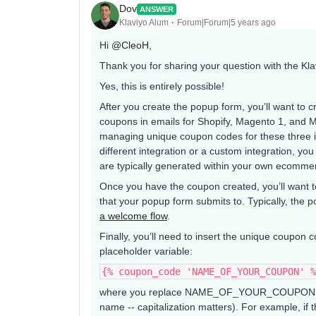
Dov
ANSWER
Klaviyo Alum
Forum|Forum|5 years ago
Hi
@CleoH
,
Thank you for sharing your question with the Kl
Yes, this is entirely possible!
After you create the popup form, you’ll want to
coupons in emails for Shopify, Magento 1, and
managing unique coupon codes for these three 
different integration or a custom integration, you 
are typically generated within your own ecommer
Once you have the coupon created, you’ll want 
that your popup form submits to. Typically, the p
a welcome flow
.
Finally, you’ll need to insert the unique coupon 
placeholder variable:
{% coupon_code 'NAME_OF_YOUR_COUPON' %
where you replace NAME_OF_YOUR_COUPON wit
name -- capitalization matters). For example, i