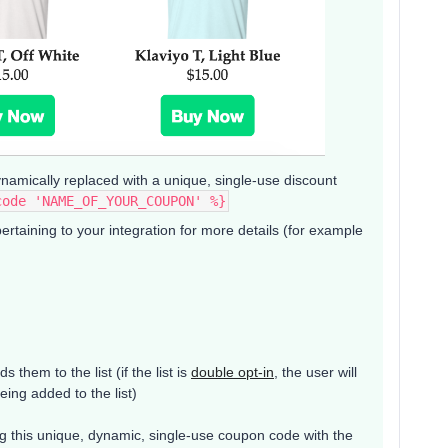
ynamically replaced with a unique, single-use discount
code 'NAME_OF_YOUR_COUPON' %}
taining to your integration for more details (for example
 them to the list (if the list is
double opt-in
, the user will
eing added to the list)
ing this unique, dynamic, single-use coupon code with the