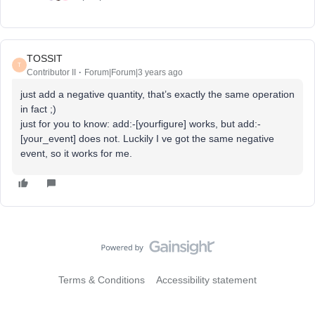
TOSSIT
T
Contributor II
Forum|Forum|3 years ago
just add a negative quantity, that’s exactly the same operation
in fact ;)
just for you to know: add:-[yourfigure] works, but add:-
[your_event] does not. Luckily I ve got the same negative
event, so it works for me.
Terms & Conditions
Accessibility statement