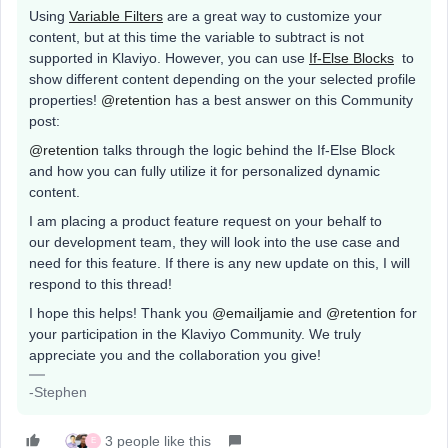
Using
Variable Filters
are a great way to customize your
content, but at this time the variable to subtract is not
supported in Klaviyo. However, you can use
If-Else Blocks
to
show different content depending on the your selected profile
properties!
@retention
has a best answer on this Community
post:
@retention
talks through the logic behind the If-Else Block
and how you can fully utilize it for personalized dynamic
content.
I am placing a product feature request on your behalf to
our development team, they will look into the use case and
need for this feature. If there is any new update on this, I will
respond to this thread!
I hope this helps! Thank you
@emailjamie
and
@retention
for
your participation in the Klaviyo Community. We truly
appreciate you and the collaboration you give!
-Stephen
3 people like this
E