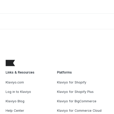
Links & Resources
Platforms
Klaviyo.com
Klaviyo for Shopify
Log in to Klaviyo
Klaviyo for Shopify Plus
Klaviyo Blog
Klaviyo for BigCommerce
Help Center
Klaviyo for Commerce Cloud