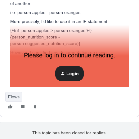
of another.
i.e. person.apples - person.oranges
More precisely, I’d like to use it in an IF statement:
{% if person.apples > person.oranges %}
{person_nutrition_score -
person.suggested_nutrition_score}}
However, I can’t find any documentation on using
Please log in to continue reading.
simple subtraction. I’ve looked at
the Django reference
and
also
this related forum post
which I’ve modeled my own post
after.
Login
Any ideas how this can be done?
Flows
This topic has been closed for replies.