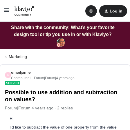
Log in
Share with the community: What’s your favorite
design tool or tip you use in or with Klaviyo?
Marketing
emailjamie
E
Contributor I
Forum|Forum|4 years ago
SOLVED
Possible to use addition and subtraction
on values?
Forum|Forum|4 years ago
2 replies
Hi,
I’d like to subtract the value of one property from the value