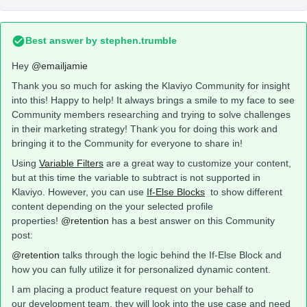
Best answer by
stephen.trumble
Hey
@emailjamie
Thank you so much for asking the Klaviyo Community for insight
into this! Happy to help! It always brings a smile to my face to see
Community members researching and trying to solve challenges
in their marketing strategy! Thank you for doing this work and
bringing it to the Community for everyone to share in!
Using
Variable Filters
are a great way to customize your content,
but at this time the variable to subtract is not supported in
Klaviyo. However, you can use
If-Else Blocks
to show different
content depending on the your selected profile
properties!
@retention
has a best answer on this Community
post:
@retention
talks through the logic behind the If-Else Block and
how you can fully utilize it for personalized dynamic content.
I am placing a product feature request on your behalf to
our development team, they will look into the use case and need