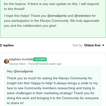
for this feature. If there is any new update on this, I will respond
to this thread!
I hope this helps! Thank you
@emailjamie
and
@retention
for
your participation in the Klaviyo Community. We truly appreciate
you and the collaboration you give!
2 replies
Sort by
:
Oldest first
stephen.trumble
ANSWER
Klaviyo Alum
Forum|Forum|4 years ago
Hey
@emailjamie
Thank you so much for asking the Klaviyo Community for
insight into this! Happy to help! It always brings a smile to my
face to see Community members researching and trying to
solve challenges in their marketing strategy! Thank you for
doing this work and bringing it to the Community for everyone
to share in!