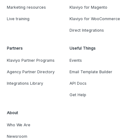
Marketing resources
Klaviyo for Magento
Live training
Klaviyo for WooCommerce
Direct Integrations
Partners
Useful Things
Klaviyo Partner Programs
Events
Agency Partner Directory
Email Template Builder
Integrations Library
API Docs
Get Help
About
Who We Are
Newsroom