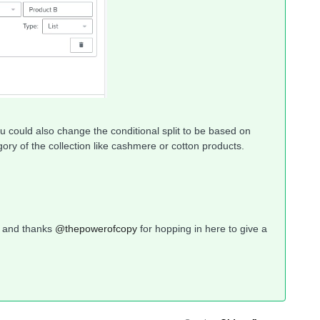
you could also change the conditional split to be based on
tegory of the collection like cashmere or cotton products.
y and thanks
@thepowerofcopy
for hopping in here to give a