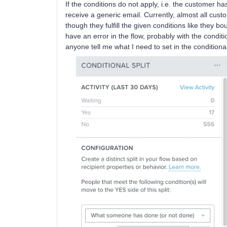
If the conditions do not apply, i.e. the customer h
receive a generic email. Currently, almost all cust
though they fulfill the given conditions like they b
have an error in the flow, probably with the condit
anyone tell me what I need to set in the conditiona