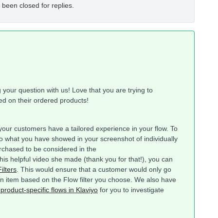
 been closed for replies.
our question with us! Love that you are trying to
ed on their ordered products!
ur customers have a tailored experience in your flow. To
o what you have showed in your screenshot of individually
rchased to be considered in the
this helpful video she made (thank you for that!), you can
ilters
. This would ensure that a customer would only go
ain item based on the Flow filter you choose. We also have
 product-specific flows in Klaviyo
for you to investigate