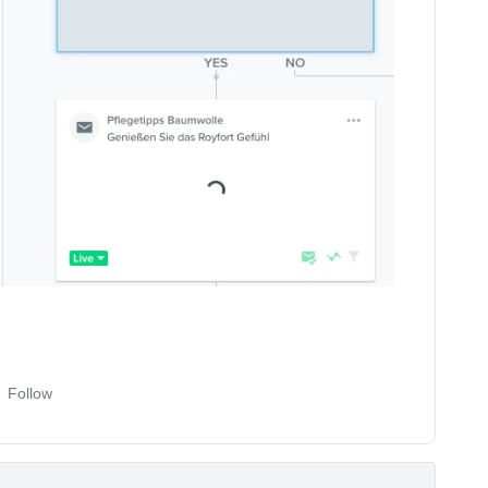
Follow