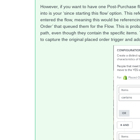
However, if you want to have one Post-Purchase flo
into is your ‘since starting this flow’ option. This r
entered the flow, meaning this would be referencing
Order’ that queued them for the Flow. This is prob
path, even though they contain the specific items. Yo
to capture the original placed order trigger and a