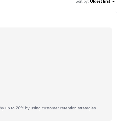
Sort by
:
Oldest first
y up to 20% by using customer retention strategies