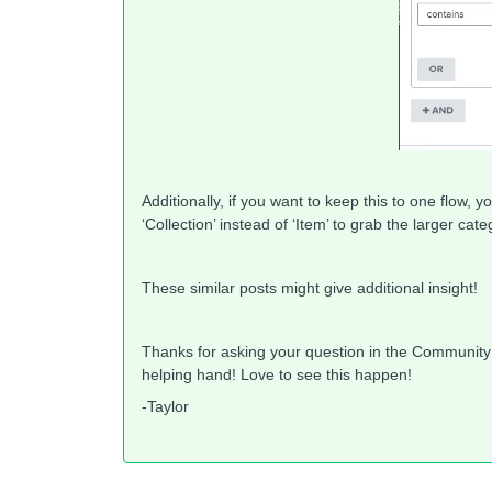
Additionally, if you want to keep this to one flow, 
‘Collection’ instead of ‘Item’ to grab the larger ca
These similar posts might give additional insight!
Thanks for asking your question in the Communit
helping hand! Love to see this happen!
-Taylor