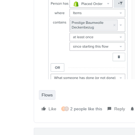
Flows
Like
2 people like this
Reply
S
G