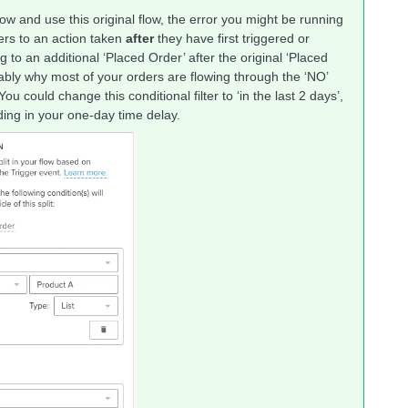
w and use this original flow, the error you might be running
efers to an action taken
after
they have first triggered or
 to an additional ‘Placed Order’ after the original ‘Placed
ably why most of your orders are flowing through the ‘NO’
u could change this conditional filter to ‘in the last 2 days’,
dding in your one-day time delay.