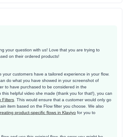
 your question with us! Love that you are trying to
ased on their ordered products!
your customers have a tailored experience in your flow.
can do what you have showed in your screenshot of
mer to have purchased to be considered in the
n this helpful video she made (thank you for that!), you can
 Filters
. This would ensure that a customer would only go
rtain item based on the Flow filter you choose. We also
reating product-specific flows in Klaviyo
for you to
low and use this original flow, the error you might be