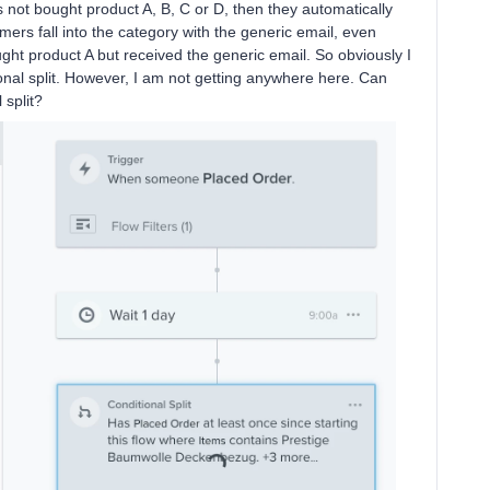
as not bought product A, B, C or D, then they automatically
omers fall into the category with the generic email, even
ought product A but received the generic email. So obviously I
ional split. However, I am not getting anywhere here. Can
l split?