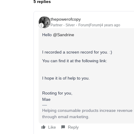
5 replies
thepowerofcopy
Partner - Silver
Forum|Forum|4 years ago
Hello
@Sandrine
I recorded a screen record for you. :)
You can find it at the following link:
I hope it is of help to you.
Rooting for you,
Mae
Helping consumable products increase revenue b
through email marketing.
Like
Reply