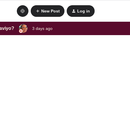
New Post
Log in
laviyo?
3 days ago