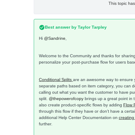
This topic has
Best answer by
Taylor Tarpley
Hi
@Sandrine
,
Welcome to the Community and thanks for sharing y
personalize your post-purchase flow for users bas
Conditional Splits
are an awesome way to ensure yo
separate paths based on item category, you can d
calling out what you want the customer to have pu
split.
@thepowerofcopy
brings up a great point in 
also create product-specific flows by adding
Flow F
through this flow if they have or don’t have a cert
additional Help Center Documentation on
creating
further.