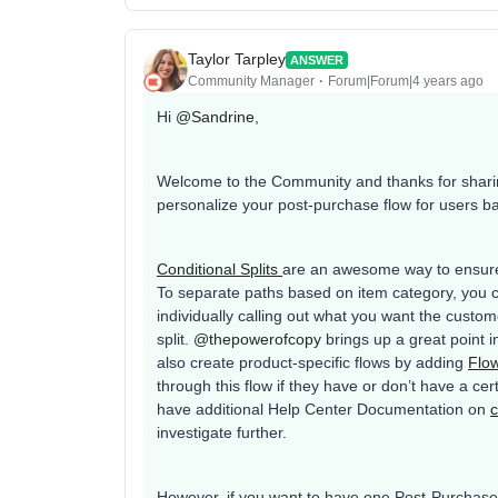
Taylor Tarpley
ANSWER
Community Manager
Forum|Forum|4 years ago
Hi
@Sandrine
,
Welcome to the Community and thanks for sharing
personalize your post-purchase flow for users b
Conditional Splits
are an awesome way to ensure 
To separate paths based on item category, you 
individually calling out what you want the custo
split.
@thepowerofcopy
brings up a great point i
also create product-specific flows by adding
Flow
through this flow if they have or don’t have a ce
have additional Help Center Documentation on
c
investigate further.
However, if you want to have one Post-Purchase f