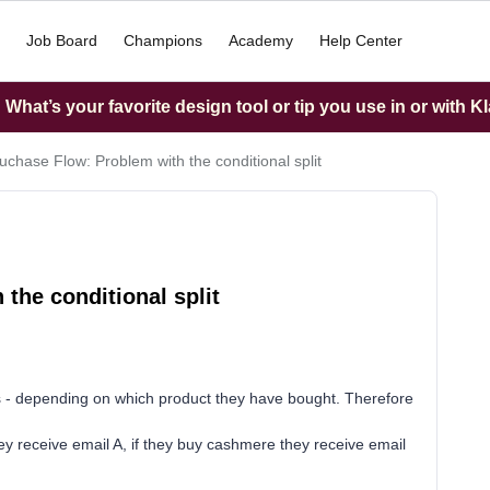
Job Board
Champions
Academy
Help Center
What’s your favorite design tool or tip you use in or with K
uchase Flow: Problem with the conditional split
the conditional split
s - depending on which product they have bought. Therefore
ey receive email A, if they buy cashmere they receive email