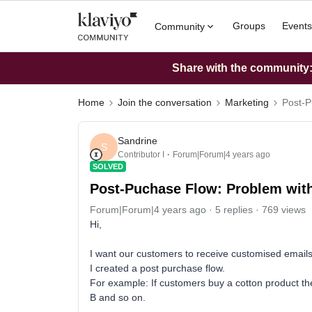
Groups
Events
Community
Share with the community: 
Home
Join the conversation
Marketing
Post-P
Sandrine
S
Contributor I
Forum|Forum|4 years ago
SOLVED
Post-Puchase Flow: Problem with 
Forum|Forum|4 years ago
5 replies
769 views
Hi,
I want our customers to receive customised email
I created a post purchase flow.
For example: If customers buy a cotton product th
B and so on.