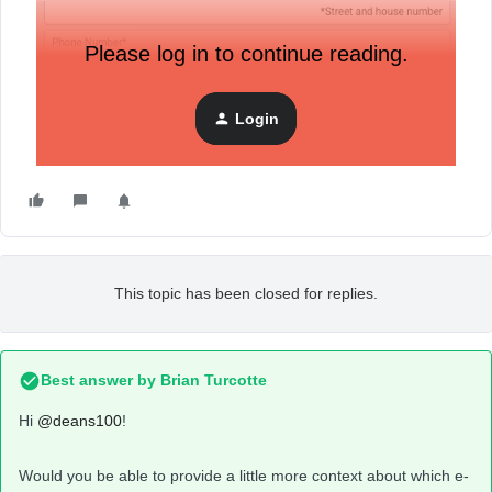
Please log in to continue reading.
Login
This topic has been closed for replies.
Best answer by
Brian Turcotte
Hi
@deans100
!
Would you be able to provide a little more context about which e-