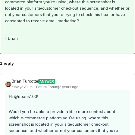
commerce platform you’re using, where this screenshot is
located in your site/customer checkout sequence, and whether or
not your customers that you’re trying to check this box for have
consented to receive email marketing?
- Brian
1 reply
Brian Turcotte
ANSWER
Klaviyo Alum
Forum|Forum|2 years ago
Hi
@deans100
!
Would you be able to provide a little more context about
which e-commerce platform you’re using, where this
screenshot is located in your site/customer checkout
sequence, and whether or not your customers that you’re