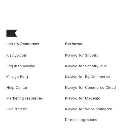
Links & Resources
Platforms
Klaviyo.com
Klaviyo for Shopify
Log in to Klaviyo
Klaviyo for Shopify Plus
Klaviyo Blog
Klaviyo for BigCommerce
Help Center
Klaviyo for Commerce Cloud
Marketing resources
Klaviyo for Magento
Live training
Klaviyo for WooCommerce
Direct Integrations