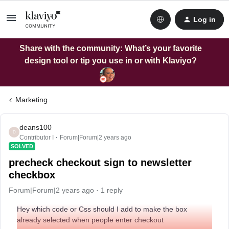
Log in
Share with the community: What’s your favorite
design tool or tip you use in or with Klaviyo?
Marketing
deans100
D
Contributor I
Forum|Forum|2 years ago
SOLVED
precheck checkout sign to newsletter
checkbox
Forum|Forum|2 years ago
1 reply
Hey which code or Css should I add to make the box
already selected when people enter checkout