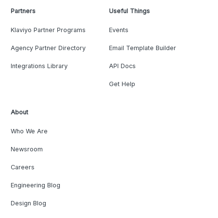
Partners
Useful Things
Klaviyo Partner Programs
Events
Agency Partner Directory
Email Template Builder
Integrations Library
API Docs
Get Help
About
Who We Are
Newsroom
Careers
Engineering Blog
Design Blog