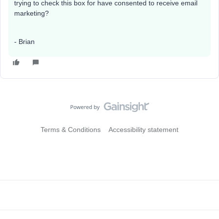
trying to check this box for have consented to receive email
marketing?
- Brian
Terms & Conditions
Accessibility statement