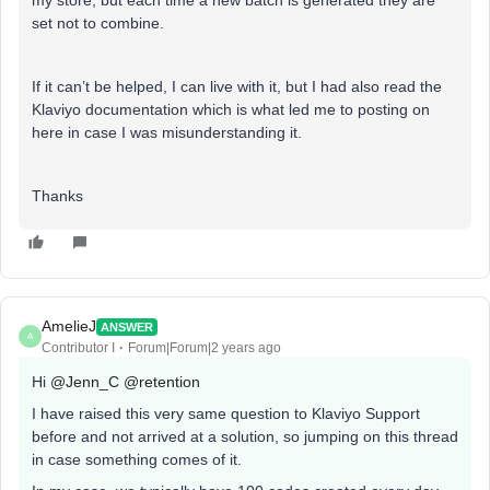
my store, but each time a new batch is generated they are
set not to combine.
If it can’t be helped, I can live with it, but I had also read the
Klaviyo documentation which is what led me to posting on
here in case I was misunderstanding it.
Thanks
AmelieJ
ANSWER
A
Contributor I
Forum|Forum|2 years ago
Hi
@Jenn_C
@retention
I have raised this very same question to Klaviyo Support
before and not arrived at a solution, so jumping on this thread
in case something comes of it.