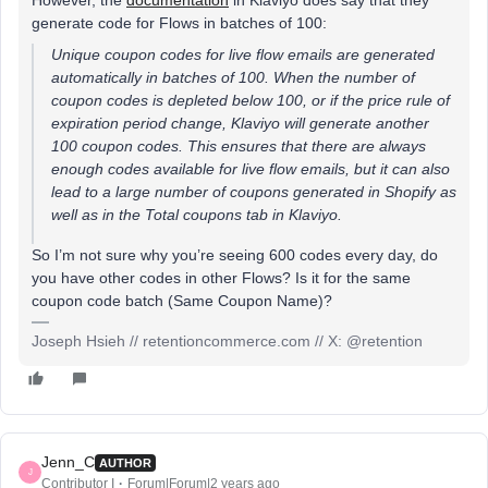
However, the
documentation
in Klaviyo does say that they
generate code for Flows in batches of 100:
Unique coupon codes for live flow emails are generated
automatically in batches of 100. When the number of
coupon codes is depleted below 100, or if the price rule of
expiration period change, Klaviyo will generate another
100 coupon codes. This ensures that there are always
enough codes available for live flow emails, but it can also
lead to a large number of coupons generated in Shopify as
well as in the
Total
coupons tab in Klaviyo.
So I’m not sure why you’re seeing 600 codes every day, do
you have other codes in other Flows? Is it for the same
coupon code batch (Same Coupon Name)?
Joseph Hsieh // retentioncommerce.com // X: @retention
Jenn_C
AUTHOR
J
Contributor I
Forum|Forum|2 years ago