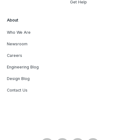
Get Help
About
Who We Are
Newsroom
Careers
Engineering Blog
Design Blog
Contact Us