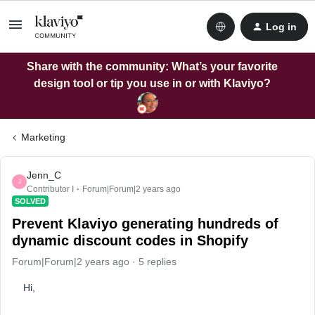
Log in
Share with the community: What’s your favorite
design tool or tip you use in or with Klaviyo?
Marketing
Jenn_C
J
Contributor I
Forum|Forum|2 years ago
SOLVED
Prevent Klaviyo generating hundreds of
dynamic discount codes in Shopify
Forum|Forum|2 years ago
5 replies
Hi,