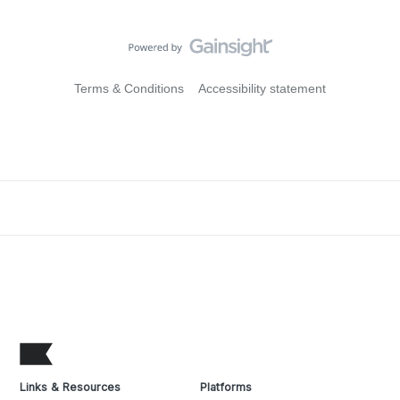
Terms & Conditions
Accessibility statement
Links & Resources
Platforms