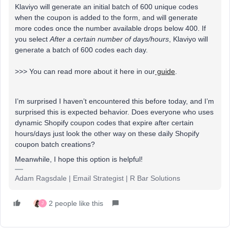
Klaviyo will generate an initial batch of 600 unique codes
when the coupon is added to the form, and will generate
more codes once the number available drops below 400. If
you select
After a certain number of days/hours
, Klaviyo will
generate a batch of 600 codes each day.
>>> You can read more about it here in our
guide
.
I’m surprised I haven’t encountered this before today, and I’m
surprised this is expected behavior. Does everyone who uses
dynamic Shopify coupon codes that expire after certain
hours/days just look the other way on these daily Shopify
coupon batch creations?
Meanwhile, I hope this option is helpful!
Adam Ragsdale | Email Strategist | R Bar Solutions
2 people like this
J