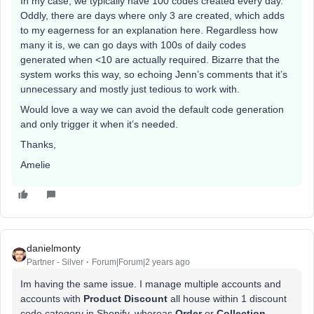
In my case, we typically have 100 codes created every day.
Oddly, there are days where only 3 are created, which adds
to my eagerness for an explanation here. Regardless how
many it is, we can go days with 100s of daily codes
generated when <10 are actually required. Bizarre that the
system works this way, so echoing Jenn’s comments that it’s
unnecessary and mostly just tedious to work with.
Would love a way we can avoid the default code generation
and only trigger it when it’s needed.
Thanks,
Amelie
danielmonty
Partner - Silver
Forum|Forum|2 years ago
Im having the same issue. I manage multiple accounts and
accounts with
Product Discount
all house within 1 discount
code category in Shopify, whereas
Order
or
Collection