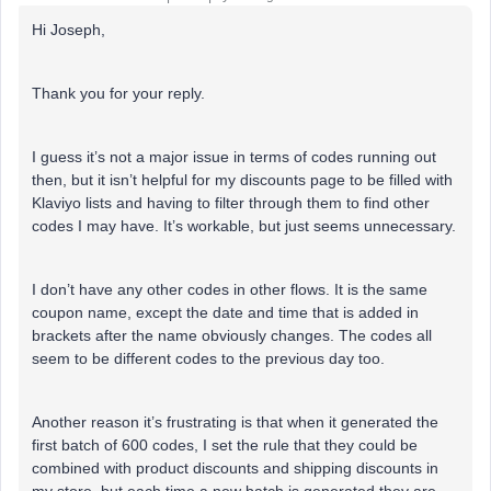
Hi Joseph,
Thank you for your reply.
I guess it’s not a major issue in terms of codes running out
then, but it isn’t helpful for my discounts page to be filled with
Klaviyo lists and having to filter through them to find other
codes I may have. It’s workable, but just seems unnecessary.
I don’t have any other codes in other flows. It is the same
coupon name, except the date and time that is added in
brackets after the name obviously changes. The codes all
seem to be different codes to the previous day too.
Another reason it’s frustrating is that when it generated the
first batch of 600 codes, I set the rule that they could be
combined with product discounts and shipping discounts in