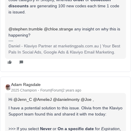
discounts
are generating 100 new codes each time 1 code
is issued.
@stephen.trumble
@chloe.strange
any insight on why this is
happening?
Daniel - Klaviyo Partner at marketingpals.com.au | Your Best
Pals In Social Ads, Google Ads & Klaviyo Email Marketing.
Adam Ragsdale
2025 Champion
Forum|Forum|2 years ago
Hi
@Jenn_C
@AmelieJ
@danielmonty
@Joe
,
I have a potential solution to this issue. Olivia from the Klaviyo
Support team found this and shared it with me today:
>>> If you select
Never
or
On a specific date
for
Expiration
,