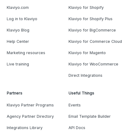
Klaviyo.com
Klaviyo for Shopify
Log in to Klaviyo
Klaviyo for Shopify Plus
Klaviyo Blog
Klaviyo for BigCommerce
Help Center
Klaviyo for Commerce Cloud
Marketing resources
Klaviyo for Magento
Live training
Klaviyo for WooCommerce
Direct Integrations
Partners
Useful Things
Klaviyo Partner Programs
Events
Agency Partner Directory
Email Template Builder
Integrations Library
API Docs