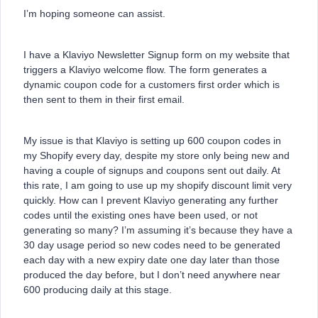
I’m hoping someone can assist.
I have a Klaviyo Newsletter Signup form on my website that
triggers a Klaviyo welcome flow. The form generates a
dynamic coupon code for a customers first order which is
then sent to them in their first email.
My issue is that Klaviyo is setting up 600 coupon codes in
my Shopify every day, despite my store only being new and
having a couple of signups and coupons sent out daily. At
this rate, I am going to use up my shopify discount limit very
quickly. How can I prevent Klaviyo generating any further
codes until the existing ones have been used, or not
generating so many? I’m assuming it’s because they have a
30 day usage period so new codes need to be generated
each day with a new expiry date one day later than those
produced the day before, but I don’t need anywhere near
600 producing daily at this stage.