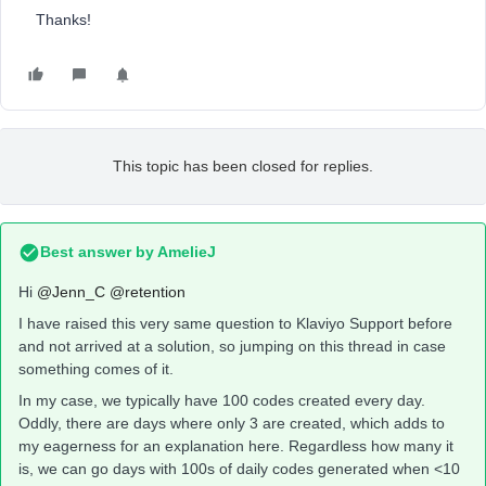
Thanks!
This topic has been closed for replies.
Best answer by
AmelieJ
Hi
@Jenn_C
@retention
I have raised this very same question to Klaviyo Support before
and not arrived at a solution, so jumping on this thread in case
something comes of it.
In my case, we typically have 100 codes created every day.
Oddly, there are days where only 3 are created, which adds to
my eagerness for an explanation here. Regardless how many it
is, we can go days with 100s of daily codes generated when <10