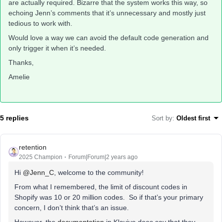
are actually required. Bizarre that the system works this way, so
echoing Jenn’s comments that it’s unnecessary and mostly just
tedious to work with.
Would love a way we can avoid the default code generation and
only trigger it when it’s needed.
Thanks,
Amelie
5 replies
Sort by
:
Oldest first
retention
2025 Champion
Forum|Forum|2 years ago
Hi
@Jenn_C
, welcome to the community!
From what I remembered, the limit of discount codes in
Shopify was 10 or 20 million codes. So if that’s your primary
concern, I don’t think that’s an issue.