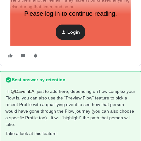
send them another email if they haven’t purchased anything
else during that timer, and so on.
Please log in to continue reading.
My question is, to
preview
this flow using my email, do I
need to set all the timers to something really small? Do I
Login
need to have purchased something? What are the best
ways to test a workflow?
Best answer by
retention
Hi ​
@DaveinLA
, just to add here, depending on how complex your
Flow is, you can also use the “Preview Flow” feature to pick a
recent Profile with a qualifying event to see how that person
would have gone through the Flow journey (you can also choose
a specific Profile too). It will “highlight” the path that person will
take:
Take a look at this feature: