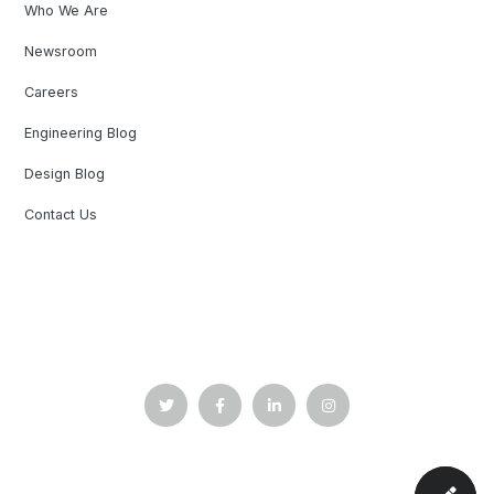
Who We Are
Newsroom
Careers
Engineering Blog
Design Blog
Contact Us