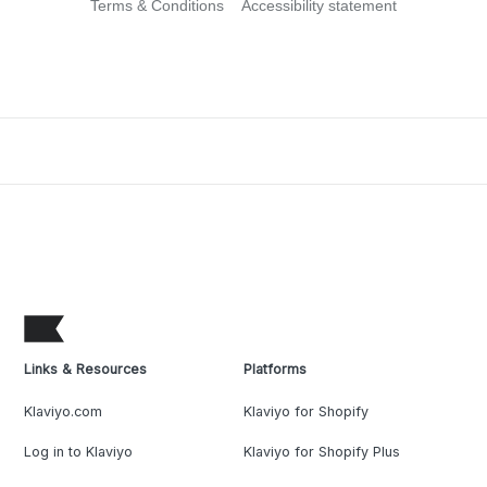
Terms & Conditions
Accessibility statement
Links & Resources
Platforms
Klaviyo.com
Klaviyo for Shopify
Log in to Klaviyo
Klaviyo for Shopify Plus