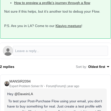
How to preview a profile's journey through a flow
Not sure if this helps, but it’s another tool to debug your Flow.
P.S. Are you in LA? Come to our
Klaviyo meetups
!
2 replies
Sort by
:
Oldest first
MANSIR2094
Expert Problem Solver IV
Forum|Forum|1 year ago
Hey ​
@DaveinLA
To test your Post-Purchase Flow using your email, you don’t
have to buy something for real. Just create a test profile with