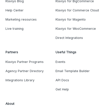
Klaviyo Blog
Klaviyo for BigCommerce
Help Center
Klaviyo for Commerce Cloud
Marketing resources
Klaviyo for Magento
Live training
Klaviyo for WooCommerce
Direct Integrations
Partners
Useful Things
Klaviyo Partner Programs
Events
Agency Partner Directory
Email Template Builder
Integrations Library
API Docs
Get Help
About