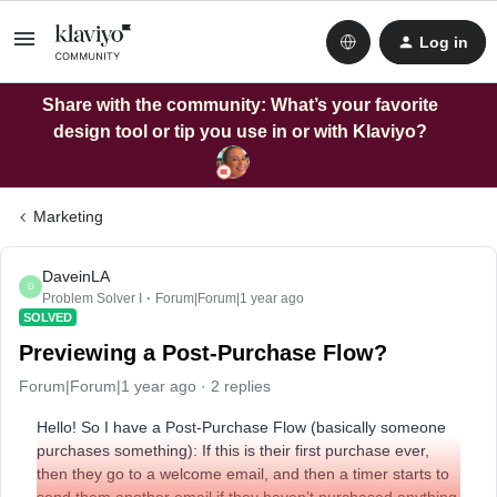
Log in
Share with the community: What’s your favorite
design tool or tip you use in or with Klaviyo?
Marketing
DaveinLA
D
Problem Solver I
Forum|Forum|1 year ago
SOLVED
Previewing a Post-Purchase Flow?
Forum|Forum|1 year ago
2 replies
Hello! So I have a Post-Purchase Flow (basically someone
purchases something): If this is their first purchase ever,
then they go to a welcome email, and then a timer starts to