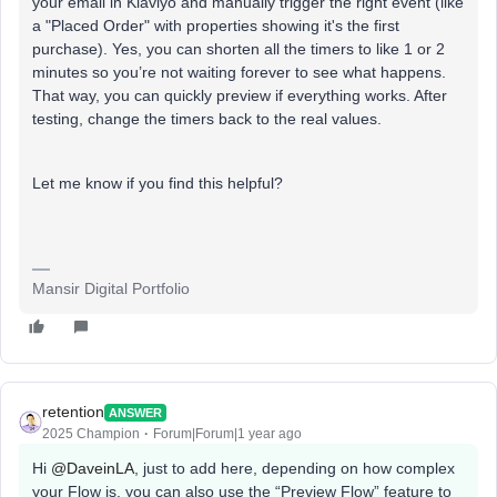
your email in Klaviyo and manually trigger the right event (like
a "Placed Order" with properties showing it's the first
purchase). Yes, you can shorten all the timers to like 1 or 2
minutes so you’re not waiting forever to see what happens.
That way, you can quickly preview if everything works. After
testing, change the timers back to the real values.
Let me know if you find this helpful?
Mansir Digital Portfolio
retention
ANSWER
2025 Champion
Forum|Forum|1 year ago
Hi ​
@DaveinLA
, just to add here, depending on how complex
your Flow is, you can also use the “Preview Flow” feature to