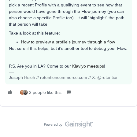
pick a recent Profile with a qualifying event to see how that
person would have gone through the Flow journey (you can
also choose a specific Profile too). It will “highlight” the path
that person will take:
Take a look at this feature:
How to preview a profile's journey through a flow
Not sure if this helps, but it’s another tool to debug your Flow.
P.S. Are you in LA? Come to our
Klaviyo meetups
!
Joseph Hsieh // retentioncommerce.com // X: @retention
2 people like this