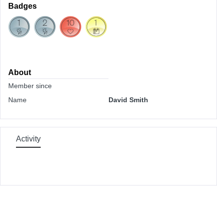
Badges
About
Member since
Name
David Smith
Activity