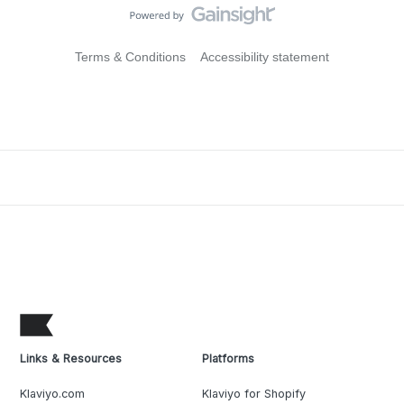
Terms & Conditions
Accessibility statement
Links & Resources
Platforms
Klaviyo.com
Klaviyo for Shopify