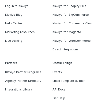
Log in to Klaviyo
Klaviyo for Shopify Plus
Klaviyo Blog
Klaviyo for BigCommerce
Help Center
Klaviyo for Commerce Cloud
Marketing resources
Klaviyo for Magento
Live training
Klaviyo for WooCommerce
Direct Integrations
Partners
Useful Things
Klaviyo Partner Programs
Events
Agency Partner Directory
Email Template Builder
Integrations Library
API Docs
Get Help