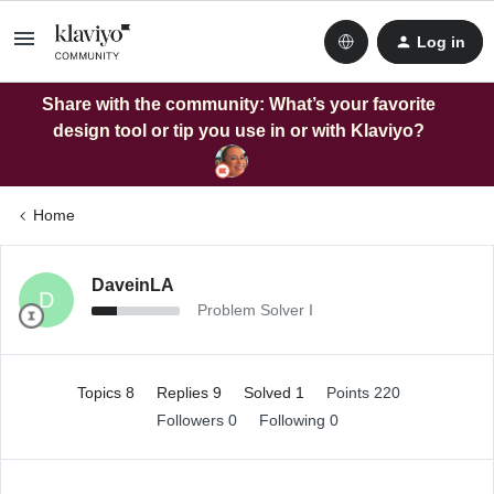
Log in
Share with the community: What’s your favorite
design tool or tip you use in or with Klaviyo?
Home
DaveinLA
D
Problem Solver I
Topics 8
Replies 9
Solved 1
Points 220
Followers
0
Following
0