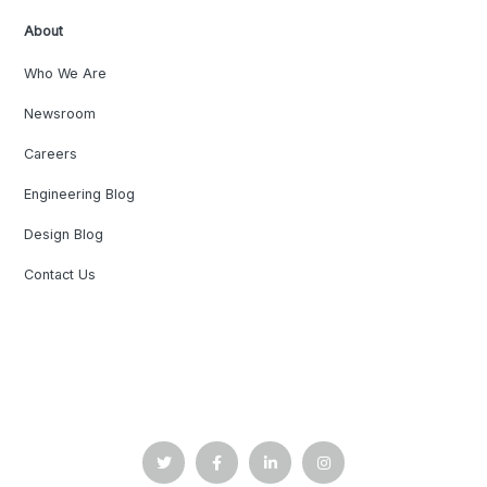
About
Who We Are
Newsroom
Careers
Engineering Blog
Design Blog
Contact Us