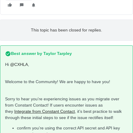
This topic has been closed for replies.
Best answer by
Taylor Tarpley
Hi
@CXHLA
,
Welcome to the Community! We are happy to have you!
Sorry to hear you’re experiencing issues as you migrate over
from Constant Contact! If users encounter issues as
they
Integrate from Constant Contact
, it’s best practice to walk
through these initial steps to see if the issue rectifies itself:
confirm you’re using the correct API secret and API key