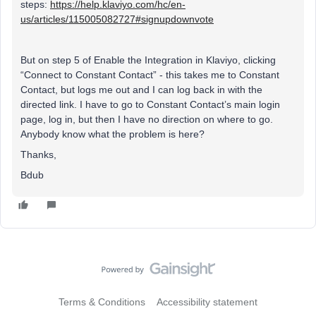
steps:
https://help.klaviyo.com/hc/en-
us/articles/115005082727#signupdownvote
But on step 5 of Enable the Integration in Klaviyo, clicking
“Connect to Constant Contact” - this takes me to Constant
Contact, but logs me out and I can log back in with the
directed link. I have to go to Constant Contact’s main login
page, log in, but then I have no direction on where to go.
Anybody know what the problem is here?
Thanks,
Bdub
Terms & Conditions
Accessibility statement