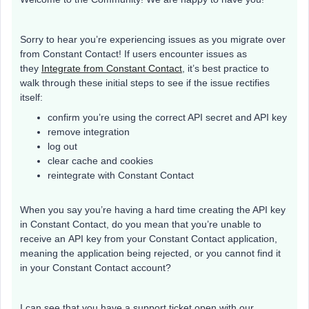
Sorry to hear you’re experiencing issues as you migrate over
from Constant Contact! If users encounter issues as
they
Integrate from Constant Contact
, it’s best practice to
walk through these initial steps to see if the issue rectifies
itself:
confirm you’re using the correct API secret and API key
remove integration
log out
clear cache and cookies
reintegrate with Constant Contact
When you say you’re having a hard time creating the API key
in Constant Contact, do you mean that you’re unable to
receive an API key from your Constant Contact application,
meaning the application being rejected, or you cannot find it
in your Constant Contact account?
I can see that you have a support ticket open with our