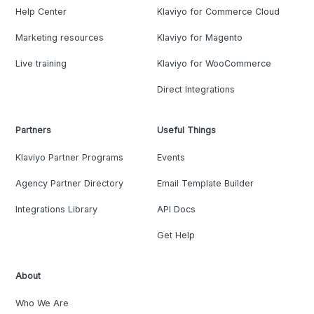
Help Center
Klaviyo for Commerce Cloud
Marketing resources
Klaviyo for Magento
Live training
Klaviyo for WooCommerce
Direct Integrations
Partners
Useful Things
Klaviyo Partner Programs
Events
Agency Partner Directory
Email Template Builder
Integrations Library
API Docs
Get Help
About
Who We Are