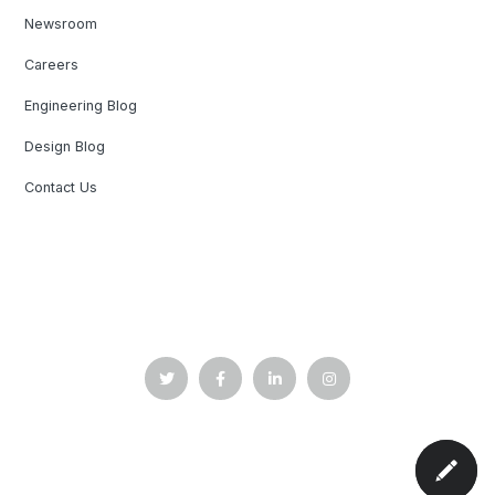
Newsroom
Careers
Engineering Blog
Design Blog
Contact Us