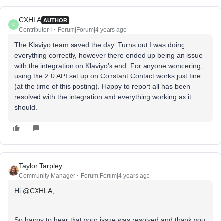
CXHLA
AUTHOR
C
Contributor I
Forum|Forum|4 years ago
The Klaviyo team saved the day. Turns out I was doing
everything correctly, however there ended up being an issue
with the integration on Klaviyo’s end. For anyone wondering,
using the 2.0 API set up on Constant Contact works just fine
(at the time of this posting). Happy to report all has been
resolved with the integration and everything working as it
should.
Taylor Tarpley
Community Manager
Forum|Forum|4 years ago
Hi
@CXHLA
,
So happy to hear that your issue was resolved and thank you