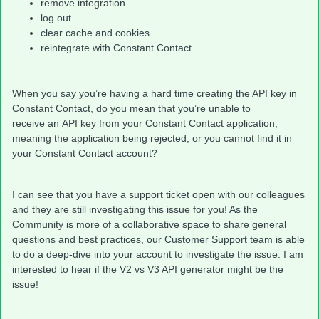
remove integration
log out
clear cache and cookies
reintegrate with Constant Contact
When you say you’re having a hard time creating the API key in
Constant Contact, do you mean that you’re unable to
receive an API key from your Constant Contact application,
meaning the application being rejected, or you cannot find it in
your Constant Contact account?
I can see that you have a support ticket open with our colleagues
and they are still investigating this issue for you! As the
Community is more of a collaborative space to share general
questions and best practices, our Customer Support team is able
to do a deep-dive into your account to investigate the issue. I am
interested to hear if the V2 vs V3 API generator might be the
issue!