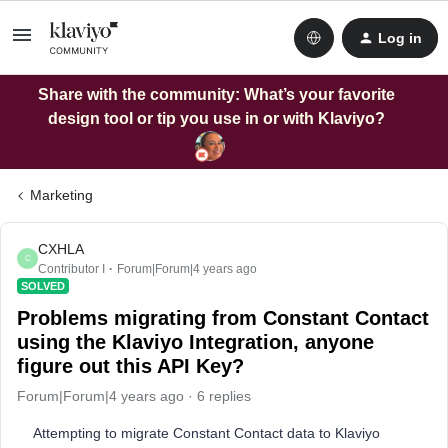
Log in
Share with the community: What’s your favorite
design tool or tip you use in or with Klaviyo?
Marketing
CXHLA
C
Contributor I
Forum|Forum|4 years ago
SOLVED
Problems migrating from Constant Contact
using the Klaviyo Integration, anyone
figure out this API Key?
Forum|Forum|4 years ago
6 replies
Attempting to migrate Constant Contact data to Klaviyo