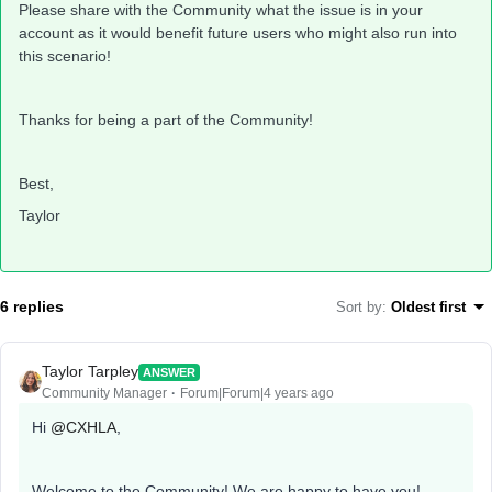
Please share with the Community what the issue is in your
account as it would benefit future users who might also run into
this scenario!
Thanks for being a part of the Community!
Best,
Taylor
6 replies
Sort by
:
Oldest first
Taylor Tarpley
ANSWER
Community Manager
Forum|Forum|4 years ago
Hi
@CXHLA
,
Welcome to the Community! We are happy to have you!