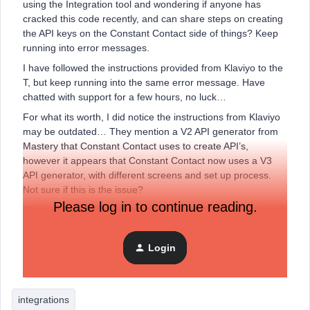
using the Integration tool and wondering if anyone has
cracked this code recently, and can share steps on creating
the API keys on the Constant Contact side of things? Keep
running into error messages.
I have followed the instructions provided from Klaviyo to the
T, but keep running into the same error message. Have
chatted with support for a few hours, no luck…
For what its worth, I did notice the instructions from Klaviyo
may be outdated… They mention a V2 API generator from
Mastery that Constant Contact uses to create API’s,
however it appears that Constant Contact now uses a V3
API generator, with different screens and set up process.
Not sure if this is the issue?
Please log in to continue reading.
Creating the API keys on the Constant Contact side of the
house isn’t the smoothest, which Im sure isnt helping.
Any and all help welcome.
Login
Thanks!
integrations