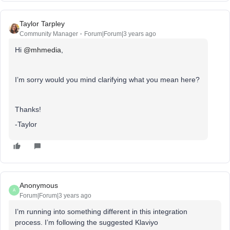
Taylor Tarpley
Community Manager
Forum|Forum|3 years ago
Hi
@mhmedia
,
I’m sorry would you mind clarifying what you mean here?
Thanks!
-Taylor
Anonymous
A
Forum|Forum|3 years ago
I’m running into something different in this integration
process. I’m following the suggested Klaviyo