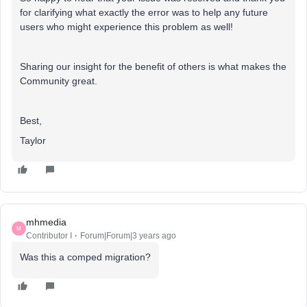
for clarifying what exactly the error was to help any future
users who might experience this problem as well!
Sharing our insight for the benefit of others is what makes the
Community great.
Best,
Taylor
mhmedia
M
Contributor I
Forum|Forum|3 years ago
Was this a comped migration?