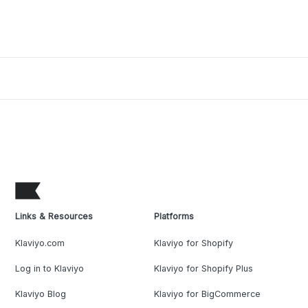
Links & Resources
Platforms
Klaviyo.com
Klaviyo for Shopify
Log in to Klaviyo
Klaviyo for Shopify Plus
Klaviyo Blog
Klaviyo for BigCommerce