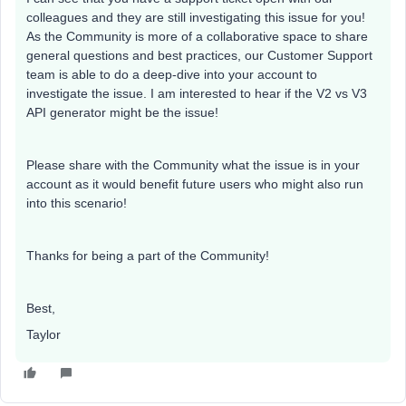
colleagues and they are still investigating this issue for you!
As the Community is more of a collaborative space to share
general questions and best practices, our Customer Support
team is able to do a deep-dive into your account to
investigate the issue. I am interested to hear if the V2 vs V3
API generator might be the issue!
Please share with the Community what the issue is in your
account as it would benefit future users who might also run
into this scenario!
Thanks for being a part of the Community!
Best,
Taylor