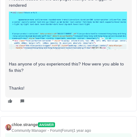
rendered
Has anyone of you experienced this? How were you able to
fix this?
Thanks!
chloe.strange
ANSWER
Community Manager
Forum|Forum|1 year ago