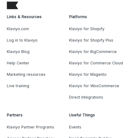
Links & Resources
Platforms
Klaviyo.com
Klaviyo for Shopify
Log in to Klaviyo
Klaviyo for Shopify Plus
Klaviyo Blog
Klaviyo for BigCommerce
Help Center
Klaviyo for Commerce Cloud
Marketing resources
Klaviyo for Magento
Live training
Klaviyo for WooCommerce
Direct Integrations
Partners
Useful Things
Klaviyo Partner Programs
Events