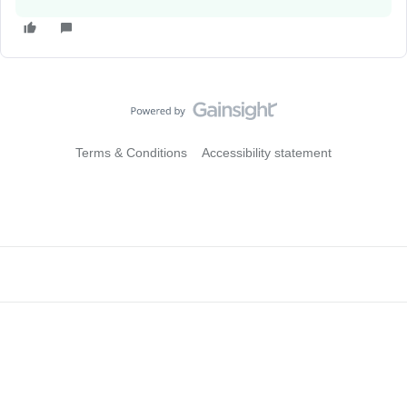
Terms & Conditions
Accessibility statement