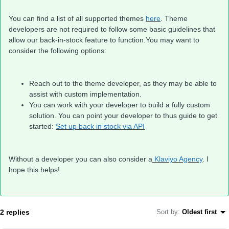
You can find a list of all supported themes
here
. Theme
developers are not required to follow some basic guidelines that
allow our back-in-stock feature to function.You may want to
consider the following options:
Reach out to the theme developer, as they may be able to
assist with custom implementation.
You can work with your developer to build a fully custom
solution. You can point your developer to thus guide to get
started:
Set up back in stock via API
Without a developer you can also consider a
Klaviyo Agency
. I
hope this helps!
2 replies
Sort by
:
Oldest first