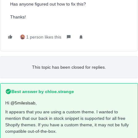
Has anyone figured out how to fix this?
Thanks!
1 person likes this
This topic has been closed for replies.
Best answer by
chloe.strange
Hi
@5mileslsab
,
It appears that you are using a custom theme. I wanted to
mention that our back in stock snippet is supported for all free
Shopify themes. If you have a custom theme, it may not be fully
compatible out-of-the-box.