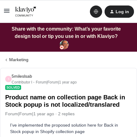
Log in
Share with the community: What’s your favorite
design tool or tip you use in or with Klaviyo?
Marketing
5mileslsab
5
Contributor I
Forum|Forum|1 year ago
SOLVED
Product name on collection page Back in
Stock popup is not localized/translared
Forum|Forum|1 year ago
2 replies
I’ve implemented the proposed solution here for Back in
Stock popup in Shopify collection page