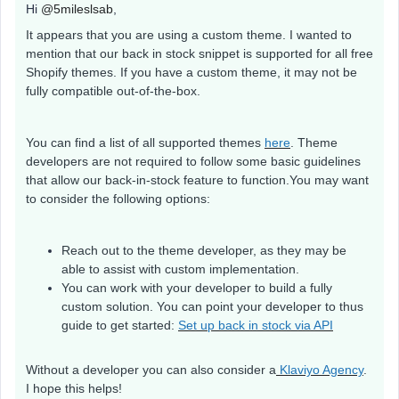
Hi
@5mileslsab
,
It appears that you are using a custom theme. I wanted to
mention that our back in stock snippet is supported for all free
Shopify themes. If you have a custom theme, it may not be
fully compatible out-of-the-box.
You can find a list of all supported themes
here
. Theme
developers are not required to follow some basic guidelines
that allow our back-in-stock feature to function.You may want
to consider the following options:
Reach out to the theme developer, as they may be
able to assist with custom implementation.
You can work with your developer to build a fully
custom solution. You can point your developer to thus
guide to get started:
Set up back in stock via API
Without a developer you can also consider a
Klaviyo Agency
.
I hope this helps!