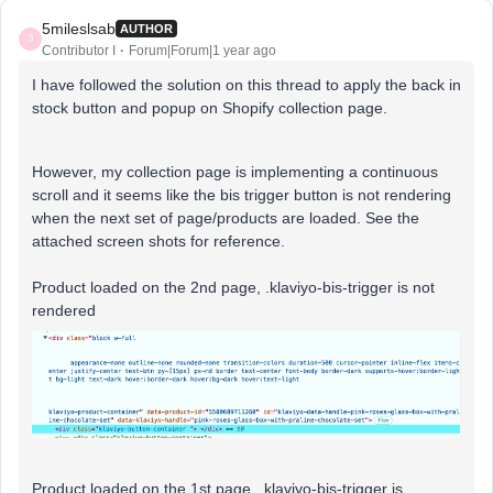
5mileslsab
AUTHOR
5
Contributor I
Forum|Forum|1 year ago
I have followed the solution on this thread to apply the back in
stock button and popup on Shopify collection page.
However, my collection page is implementing a continuous
scroll and it seems like the bis trigger button is not rendering
when the next set of page/products are loaded. See the
attached screen shots for reference.
Product loaded on the 2nd page, .klaviyo-bis-trigger is not
rendered
Product loaded on the 1st page, .klaviyo-bis-trigger is