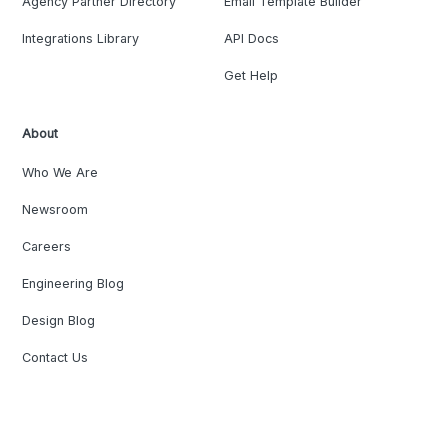
Agency Partner Directory
Email Template Builder
Integrations Library
API Docs
Get Help
About
Who We Are
Newsroom
Careers
Engineering Blog
Design Blog
Contact Us