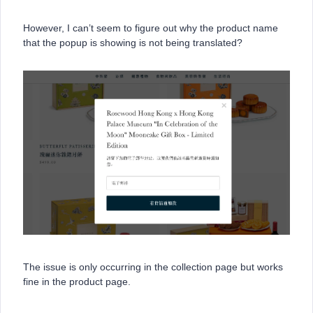
However, I can’t seem to figure out why the product name
that the popup is showing is not being translated?
The issue is only occurring in the collection page but works
fine in the product page.