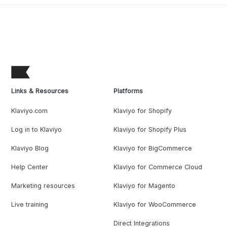
Links & Resources
Platforms
Klaviyo.com
Klaviyo for Shopify
Log in to Klaviyo
Klaviyo for Shopify Plus
Klaviyo Blog
Klaviyo for BigCommerce
Help Center
Klaviyo for Commerce Cloud
Marketing resources
Klaviyo for Magento
Live training
Klaviyo for WooCommerce
Direct Integrations