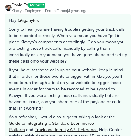
David To
ANSWER
Klaviyo Employee
Forum|Forum|4 years ago
Hey
@jigabytes
,
Sorry to hear you are having troubles getting your track calls
to be recorded correctly. When you mean you have “put in
place Klaviyo’s components accordingly...” do you mean you
are testing these track calls manually by calling them
individually or do you mean you have gone ahead and set up
these calls onto your website?
If you have set these calls up on your website, keep in mind
that in order for these events to trigger within Klaviyo, you’ll
need to run through a test on your website to trigger these
events in order for them to be recorded to be synced to
Klaviyo. If you were testing these calls individually but are
having an issue, can you share one of the payload or code
that isn’t working?
As a refresher, I would also suggest taking a look at the
Guide to Integrating a Standard Ecommerce
Platform
and
Track and Identify API Reference
Help Center