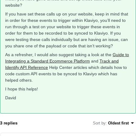
website?
If you have set these calls up on your website, keep in mind that
in order for these events to trigger within Klaviyo, you’ll need to
run through a test on your website to trigger these events in
order for them to be recorded to be synced to Klaviyo. If you
were testing these calls individually but are having an issue, can
you share one of the payload or code that isn’t working?
As a refresher, I would also suggest taking a look at the
Guide to
Integrating a Standard Ecommerce Platform
and
Track and
Identify API Reference
Help Center articles which details how to
code custom API events to be synced to Klaviyo which has
helped others.
I hope this helps!
David
3 replies
Sort by
:
Oldest first