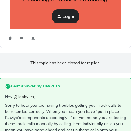
Would appreciate anybody’s feedback, thoughts or
experiences similar to this.
Login
Thank you all!
This topic has been closed for replies.
Best answer by
David To
Hey
@jigabytes
,
Sorry to hear you are having troubles getting your track calls to
be recorded correctly. When you mean you have “put in place
Klaviyo’s components accordingly...” do you mean you are testing
these track calls manually by calling them individually or do you
mean you have gone ahead and set up these calls onto your