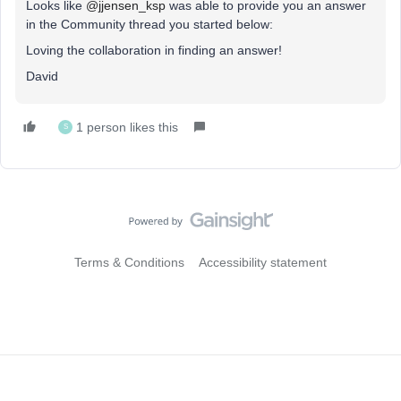
Looks like
@jjensen_ksp
was able to provide you an answer
in the Community thread you started below:
Loving the collaboration in finding an answer!
David
1 person likes this
S
Terms & Conditions
Accessibility statement