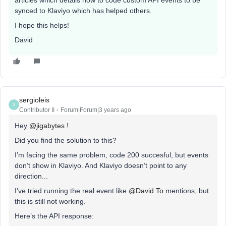
articles which details how to code custom API events to be
synced to Klaviyo which has helped others.
I hope this helps!
David
sergioleis
S
Contributor II
Forum|Forum|3 years ago
Hey
@jigabytes
!
Did you find the solution to this?
I’m facing the same problem, code 200 succesful, but events
don’t show in Klaviyo. And Klaviyo doesn’t point to any
direction...
I’ve tried running the real event like
@David To
mentions, but
this is still not working.
Here’s the API response: