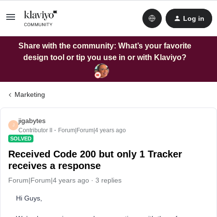
Log in
Share with the community: What’s your favorite
design tool or tip you use in or with Klaviyo?
Marketing
jigabytes
J
Contributor II
Forum|Forum|4 years ago
SOLVED
Received Code 200 but only 1 Tracker
receives a response
Forum|Forum|4 years ago
3 replies
Hi Guys,