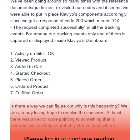
We’ve been going around so many times with the reference
documents/guidelines, re-visited our codes and it seems we
were able to put in place Klaviyo’s components accordingly
since we get a response of code 200 which means “OK
- The request completed successfully” in all the tracking
events. But among our tracking events only one of them is
captured or displayed inside Klaviyo’s Dashboard.
1. Activity on Site - OK
2. Viewed Product
3. Added to Cart
4. Started Checkout
5. Placed Order
6. Ordered Product
7. Fulfilled Order
Is there a way we can figure out why is this happening? We
are already losing hope to resolve the concerns. At least if
there was an error code pointing to something that is
incorrect we could have probably started somewhere
meaningful.
Please log in to continue reading.