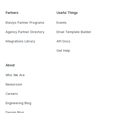
Partners
Useful Things
Klaviyo Partner Programs
Events
Agency Partner Directory
Email Template Builder
Integrations Library
API Docs
Get Help
About
Who We Are
Newsroom
Careers
Engineering Blog
Design Blog