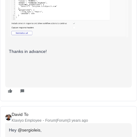
Thanks in advance!
David To
Klaviyo Employee
Forum|Forum|3 years ago
Hey
@sergioleis
,