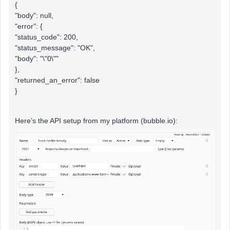
{
"body": null,
"error": {
"status_code": 200,
"status_message": "OK",
"body": "\"0\""
},
"returned_an_error": false
}
Here’s the API setup from my platform (bubble.io):