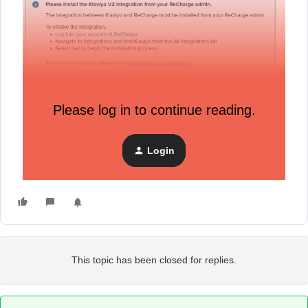
Now, this is a very new Klaviyo workspace and I am learning
as I go so is it possible that there could be a background
Please log in to continue reading.
setting that needs enabling before this all works?
Admin tells me my “Shopify store is connected” in green,
Login
however any Shopify sync in integrations seems to be
permanently pending (it has stayed like this throughout)
This topic has been closed for replies.