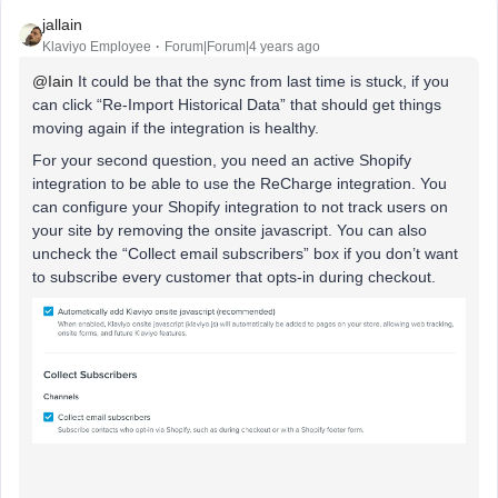
jallain
Klaviyo Employee
Forum|Forum|4 years ago
@Iain
It could be that the sync from last time is stuck, if you
can click “Re-Import Historical Data” that should get things
moving again if the integration is healthy.
For your second question, you need an active Shopify
integration to be able to use the ReCharge integration. You
can configure your Shopify integration to not track users on
your site by removing the onsite javascript. You can also
uncheck the “Collect email subscribers” box if you don’t want
to subscribe every customer that opts-in during checkout.