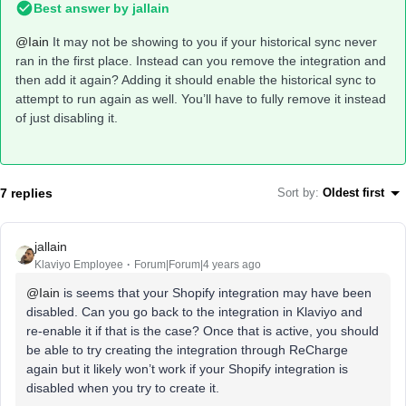
Best answer by
jallain
@Iain
It may not be showing to you if your historical sync never
ran in the first place. Instead can you remove the integration and
then add it again? Adding it should enable the historical sync to
attempt to run again as well. You’ll have to fully remove it instead
of just disabling it.
7 replies
Sort by
:
Oldest first
jallain
Klaviyo Employee
Forum|Forum|4 years ago
@Iain
is seems that your Shopify integration may have been
disabled. Can you go back to the integration in Klaviyo and
re-enable it if that is the case? Once that is active, you should
be able to try creating the integration through ReCharge
again but it likely won’t work if your Shopify integration is
disabled when you try to create it.