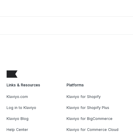
Links & Resources
Platforms
Klaviyo.com
Klaviyo for Shopify
Log in to Klaviyo
Klaviyo for Shopify Plus
Klaviyo Blog
Klaviyo for BigCommerce
Help Center
Klaviyo for Commerce Cloud