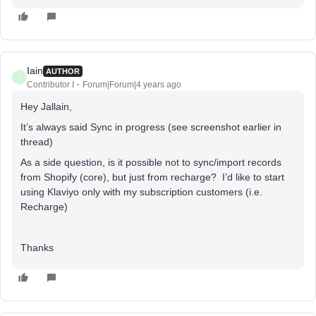
Iain
AUTHOR
I
Contributor I
Forum|Forum|4 years ago
Hey Jallain,
It’s always said Sync in progress (see screenshot earlier in
thread)
As a side question, is it possible not to sync/import records
from Shopify (core), but just from recharge? I’d like to start
using Klaviyo only with my subscription customers (i.e.
Recharge)
Thanks