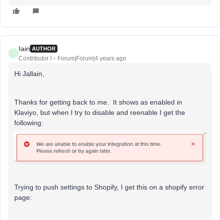
Iain
AUTHOR
I
Contributor I
Forum|Forum|4 years ago
Hi Jallain,
Thanks for getting back to me. It shows as enabled in
Klaviyo, but when I try to disable and reenable I get the
following:
Trying to push settings to Shopify, I get this on a shopify error
page: