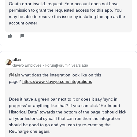
Oauth error invalid_request: Your account does not have
permission to grant the requested access for this app. You
may be able to resolve this issue by installing the app as the
account owner
jallain
Klaviyo Employee
Forum|Forum|4 years ago
@Iain
what does the integration look like on this
page?
https://www.klaviyo.com/integrations
Does it have a green bar next to it or does it say ‘sync in
progress’ or anything like that? If you can click “Re-Import
Historical Data” towards the bottom of the page it should kick
off your historical sync. If that can run then the integration
should be good to go and you can try re-creating the
ReCharge one again.