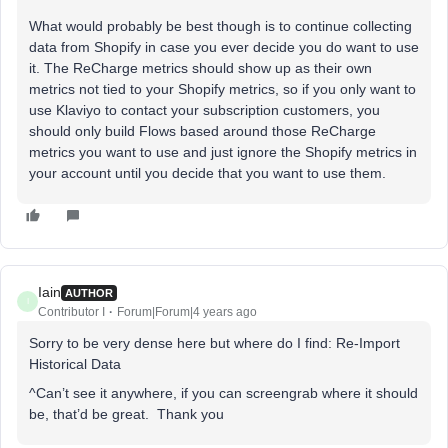
What would probably be best though is to continue collecting
data from Shopify in case you ever decide you do want to use
it. The ReCharge metrics should show up as their own
metrics not tied to your Shopify metrics, so if you only want to
use Klaviyo to contact your subscription customers, you
should only build Flows based around those ReCharge
metrics you want to use and just ignore the Shopify metrics in
your account until you decide that you want to use them.
Iain
AUTHOR
I
Contributor I
Forum|Forum|4 years ago
Sorry to be very dense here but where do I find: Re-Import
Historical Data
^Can’t see it anywhere, if you can screengrab where it should
be, that’d be great. Thank you