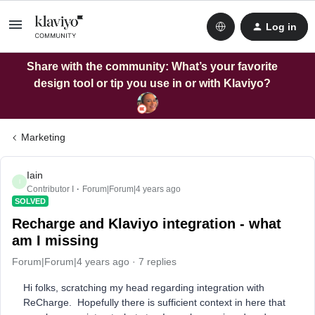
Log in
Share with the community: What’s your favorite
design tool or tip you use in or with Klaviyo?
Marketing
Iain
I
Contributor I
Forum|Forum|4 years ago
SOLVED
Recharge and Klaviyo integration - what
am I missing
Forum|Forum|4 years ago
7 replies
Hi folks, scratching my head regarding integration with
ReCharge. Hopefully there is sufficient context in here that