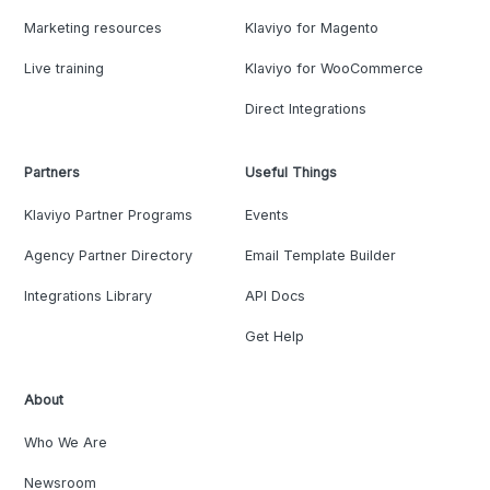
Marketing resources
Klaviyo for Magento
Live training
Klaviyo for WooCommerce
Direct Integrations
Partners
Useful Things
Klaviyo Partner Programs
Events
Agency Partner Directory
Email Template Builder
Integrations Library
API Docs
Get Help
About
Who We Are
Newsroom