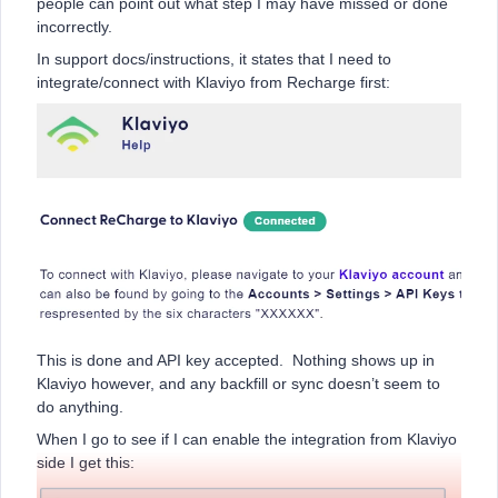
people can point out what step I may have missed or done
incorrectly.
In support docs/instructions, it states that I need to
integrate/connect with Klaviyo from Recharge first:
This is done and API key accepted. Nothing shows up in
Klaviyo however, and any backfill or sync doesn’t seem to
do anything.
When I go to see if I can enable the integration from Klaviyo
side I get this: