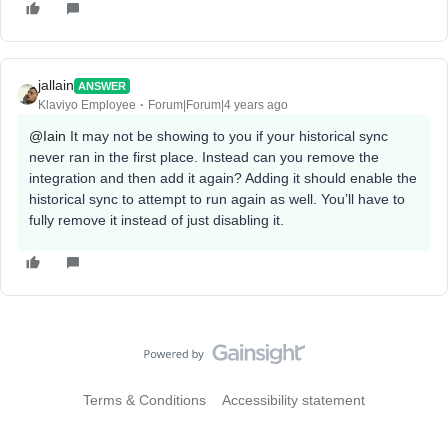
jallain
ANSWER
Klaviyo Employee
Forum|Forum|4 years ago
@Iain
It may not be showing to you if your historical sync
never ran in the first place. Instead can you remove the
integration and then add it again? Adding it should enable the
historical sync to attempt to run again as well. You’ll have to
fully remove it instead of just disabling it.
Terms & Conditions
Accessibility statement