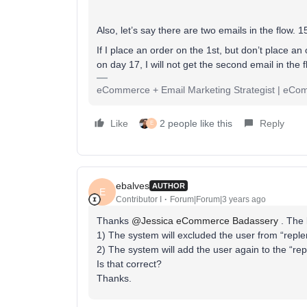
Also, let’s say there are two emails in the flow. 
If I place an order on the 1st, but don’t place an 
on day 17, I will not get the second email in the 
eCommerce + Email Marketing Strategist | eC
Like
2 people like this
Reply
E
ebalves
AUTHOR
E
Contributor I
Forum|Forum|3 years ago
Thanks
@Jessica eCommerce Badassery
. The 
1) The system will excluded the user from “reple
2) The system will add the user again to the “re
Is that correct?
Thanks.