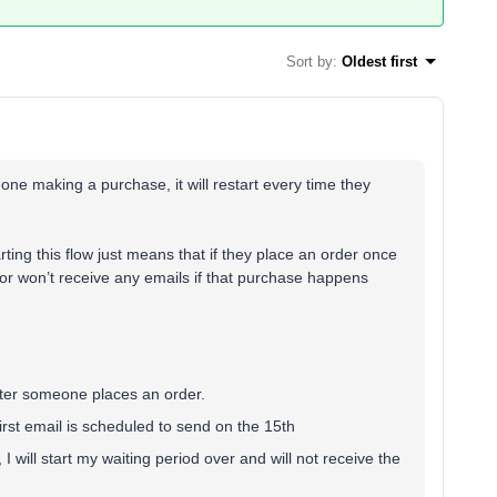
Sort by
:
Oldest first
ne making a purchase, it will restart every time they
arting this flow just means that if they place an order once
s, or won’t receive any emails if that purchase happens
fter someone places an order.
first email is scheduled to send on the 15th
I will start my waiting period over and will not receive the