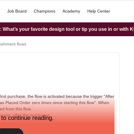
Job Board
Champions
Academy
Help Center
What’s your favorite design tool or tip you use in or with K
ishment flows
first purchase, the flow is activated because the trigger "After
s Placed Order zero times since starting this flow". When
d from this flow.
 again, after the purchases.
 to continue reading.
he flow, he will not enter in this flow again. Thanks for your