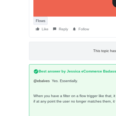
help.
Flows
Like
Reply
Follow
This topic has
Best answer by
Jessica eCommerce Badass
@ebalves
Yes. Essentially.
When you have a filter on a flow trigger like that, it
if at any point the user no longer matches them, it 