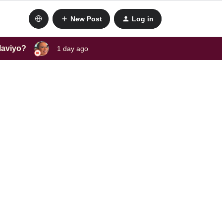
New Post
Log in
laviyo?
1 day ago