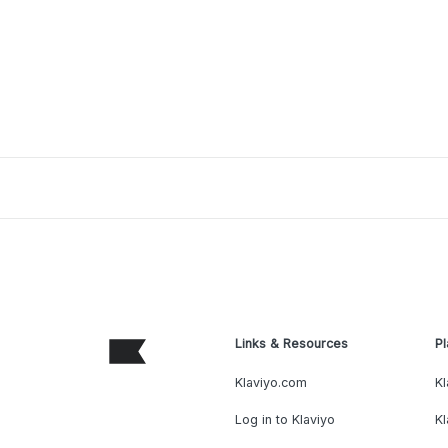
Links & Resources
Pl
Klaviyo.com
Kl
Log in to Klaviyo
Kl