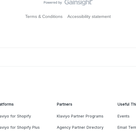
Terms & Conditions
Accessibility statement
atforms
Partners
Useful Th
aviyo for Shopify
Klaviyo Partner Programs
Events
aviyo for Shopify Plus
Agency Partner Directory
Email Tem