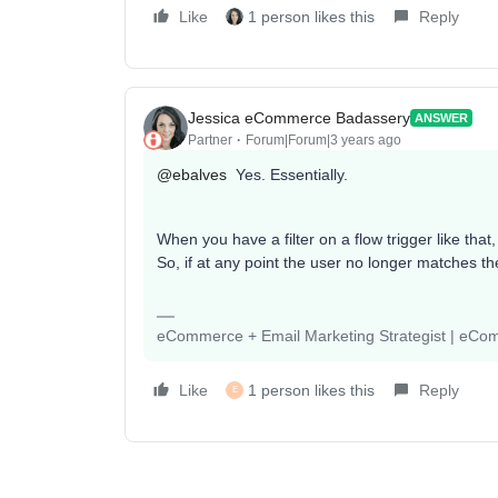
Like
1 person likes this
Reply
Jessica eCommerce Badassery
ANSWER
Partner
Forum|Forum|3 years ago
@ebalves
Yes. Essentially.
When you have a filter on a flow trigger like that, 
So, if at any point the user no longer matches the
eCommerce + Email Marketing Strategist | eC
Like
1 person likes this
Reply
E