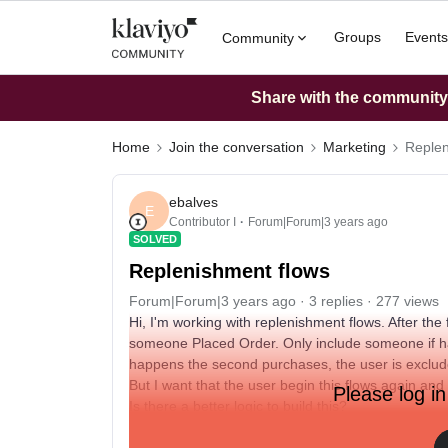
Groups
Events
Community
Share with the community: 
Home
Join the conversation
Marketing
Replen
ebalves
E
Contributor I
Forum|Forum|3 years ago
SOLVED
Replenishment flows
Forum|Forum|3 years ago
3 replies
277 views
Hi, I'm working with replenishment flows. After the 
someone Placed Order. Only include someone if ha
happens the second purchases, the user is exclude
But I want that the user begin this flows again and
Please log in
Is there a better logic to build this?
My concern is that after the user is excluded from t