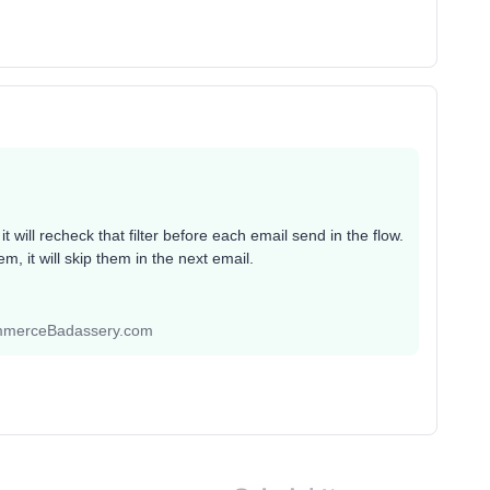
it will recheck that filter before each email send in the flow.
m, it will skip them in the next email.
ommerceBadassery.com