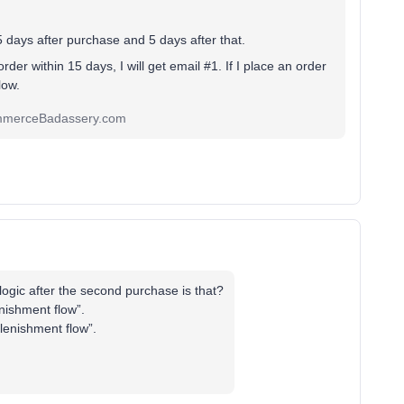
15 days after purchase and 5 days after that.
order within 15 days, I will get email #1. If I place an order
flow.
ommerceBadassery.com
logic after the second purchase is that?
nishment flow”.
plenishment flow”.