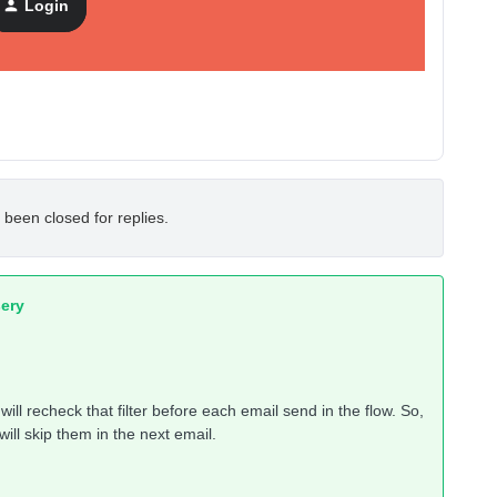
Login
 been closed for replies.
ery
 will recheck that filter before each email send in the flow. So,
will skip them in the next email.