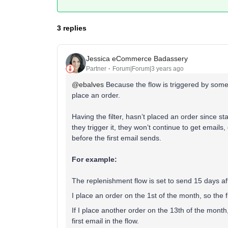
3 replies
Jessica eCommerce Badassery
Partner
Forum|Forum|3 years ago
@ebalves
Because the flow is triggered by someo
place an order.
Having the filter, hasn’t placed an order since st
they trigger it, they won’t continue to get email
before the first email sends.
For example:
The replenishment flow is set to send 15 days a
I place an order on the 1st of the month, so the 
If I place another order on the 13th of the month, 
first email in the flow.