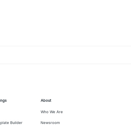
ings
About
Who We Are
plate Builder
Newsroom