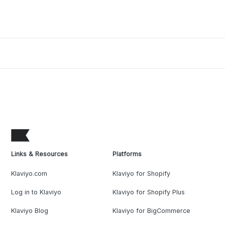
Links & Resources
Platforms
Klaviyo.com
Klaviyo for Shopify
Log in to Klaviyo
Klaviyo for Shopify Plus
Klaviyo Blog
Klaviyo for BigCommerce