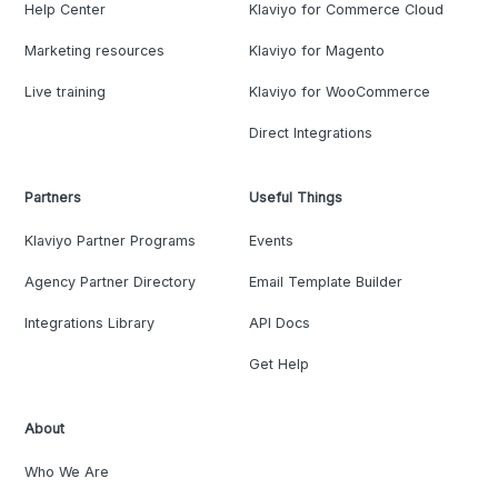
Help Center
Klaviyo for Commerce Cloud
Marketing resources
Klaviyo for Magento
Live training
Klaviyo for WooCommerce
Direct Integrations
Partners
Useful Things
Klaviyo Partner Programs
Events
Agency Partner Directory
Email Template Builder
Integrations Library
API Docs
Get Help
About
Who We Are