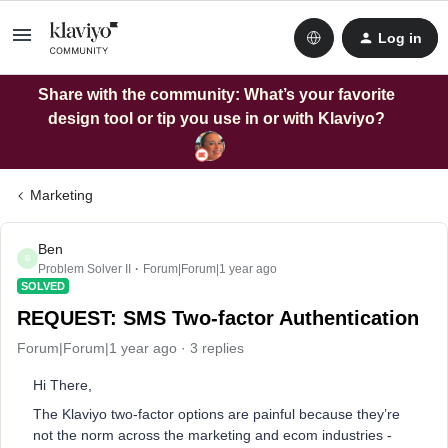
Log in
Share with the community: What’s your favorite
design tool or tip you use in or with Klaviyo?
Marketing
Ben
B
Problem Solver II
Forum|Forum|1 year ago
SOLVED
REQUEST: SMS Two-factor Authentication
Forum|Forum|1 year ago
3 replies
Hi There,
The Klaviyo two-factor options are painful because they’re
not the norm across the marketing and ecom industries -