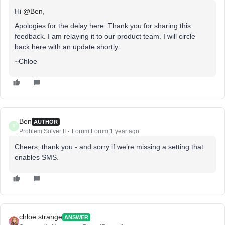
Hi
@Ben
,
Apologies for the delay here. Thank you for sharing this
feedback. I am relaying it to our product team. I will circle
back here with an update shortly.
~Chloe
Ben
AUTHOR
B
Problem Solver II
Forum|Forum|1 year ago
Cheers, thank you - and sorry if we’re missing a setting that
enables SMS.
chloe.strange
ANSWER