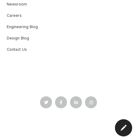
Newsroom
Careers
Engineering Blog
Design Blog
Contact Us