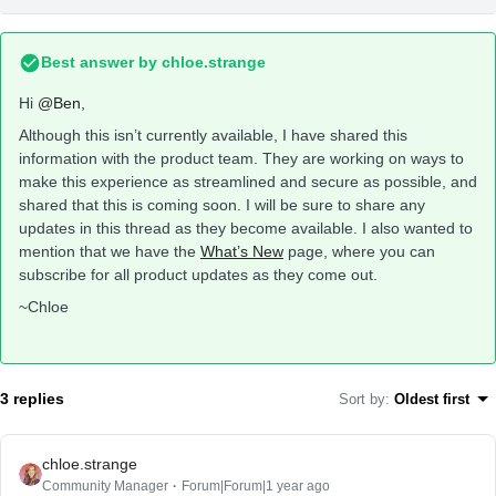
Best answer by
chloe.strange
Hi
@Ben
,
Although this isn’t currently available, I have shared this
information with the product team. They are working on ways to
make this experience as streamlined and secure as possible, and
shared that this is coming soon. I will be sure to share any
updates in this thread as they become available. I also wanted to
mention that we have the
What’s New
page, where you can
subscribe for all product updates as they come out.
~Chloe
3 replies
Sort by
:
Oldest first
chloe.strange
Community Manager
Forum|Forum|1 year ago