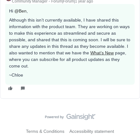
Community Manager
Forum|Forum|1 year ago
Hi
@Ben
,
Although this isn’t currently available, I have shared this
information with the product team. They are working on ways
to make this experience as streamlined and secure as
possible, and shared that this is coming soon. I will be sure to
share any updates in this thread as they become available. I
also wanted to mention that we have the
What’s New
page,
where you can subscribe for all product updates as they
come out.
~Chloe
Terms & Conditions
Accessibility statement