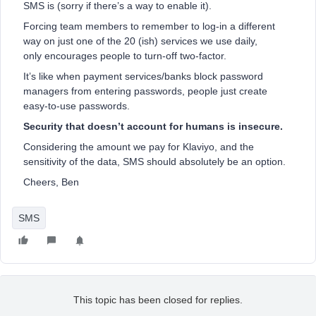
SMS is (sorry if there’s a way to enable it).
Forcing team members to remember to log-in a different
way on just one of the 20 (ish) services we use daily,
only encourages people to turn-off two-factor.
It’s like when payment services/banks block password
managers from entering passwords, people just create
easy-to-use passwords.
Security that doesn’t account for humans is insecure.
Considering the amount we pay for Klaviyo, and the
sensitivity of the data, SMS should absolutely be an option.
Cheers, Ben
SMS
This topic has been closed for replies.