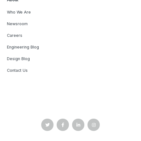
Who We Are
Newsroom
Careers
Engineering Blog
Design Blog
Contact Us