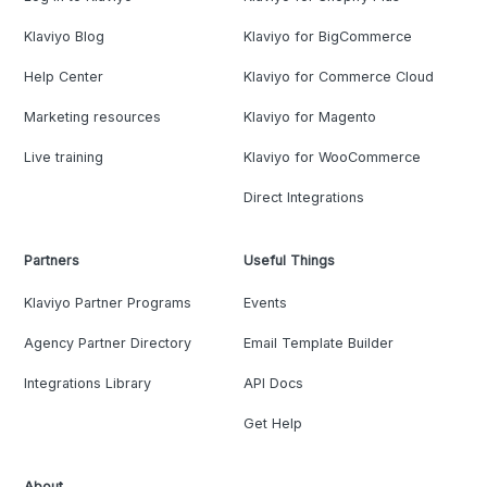
Klaviyo Blog
Klaviyo for BigCommerce
Help Center
Klaviyo for Commerce Cloud
Marketing resources
Klaviyo for Magento
Live training
Klaviyo for WooCommerce
Direct Integrations
Partners
Useful Things
Klaviyo Partner Programs
Events
Agency Partner Directory
Email Template Builder
Integrations Library
API Docs
Get Help
About