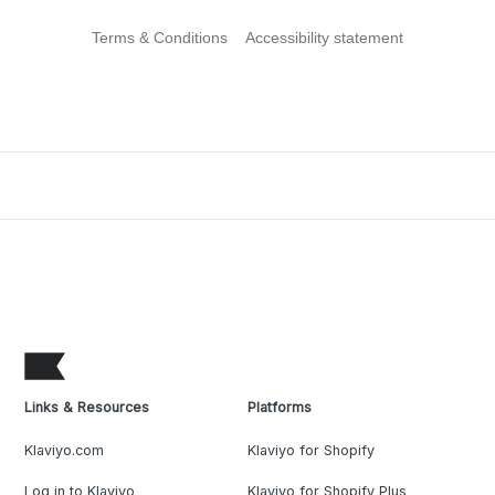
Terms & Conditions
Accessibility statement
Links & Resources
Platforms
Klaviyo.com
Klaviyo for Shopify
Log in to Klaviyo
Klaviyo for Shopify Plus