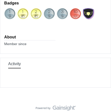
Badges
About
Member since
Activity