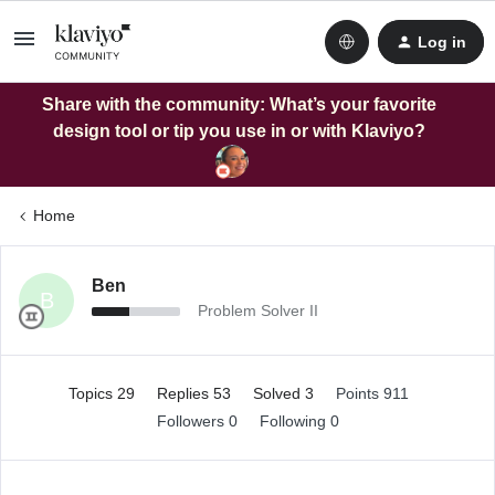
Log in
Share with the community: What’s your favorite
design tool or tip you use in or with Klaviyo?
Home
Ben
B
Problem Solver II
Topics 29
Replies 53
Solved 3
Points 911
Followers
0
Following
0