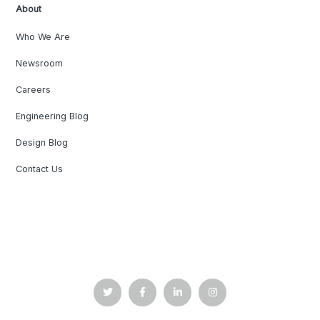
About
Who We Are
Newsroom
Careers
Engineering Blog
Design Blog
Contact Us