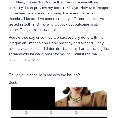
into Klaviyo. I am 100% sure that I’ve done everything
correctly. I can preview my feed in Klaviyo. However, images
in the template are not showing, there are just small
thumbnail boxes. I’ve sent test to my different emails. I’ve
tested in both in Gmail and Outlook but outcome is still
same. They don’t show at all!
People also say once they are successfully done with the
integration, images don’t look properly and aligned. They
also say captions and dates don’t appear. I am attaching the
screenshots below in order for you to understand the
situation clearly.
Could you please help me with the issues?
Best,