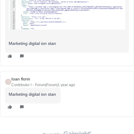
Marketing digital ion stan
Ioan florin
I
Contributor I
Forum|Forum|1 year ago
Marketing digital ion stan