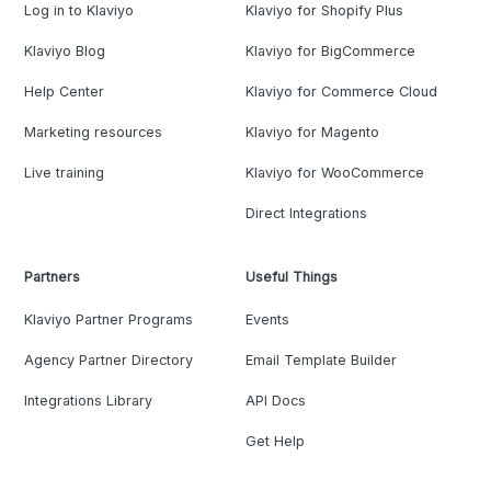
Log in to Klaviyo
Klaviyo for Shopify Plus
Klaviyo Blog
Klaviyo for BigCommerce
Help Center
Klaviyo for Commerce Cloud
Marketing resources
Klaviyo for Magento
Live training
Klaviyo for WooCommerce
Direct Integrations
Partners
Useful Things
Klaviyo Partner Programs
Events
Agency Partner Directory
Email Template Builder
Integrations Library
API Docs
Get Help