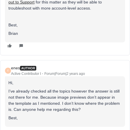
out to Support
for this matter as they will be able to
troubleshoot with more account-level access.
Best,
Brian
enes
AUTHOR
E
Active Contributor I
Forum|Forum|2 years ago
Hi,
I’ve already checked all the topics however the answer is still
not there for me. Because image previews don’t appear in
the template as I mentioned. I don’t know where the problem
is. Can anyone help me regarding this?
Best,