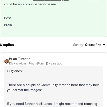
could be an account-specific issue.
Best,
Brain
6 replies
Sort by
:
Oldest first
Brian Turcotte
Klaviyo Alum
Forum|Forum|2 years ago
Hi
@enes
!
There are a couple of Community threads here that may help
you format the images:
If you need further assistance, I might recommend
reaching