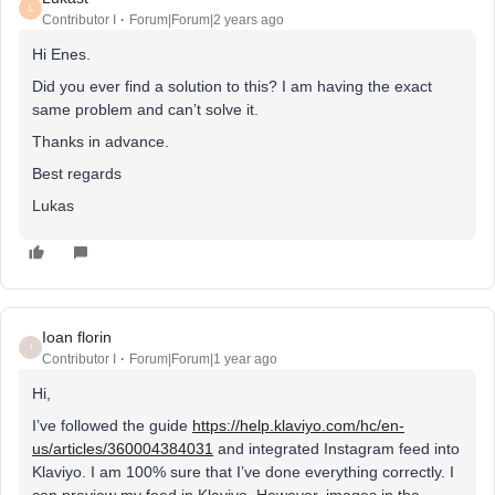
L
Contributor I
Forum|Forum|2 years ago
Hi Enes.
Did you ever find a solution to this? I am having the exact
same problem and can’t solve it.
Thanks in advance.
Best regards
Lukas
Ioan florin
I
Contributor I
Forum|Forum|1 year ago
Hi,
I’ve followed the guide
https://help.klaviyo.com/hc/en-
us/articles/360004384031
and integrated Instagram feed into
Klaviyo. I am 100% sure that I’ve done everything correctly. I