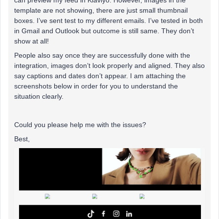
can preview my feed in Klaviyo. However, images in the
template are not showing, there are just small thumbnail
boxes. I’ve sent test to my different emails. I’ve tested in both
in Gmail and Outlook but outcome is still same. They don’t
show at all!
People also say once they are successfully done with the
integration, images don’t look properly and aligned. They also
say captions and dates don’t appear. I am attaching the
screenshots below in order for you to understand the
situation clearly.
Could you please help me with the issues?
Best,