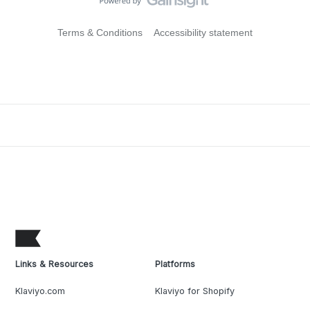
Terms & Conditions
Accessibility statement
Links & Resources
Platforms
Klaviyo.com
Klaviyo for Shopify