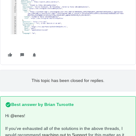
This topic has been closed for replies.
Best answer by
Brian Turcotte
Hi
@enes
!
If you’ve exhausted all of the solutions in the above threads, I
would recommend
reaching out to Support
for this matter as it