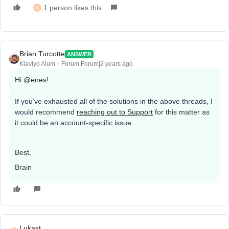
1 person likes this
L
Brian Turcotte
ANSWER
Klaviyo Alum
Forum|Forum|2 years ago
Hi
@enes
!
If you’ve exhausted all of the solutions in the above threads, I
would recommend
reaching out to Support
for this matter as
it could be an account-specific issue.
Best,
Brain
Lukast