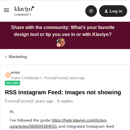
Log in
Share with the community: What’s your favorite
design tool or tip you use in or with Klaviyo?
Marketing
enes
E
Active Contributor I
Forum|Forum|2 years ago
SOLVED
RSS Instagram Feed: Images not showing
Forum|Forum|2 years ago
6 replies
Hi,
I’ve followed the guide
https://help.klaviyo.com/hc/en-
us/articles/360004384031
and integrated Instagram feed