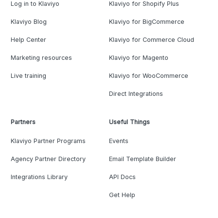
Log in to Klaviyo
Klaviyo for Shopify Plus
Klaviyo Blog
Klaviyo for BigCommerce
Help Center
Klaviyo for Commerce Cloud
Marketing resources
Klaviyo for Magento
Live training
Klaviyo for WooCommerce
Direct Integrations
Partners
Useful Things
Klaviyo Partner Programs
Events
Agency Partner Directory
Email Template Builder
Integrations Library
API Docs
Get Help