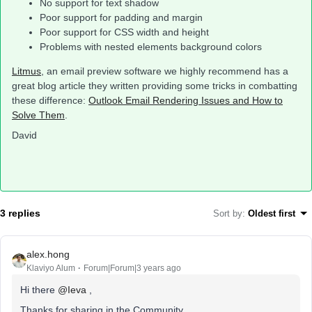
No support for text shadow
Poor support for padding and margin
Poor support for CSS width and height
Problems with nested elements background colors
Litmus
, an email preview software we highly recommend has a
great blog article they written providing some tricks in combatting
these difference:
Outlook Email Rendering Issues and How to
Solve Them
.
David
3 replies
Sort by
:
Oldest first
alex.hong
Klaviyo Alum
Forum|Forum|3 years ago
Hi there
@Ieva
,
Thanks for sharing in the Community.