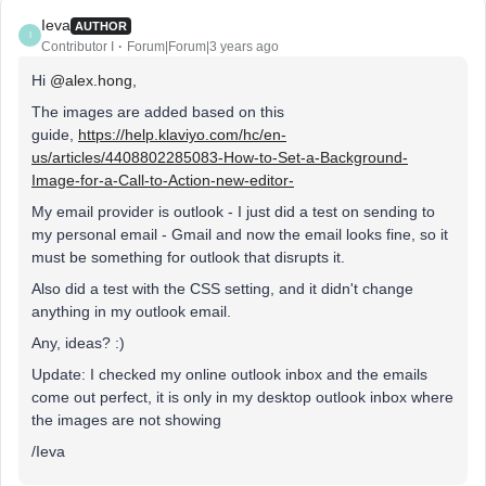
Ieva
AUTHOR
I
Contributor I
Forum|Forum|3 years ago
Hi
@alex.hong
,
The images are added based on this
guide,
https://help.klaviyo.com/hc/en-
us/articles/4408802285083-How-to-Set-a-Background-
Image-for-a-Call-to-Action-new-editor-
My email provider is outlook - I just did a test on sending to
my personal email - Gmail and now the email looks fine, so it
must be something for outlook that disrupts it.
Also did a test with the CSS setting, and it didn't change
anything in my outlook email.
Any, ideas? :)
Update: I checked my online outlook inbox and the emails
come out perfect, it is only in my desktop outlook inbox where
the images are not showing
/Ieva