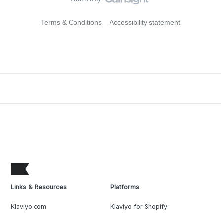
Terms & Conditions
Accessibility statement
Links & Resources
Platforms
Klaviyo.com
Klaviyo for Shopify