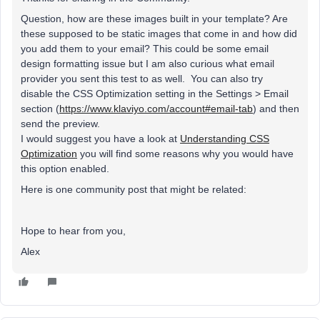
Question, how are these images built in your template? Are
these supposed to be static images that come in and how did
you add them to your email? This could be some email
design formatting issue but I am also curious what email
provider you sent this test to as well. You can also try
disable the CSS Optimization setting in the Settings > Email
section (
https://www.klaviyo.com/account#email-tab
) and then
send the preview.
I would suggest you have a look at
Understanding CSS
Optimization
you will find some reasons why you would have
this option enabled.
Here is one community post that might be related:
Hope to hear from you,
Alex