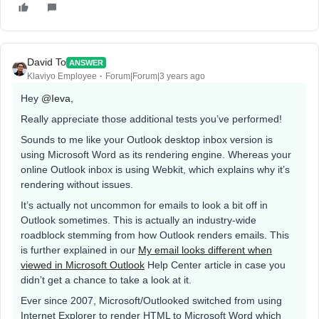
David To
ANSWER
Klaviyo Employee
Forum|Forum|3 years ago
Hey
@Ieva
,
Really appreciate those additional tests you’ve performed!
Sounds to me like your Outlook desktop inbox version is
using Microsoft Word as its rendering engine. Whereas your
online Outlook inbox is using Webkit, which explains why it’s
rendering without issues.
It’s actually not uncommon for emails to look a bit off in
Outlook sometimes. This is actually an industry-wide
roadblock stemming from how Outlook renders emails. This
is further explained in our
My email looks different when
viewed in Microsoft Outlook
Help Center article in case you
didn’t get a chance to take a look at it.
Ever since 2007, Microsoft/Outlooked switched from using
Internet Explorer to render HTML to Microsoft Word which