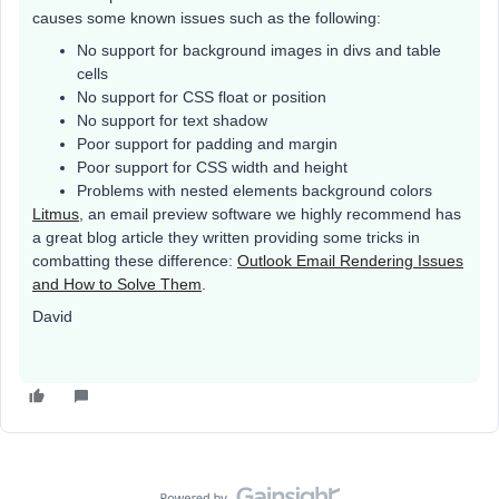
causes some known issues such as the following:
No support for background images in divs and table
cells
No support for CSS float or position
No support for text shadow
Poor support for padding and margin
Poor support for CSS width and height
Problems with nested elements background colors
Litmus
, an email preview software we highly recommend has
a great blog article they written providing some tricks in
combatting these difference:
Outlook Email Rendering Issues
and How to Solve Them
.
David