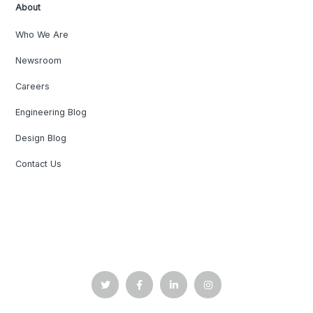
About
Who We Are
Newsroom
Careers
Engineering Blog
Design Blog
Contact Us