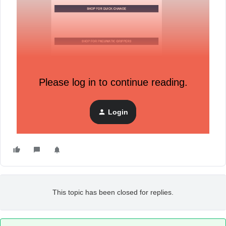
Please log in to continue reading.
How it arrived in my inbox
Login
This topic has been closed for replies.