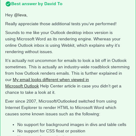
Best answer by
David To
Hey
@Ieva
,
Really appreciate those additional tests you’ve performed!
Sounds to me like your Outlook desktop inbox version is
using Microsoft Word as its rendering engine. Whereas your
online Outlook inbox is using Webkit, which explains why it’s
rendering without issues.
It’s actually not uncommon for emails to look a bit off in Outlook
sometimes. This is actually an industry-wide roadblock stemming
from how Outlook renders emails. This is further explained in
our
My email looks different when viewed in
Microsoft Outlook
Help Center article in case you didn’t get a
chance to take a look at it.
Ever since 2007, Microsoft/Outlooked switched from using
Internet Explorer to render HTML to Microsoft Word which
causes some known issues such as the following:
No support for background images in divs and table cells
No support for CSS float or position