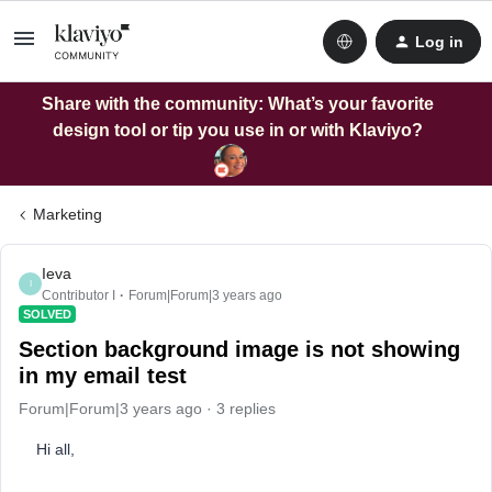
Log in
Share with the community: What’s your favorite
design tool or tip you use in or with Klaviyo?
Marketing
Ieva
I
Contributor I
Forum|Forum|3 years ago
SOLVED
Section background image is not showing
in my email test
Forum|Forum|3 years ago
3 replies
Hi all,