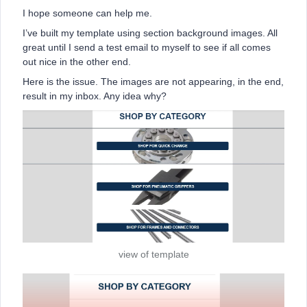
I hope someone can help me.
I’ve built my template using section background images. All
great until I send a test email to myself to see if all comes
out nice in the other end.
Here is the issue. The images are not appearing, in the end,
result in my inbox. Any idea why?
view of template