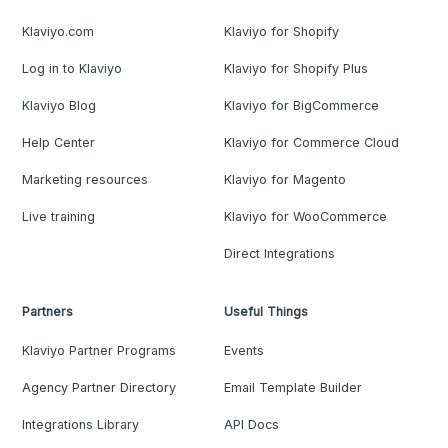
Klaviyo.com
Klaviyo for Shopify
Log in to Klaviyo
Klaviyo for Shopify Plus
Klaviyo Blog
Klaviyo for BigCommerce
Help Center
Klaviyo for Commerce Cloud
Marketing resources
Klaviyo for Magento
Live training
Klaviyo for WooCommerce
Direct Integrations
Partners
Useful Things
Klaviyo Partner Programs
Events
Agency Partner Directory
Email Template Builder
Integrations Library
API Docs