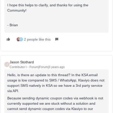
I hope this helps to clarify, and thanks for using the
Community!
- Brian
2 people like this
R
Jason Stothard
J
Contributor I
Forum|Forum|3 years ago
Hello, is there an update to this thread? In the KSA email
usage is low compared to SMS / WhatsApp, Klaviyo does not
support SMS natively in KSA so we have a 3rd party service
via API.
Because sending dynamic coupon codes via webhook is not
currently supported we are stuck without a solution and
cannot send dynamic coupon codes via Klaviyo to our