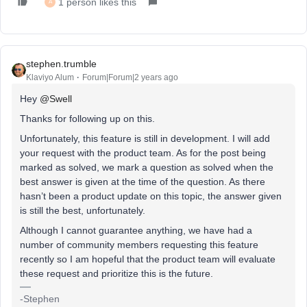
1 person likes this
A
stephen.trumble
Klaviyo Alum
Forum|Forum|2 years ago
Hey
@Swell
Thanks for following up on this.
Unfortunately, this feature is still in development. I will add
your request with the product team. As for the post being
marked as solved, we mark a question as solved when the
best answer is given at the time of the question. As there
hasn’t been a product update on this topic, the answer given
is still the best, unfortunately.
Although I cannot guarantee anything, we have had a
number of community members requesting this feature
recently so I am hopeful that the product team will evaluate
these request and prioritize this is the future.
-Stephen