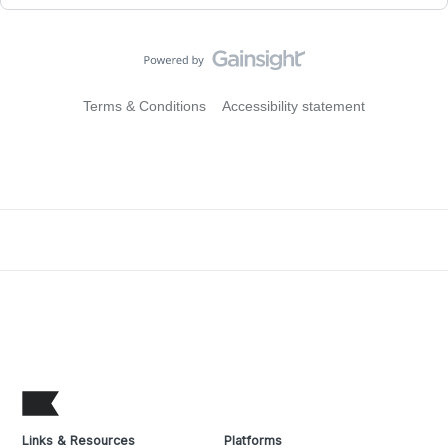
Terms & Conditions
Accessibility statement
Links & Resources
Platforms