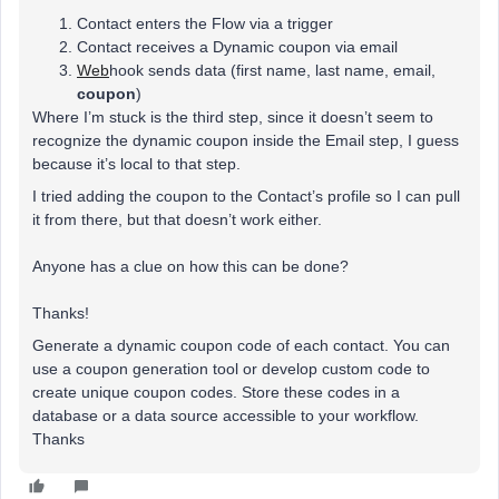
Contact enters the Flow via a trigger
Contact receives a Dynamic coupon via email
Web
hook sends data (first name, last name, email,
coupon
)
Where I’m stuck is the third step, since it doesn’t seem to
recognize the dynamic coupon inside the Email step, I guess
because it’s local to that step.
I tried adding the coupon to the Contact’s profile so I can pull
it from there, but that doesn’t work either.
Anyone has a clue on how this can be done?
Thanks!
Generate a dynamic coupon code of each contact. You can
use a coupon generation tool or develop custom code to
create unique coupon codes. Store these codes in a
database or a data source accessible to your workflow.
Thanks