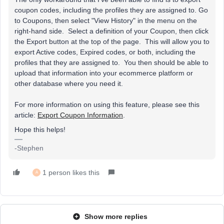
coupon codes, including the profiles they are assigned to. Go
to Coupons, then select "View History" in the menu on the
right-hand side. Select a definition of your Coupon, then click
the Export button at the top of the page. This will allow you to
export Active codes, Expired codes, or both, including the
profiles that they are assigned to. You then should be able to
upload that information into your ecommerce platform or
other database where you need it.
For more information on using this feature, please see this
article:
Export Coupon Information
.
Hope this helps!
-Stephen
1 person likes this
A
Show more replies