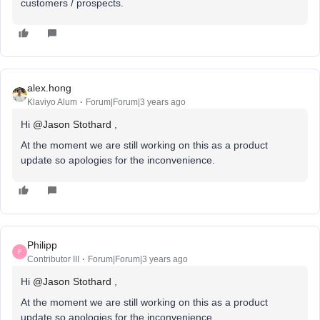
customers / prospects.
alex.hong
Klaviyo Alum
Forum|Forum|3 years ago
Hi
@Jason Stothard
,
At the moment we are still working on this as a product
update so apologies for the inconvenience.
Philipp
P
Contributor III
Forum|Forum|3 years ago
Hi
@Jason Stothard
,
At the moment we are still working on this as a product
update so apologies for the inconvenience.