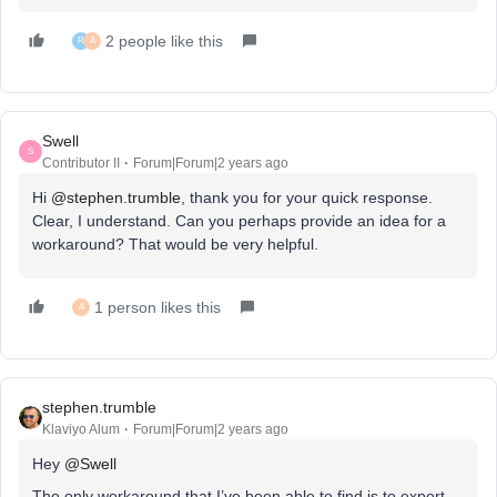
2 people like this
R
A
Swell
S
Contributor II
Forum|Forum|2 years ago
Hi
@stephen.trumble
, thank you for your quick response.
Clear, I understand. Can you perhaps provide an idea for a
workaround? That would be very helpful.
1 person likes this
A
stephen.trumble
Klaviyo Alum
Forum|Forum|2 years ago
Hey
@Swell
The only workaround that I’ve been able to find is to export