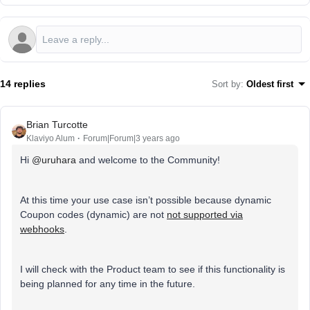
14 replies
Sort by
:
Oldest first
Brian Turcotte
Klaviyo Alum
Forum|Forum|3 years ago
Hi
@uruhara
and welcome to the Community!
At this time your use case isn’t possible because dynamic
Coupon codes (dynamic) are not
not supported via
webhooks
.
I will check with the Product team to see if this functionality is
being planned for any time in the future.