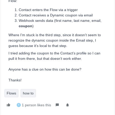
Flow:
Contact enters the Flow via a trigger
Contact receives a Dynamic coupon via email
Webhook sends data (first name, last name, email,
coupon
)
Where I’m stuck is the third step, since it doesn’t seem to
recognize the dynamic coupon inside the Email step, I
guess because it’s local to that step.
I tried adding the coupon to the Contact’s profile so I can
pull it from there, but that doesn’t work either.
Anyone has a clue on how this can be done?
Thanks!
Flows
how to
1 person likes this
R