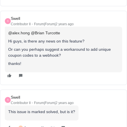
Swell
S
Contributor II
Forum|Forum|2 years ago
@alex.hong
@Brian Turcotte
Hi guys, is there any news on this feature?
Or can you perhaps suggest a workaround to add unique
coupon codes to a webhook?
thanks!
Swell
S
Contributor II
Forum|Forum|2 years ago
This issue is marked solved, but is it?