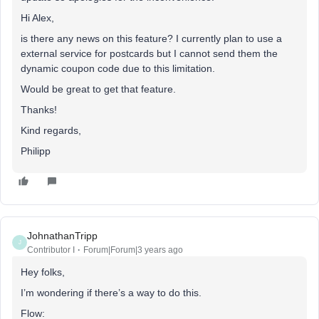
Hi Alex,
is there any news on this feature? I currently plan to use a
external service for postcards but I cannot send them the
dynamic coupon code due to this limitation.
Would be great to get that feature.
Thanks!
Kind regards,
Philipp
JohnathanTripp
J
Contributor I
Forum|Forum|3 years ago
Hey folks,
I’m wondering if there’s a way to do this.
Flow: