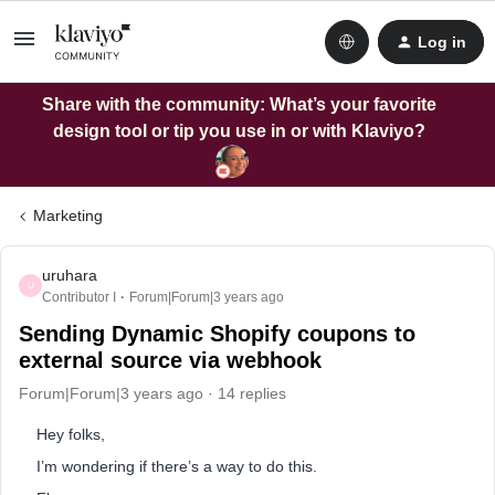
Log in
Share with the community: What’s your favorite
design tool or tip you use in or with Klaviyo?
Marketing
uruhara
U
Contributor I
Forum|Forum|3 years ago
Sending Dynamic Shopify coupons to
external source via webhook
Forum|Forum|3 years ago
14 replies
Hey folks,
I’m wondering if there’s a way to do this.