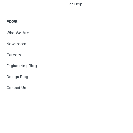
Get Help
About
Who We Are
Newsroom
Careers
Engineering Blog
Design Blog
Contact Us