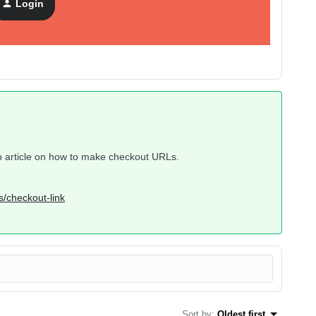
Login
help article on how to make checkout URLs.
s/checkout-link
Sort by
:
Oldest first