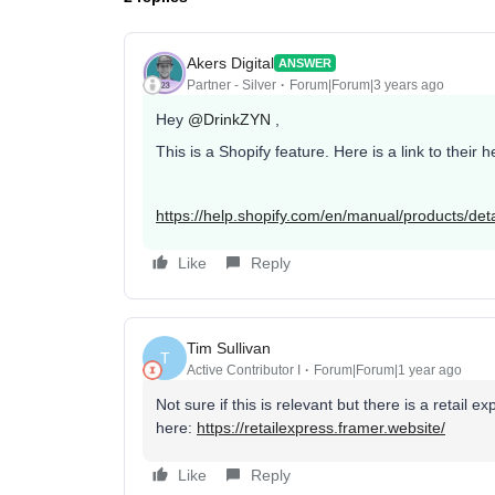
Akers Digital
ANSWER
Partner - Silver
Forum|Forum|3 years ago
Hey
@DrinkZYN
,
This is a Shopify feature. Here is a link to thei
https://help.shopify.com/en/manual/products/deta
Like
Reply
Tim Sullivan
T
Active Contributor I
Forum|Forum|1 year ago
Not sure if this is relevant but there is a retail 
here:
https://retailexpress.framer.website/
Like
Reply