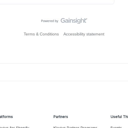
Terms & Conditions
Accessibility statement
atforms
Partners
Useful Th
aviyo for Shopify
Klaviyo Partner Programs
Events