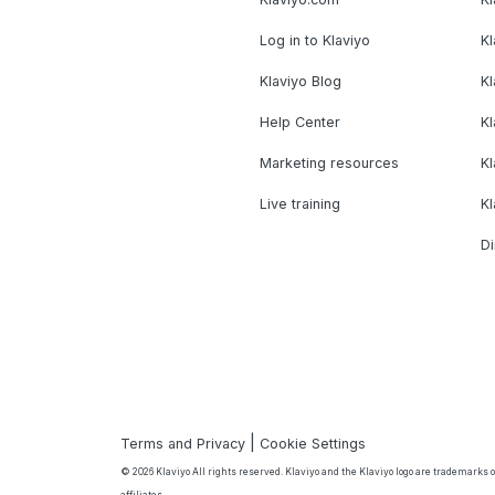
Log in to Klaviyo
Kl
Klaviyo Blog
K
Help Center
K
Marketing resources
Kl
Live training
K
Di
|
Terms and Privacy
Cookie Settings
© 2026 Klaviyo All rights reserved. Klaviyo and the Klaviyo logo are trademarks or