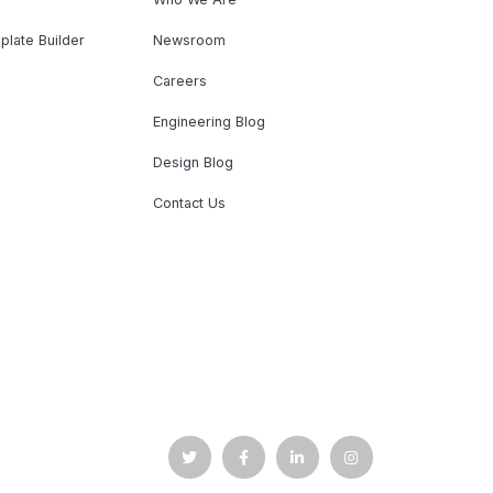
plate Builder
Newsroom
Careers
Engineering Blog
Design Blog
Contact Us