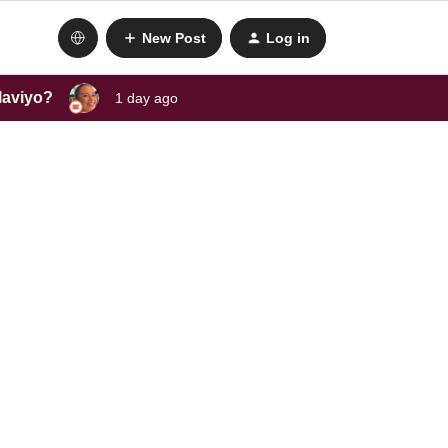
New Post
Log in
laviyo?
1 day ago