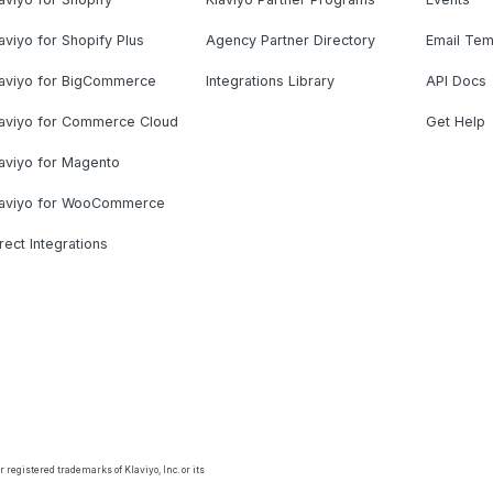
aviyo for Shopify Plus
Agency Partner Directory
Email Tem
laviyo for BigCommerce
Integrations Library
API Docs
laviyo for Commerce Cloud
Get Help
aviyo for Magento
laviyo for WooCommerce
rect Integrations
 registered trademarks of Klaviyo, Inc. or its