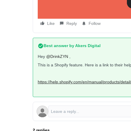
Like
Reply
Follow
Best answer by
Akers Digital
Hey
@DrinkZYN
,
This is a Shopify feature. Here is a link to their 
https://help.shopify.com/en/manual/products/detail
2 replies