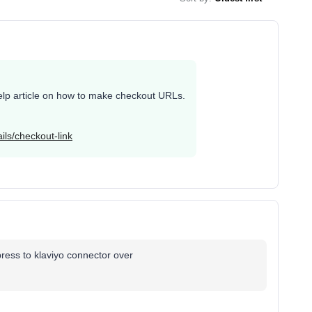
r help article on how to make checkout URLs.
ils/checkout-link
express to klaviyo connector over