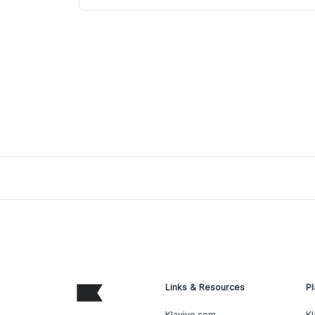
Links & Resources
Pl
Klaviyo.com
Kl