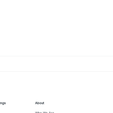
ings
About
Who We Are