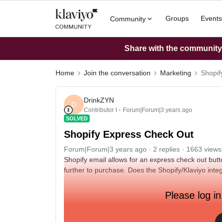
Groups
Events
Community
Share with the community: 
Home
Join the conversation
Marketing
Shopif
DrinkZYN
D
Contributor I
Forum|Forum|3 years ago
SOLVED
Shopify Express Check Out
Forum|Forum|3 years ago
2 replies
1663 views
Shopify email allows for an express check out butto
further to purchase. Does the Shopify/Klaviyo integ
Please log in