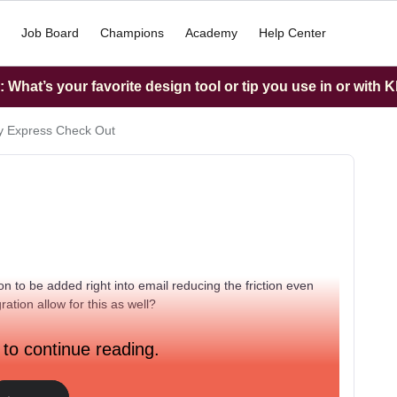
Job Board
Champions
Academy
Help Center
What’s your favorite design tool or tip you use in or with K
y Express Check Out
n to be added right into email reducing the friction even
ration allow for this as well?
 to continue reading.