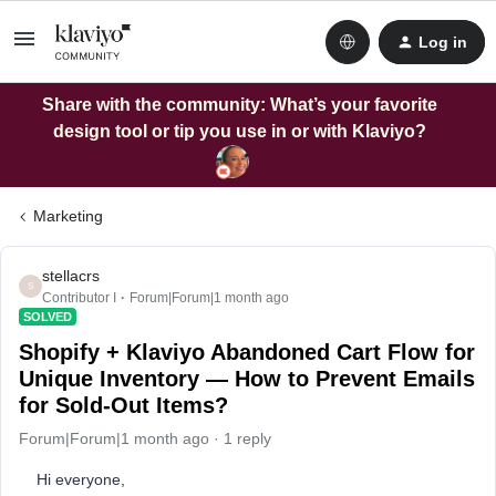
Log in
Share with the community: What’s your favorite
design tool or tip you use in or with Klaviyo?
Marketing
stellacrs
S
Contributor I
Forum|Forum|1 month ago
SOLVED
Shopify + Klaviyo Abandoned Cart Flow for
Unique Inventory — How to Prevent Emails
for Sold-Out Items?
Forum|Forum|1 month ago
1 reply
Hi everyone,