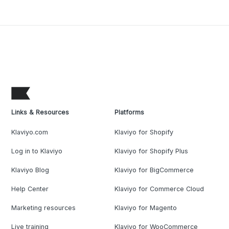
Links & Resources
Platforms
Klaviyo.com
Klaviyo for Shopify
Log in to Klaviyo
Klaviyo for Shopify Plus
Klaviyo Blog
Klaviyo for BigCommerce
Help Center
Klaviyo for Commerce Cloud
Marketing resources
Klaviyo for Magento
Live training
Klaviyo for WooCommerce