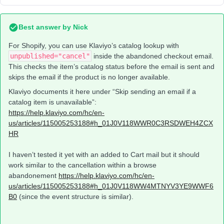
Best answer by
Nick
For Shopify, you can use Klaviyo’s catalog lookup with
unpublished="cancel"
inside the abandoned checkout email.
This checks the item’s catalog status before the email is sent and
skips the email if the product is no longer available.
Klaviyo documents it here under “Skip sending an email if a
catalog item is unavailable”:
https://help.klaviyo.com/hc/en-
us/articles/115005253188#h_01J0V118WWR0C3RSDWEH4ZCX
HR
I haven’t tested it yet with an added to Cart mail but it should
work similar to the cancellation within a browse
abandonement
https://help.klaviyo.com/hc/en-
us/articles/115005253188#h_01J0V118WW4MTNYV3YE9WWF6
B0
(since the event structure is similar).