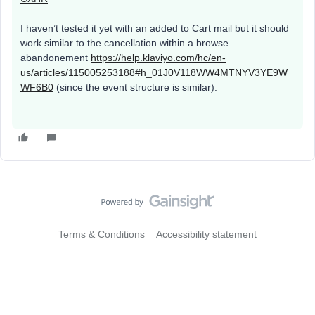
I haven’t tested it yet with an added to Cart mail but it should
work similar to the cancellation within a browse
abandonement
https://help.klaviyo.com/hc/en-
us/articles/115005253188#h_01J0V118WW4MTNYV3YE9W
WF6B0
(since the event structure is similar).
Terms & Conditions
Accessibility statement