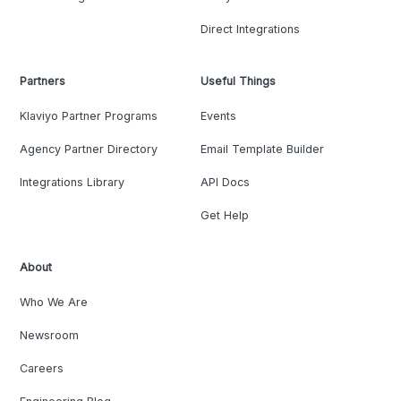
Direct Integrations
Partners
Useful Things
Klaviyo Partner Programs
Events
Agency Partner Directory
Email Template Builder
Integrations Library
API Docs
Get Help
About
Who We Are
Newsroom
Careers