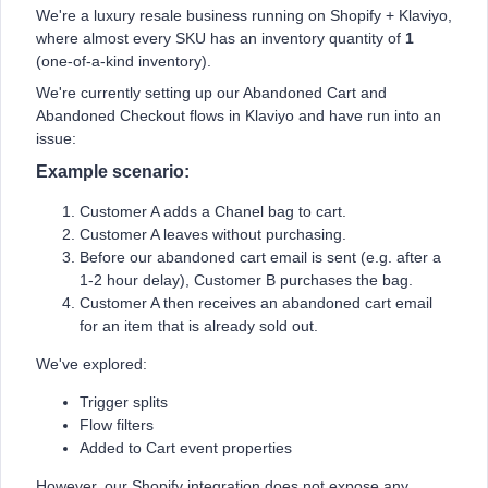
We're a luxury resale business running on Shopify + Klaviyo,
where almost every SKU has an inventory quantity of
1
(one-of-a-kind inventory).
We're currently setting up our Abandoned Cart and
Abandoned Checkout flows in Klaviyo and have run into an
issue:
Example scenario:
Customer A adds a Chanel bag to cart.
Customer A leaves without purchasing.
Before our abandoned cart email is sent (e.g. after a
1-2 hour delay), Customer B purchases the bag.
Customer A then receives an abandoned cart email
for an item that is already sold out.
We've explored:
Trigger splits
Flow filters
Added to Cart event properties
However, our Shopify integration does not expose any