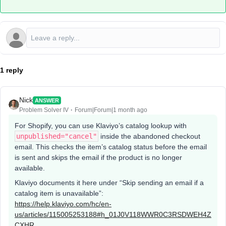
1 reply
Nick
ANSWER
Problem Solver IV
Forum|Forum|1 month ago
For Shopify, you can use Klaviyo’s catalog lookup with
unpublished="cancel"
inside the abandoned checkout
email. This checks the item’s catalog status before the email
is sent and skips the email if the product is no longer
available.
Klaviyo documents it here under “Skip sending an email if a
catalog item is unavailable”:
https://help.klaviyo.com/hc/en-
us/articles/115005253188#h_01J0V118WWR0C3RSDWEH4Z
CXHR