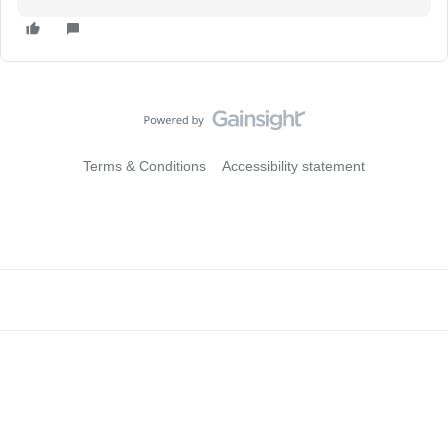
Terms & Conditions
Accessibility statement