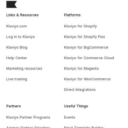
Links & Resources
Platforms
Klaviyo.com
Klaviyo for Shopify
Log in to Klaviyo
Klaviyo for Shopify Plus
Klaviyo Blog
Klaviyo for BigCommerce
Help Center
Klaviyo for Commerce Cloud
Marketing resources
Klaviyo for Magento
Live training
Klaviyo for WooCommerce
Direct Integrations
Partners
Useful Things
Klaviyo Partner Programs
Events
Agency Partner Directory
Email Template Builder