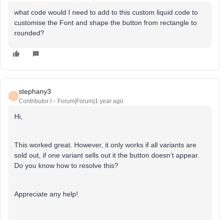
what code would I need to add to this custom liquid code to
customise the Font and shape the button from rectangle to
rounded?
stephany3
S
Contributor I
Forum|Forum|1 year ago
Hi,
This worked great. However, it only works if all variants are
sold out, if one variant sells out it the button doesn’t appear.
Do you know how to resolve this?
Appreciate any help!