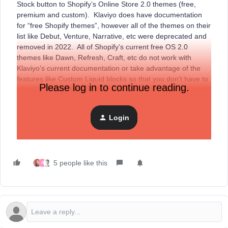
Stock button to Shopify’s Online Store 2.0 themes (free,
premium and custom). Klaviyo does have documentation
for “free Shopify themes”, however all of the themes on their
list like Debut, Venture, Narrative, etc were deprecated and
removed in 2022. All of Shopify’s current free OS 2.0
themes like Dawn, Refresh, Craft, etc do not work with
Klaviyo’s current documentation or take advantage of the
features like Custom Liquid blocks so that you don’t have to
Please log in to continue reading.
edit theme code.
Login
Here are detailed steps on how to add Back In Stock on any
of Shopify’s new free themes:
5 people like this
A