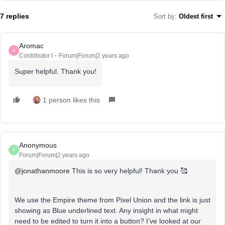
7 replies
Sort by
:
Oldest first
Aromac
A
Contributor I
Forum|Forum|2 years ago
Super helpful. Thank you!
1 person likes this
Anonymous
A
Forum|Forum|2 years ago
@jonathanmoore
This is so very helpful! Thank you 🥰
We use the Empire theme from Pixel Union and the link is just
showing as Blue underlined text. Any insight in what might
need to be edited to turn it into a button? I’ve looked at our