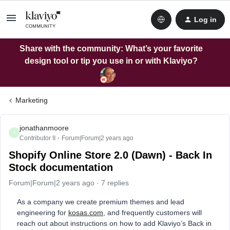
Log in
Share with the community: What’s your favorite
design tool or tip you use in or with Klaviyo?
Marketing
jonathanmoore
J
Contributor II
Forum|Forum|2 years ago
Shopify Online Store 2.0 (Dawn) - Back In
Stock documentation
Forum|Forum|2 years ago
7 replies
As a company we create premium themes and lead
engineering for
kosas.com
, and frequently customers will
reach out about instructions on how to add Klaviyo’s Back in