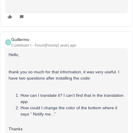
Guillermo
G
Contributor I
Forum|Forum|2 years ago
Hello,
thank you so much for that information, it was very useful. I
have two questions after installing the code:
How can I translate it? I can’t find that in the translation
app.
How could I change the color of the bottom where it
says “ Notify me...”
Thanks