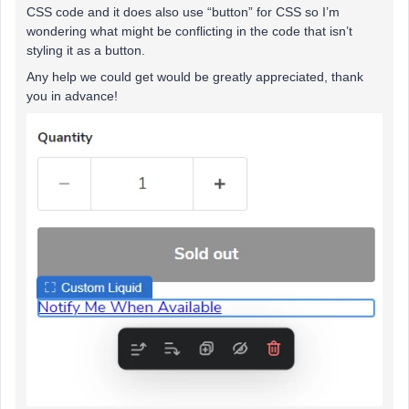
CSS code and it does also use “button” for CSS so I’m
wondering what might be conflicting in the code that isn’t
styling it as a button.
Any help we could get would be greatly appreciated, thank
you in advance!