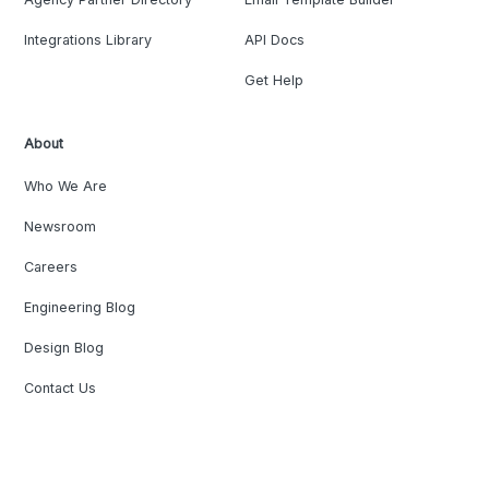
Integrations Library
API Docs
Get Help
About
Who We Are
Newsroom
Careers
Engineering Blog
Design Blog
Contact Us