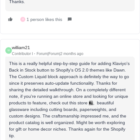
Thanks.
1 person likes this
A
william21
W
Contributor I
Forum|Forum|2 months ago
This is a really helpful step-by-step guide for adding Klaviyo's
Back in Stock button to Shopify's OS 2.0 themes like Dawn.
The Custom Liquid block approach is definitely the way to go
since it preserves auto-update functionality. Thanks for
sharing the detailed walkthrough. On a completely different
note, if you're running an online store and looking for unique
products to feature, check out this store
🛍️
, beautiful
glassware including cutting boards, paperweights, and
custom designs. The craftsmanship impressed me, and the
product catalog is well organized. Might be worth exploring
for gift or home decor niches. Thanks again for the Shopify
tip.