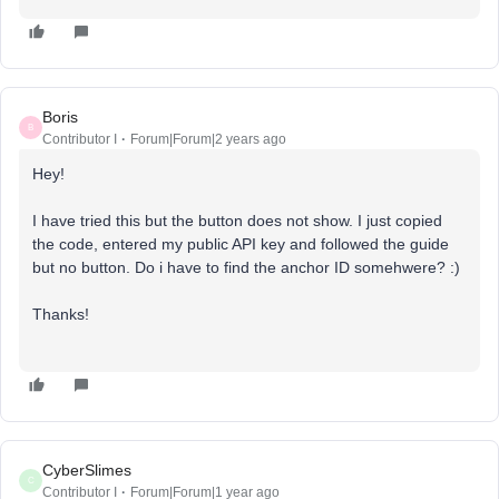
Boris
B
Contributor I
Forum|Forum|2 years ago
Hey!
I have tried this but the button does not show. I just copied
the code, entered my public API key and followed the guide
but no button. Do i have to find the anchor ID somehwere? :)
Thanks!
CyberSlimes
C
Contributor I
Forum|Forum|1 year ago