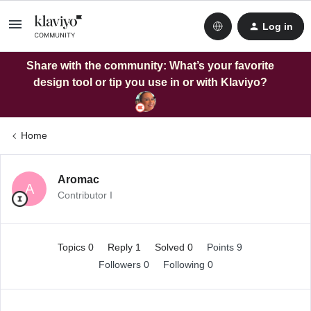
Log in
Share with the community: What’s your favorite
design tool or tip you use in or with Klaviyo?
Home
Aromac
A
Contributor I
Topics 0
Reply 1
Solved 0
Points 9
Followers
0
Following
0