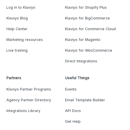
Log in to Klaviyo
Klaviyo for Shopify Plus
Klaviyo Blog
Klaviyo for BigCommerce
Help Center
Klaviyo for Commerce Cloud
Marketing resources
Klaviyo for Magento
Live training
Klaviyo for WooCommerce
Direct Integrations
Partners
Useful Things
Klaviyo Partner Programs
Events
Agency Partner Directory
Email Template Builder
Integrations Library
API Docs
Get Help