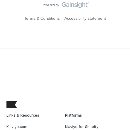
Terms & Conditions
Accessibility statement
Links & Resources
Platforms
Klaviyo.com
Klaviyo for Shopify