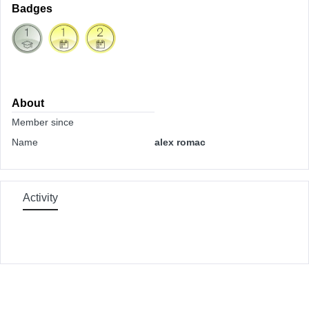
Badges
About
Member since
Name
alex romac
Activity