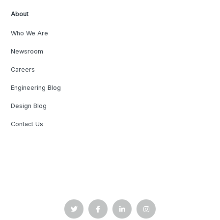
About
Who We Are
Newsroom
Careers
Engineering Blog
Design Blog
Contact Us