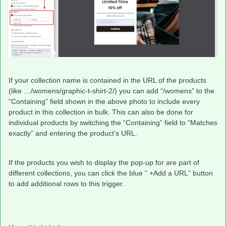
If your collection name is contained in the URL of the products
(like …/womens/graphic-t-shirt-2/) you can add “/womens” to the
“Containing” field shown in the above photo to include every
product in this collection in bulk. This can also be done for
individual products by switching the “Containing” field to “Matches
exactly” and entering the product’s URL.
If the products you wish to display the pop-up for are part of
different collections, you can click the blue “ +Add a URL” button
to add additional rows to this trigger.