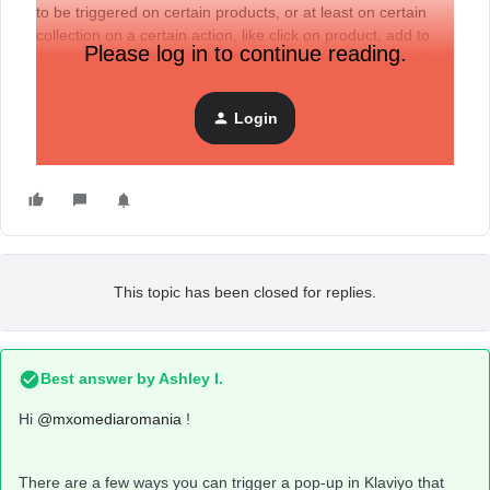
to be triggered on certain products, or at least on certain
collection on a certain action, like click on product, add to
Please log in to continue reading.
wishlist, anything like that, but one of the most important
things is to be linked to one of shopify’s existent buttons.
Thanks!
Login
This topic has been closed for replies.
Best answer by
Ashley I.
Hi
@mxomediaromania
!
There are a few ways you can trigger a pop-up in Klaviyo that