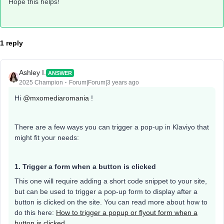
Hope this helps!
1 reply
Ashley I.
ANSWER
2025 Champion
Forum|Forum|3 years ago
Hi
@mxomediaromania
!
There are a few ways you can trigger a pop-up in Klaviyo that
might fit your needs:
1. Trigger a form when a button is clicked
This one will require adding a short code snippet to your site,
but can be used to trigger a pop-up form to display after a
button is clicked on the site. You can read more about how to
do this here:
How to trigger a popup or flyout form when a
button is clicked