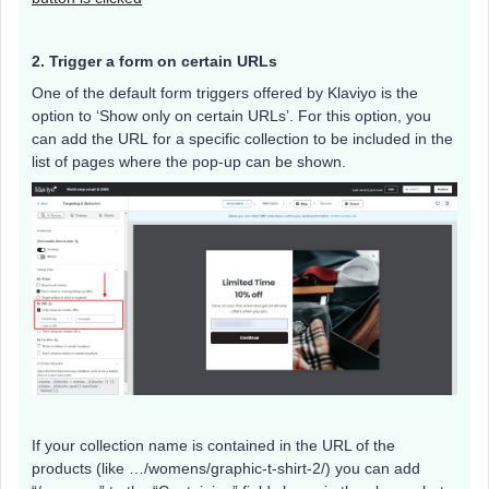
2. Trigger a form on certain URLs
One of the default form triggers offered by Klaviyo is the
option to ‘Show only on certain URLs’. For this option, you
can add the URL for a specific collection to be included in the
list of pages where the pop-up can be shown.
If your collection name is contained in the URL of the
products (like …/womens/graphic-t-shirt-2/) you can add