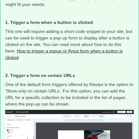
might fit your needs:
1. Trigger a form when a button is clicked
This one will require adding a short code snippet to your site, but
can be used to trigger a pop-up form to display after a button is
clicked on the site. You can read more about how to do this
here:
How to trigger a popup or flyout form when a button is
clicked
2. Trigger a form on certain URLs
One of the default form triggers offered by Klaviyo is the option to
‘Show only on certain URLs’. For this option, you can add the
URL for a specific collection to be included in the list of pages
where the pop-up can be shown.