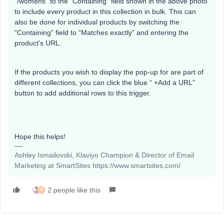
“/womens” to the “Containing” field shown in the above photo
to include every product in this collection in bulk. This can
also be done for individual products by switching the
“Containing” field to “Matches exactly” and entering the
product’s URL.
If the products you wish to display the pop-up for are part of
different collections, you can click the blue “ +Add a URL”
button to add additional rows to this trigger.
Hope this helps!
Ashley Ismailovski, Klaviyo Champion & Director of Email
Marketing at SmartSites https://www.smartsites.com/
2 people like this
M