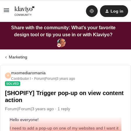
Log in
Share with the community: What’s your favorite
design tool or tip you use in or with Klaviyo?
Marketing
mxomediaromania
M
Contributor I
Forum|Forum|3 years ago
SOLVED
[SHOPIFY] Trigger pop-up on view content
action
Forum|Forum|3 years ago
1 reply
Hello everyone!
I need to add a pop-up on one of my websites and I want it