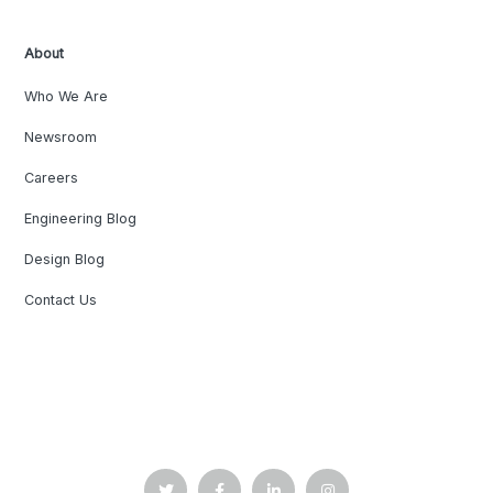
About
Who We Are
Newsroom
Careers
Engineering Blog
Design Blog
Contact Us