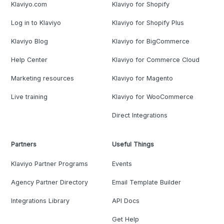
Klaviyo.com
Klaviyo for Shopify
Log in to Klaviyo
Klaviyo for Shopify Plus
Klaviyo Blog
Klaviyo for BigCommerce
Help Center
Klaviyo for Commerce Cloud
Marketing resources
Klaviyo for Magento
Live training
Klaviyo for WooCommerce
Direct Integrations
Partners
Useful Things
Klaviyo Partner Programs
Events
Agency Partner Directory
Email Template Builder
Integrations Library
API Docs
Get Help