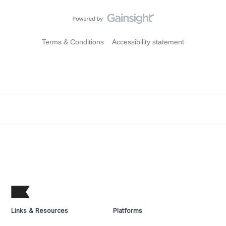
Terms & Conditions
Accessibility statement
Links & Resources
Platforms