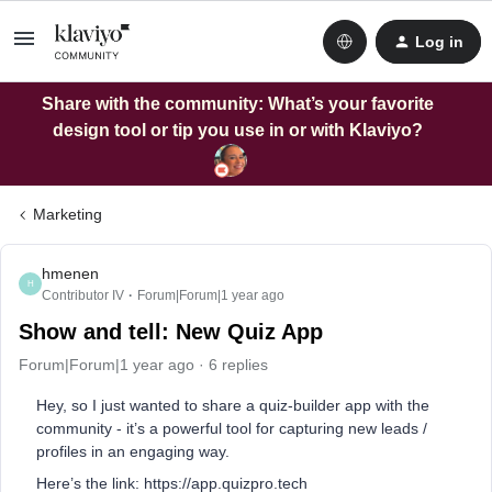
Log in
Share with the community: What’s your favorite
design tool or tip you use in or with Klaviyo?
Marketing
hmenen
H
Contributor IV
Forum|Forum|1 year ago
Show and tell: New Quiz App
Forum|Forum|1 year ago
6 replies
Hey, so I just wanted to share a quiz-builder app with the
community - it’s a powerful tool for capturing new leads /
profiles in an engaging way.
Here’s the link: https://app.quizpro.tech