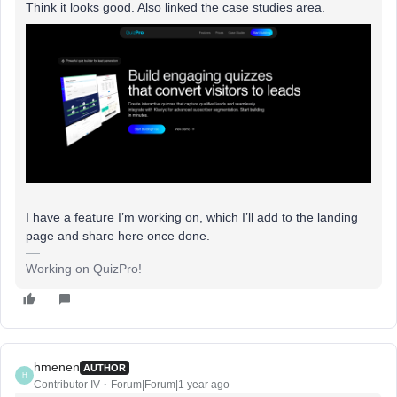
Think it looks good. Also linked the case studies area.
I have a feature I’m working on, which I’ll add to the landing
page and share here once done.
Working on QuizPro!
hmenen
AUTHOR
H
Contributor IV
Forum|Forum|1 year ago