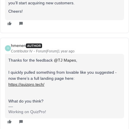
you’ll start acquiring new customers.
Cheers!
hmenen
AUTHOR
H
Contributor IV
Forum|Forum|1 year ago
Thanks for the feedback ​
@TJ Mapes
,
I quickly pulled something from lovable like you suggested -
now there’s a full landing page here:
https://quizpro.tech/
What do you think?
Working on QuizPro!