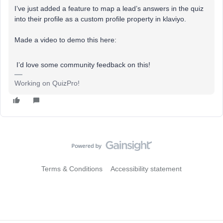
I’ve just added a feature to map a lead’s answers in the quiz
into their profile as a custom profile property in klaviyo.
Made a video to demo this here:
I’d love some community feedback on this!
Working on QuizPro!
Terms & Conditions
Accessibility statement