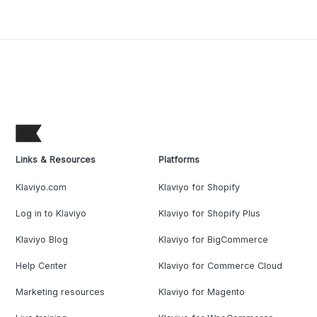
Links & Resources
Platforms
Klaviyo.com
Klaviyo for Shopify
Log in to Klaviyo
Klaviyo for Shopify Plus
Klaviyo Blog
Klaviyo for BigCommerce
Help Center
Klaviyo for Commerce Cloud
Marketing resources
Klaviyo for Magento