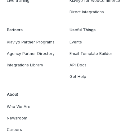
Live training
Klaviyo for WooCommerce
Direct Integrations
Partners
Useful Things
Klaviyo Partner Programs
Events
Agency Partner Directory
Email Template Builder
Integrations Library
API Docs
Get Help
About
Who We Are
Newsroom
Careers