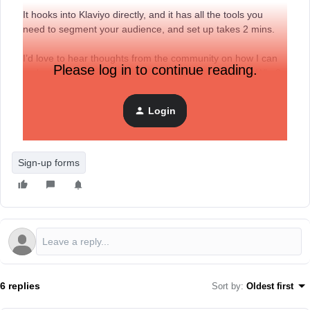
It hooks into Klaviyo directly, and it has all the tools you
need to segment your audience, and set up takes 2 mins.
I’d love to hear thoughts from the community on how I can
Please log in to continue reading.
make the app even better! Would you guys use this? Why?
Why not?
Login
Best, Harry
Sign-up forms
6 replies
Sort by
:
Oldest first