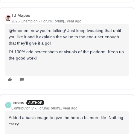
TJ Mapes
2025 Champion
Forum|Forum|1 year ago
@hmenen, now you’re talking! Just keep tweaking that until
you like it and it explains the value to the end-user enough
that they’ll give it a go!
I’d 100% add screenshots or visuals of the platform. Keep up
the good work!
hmenen
AUTHOR
H
Contributor IV
Forum|Forum|1 year ago
Added a basic image to give the hero a bit more life. Nothing
crazy…