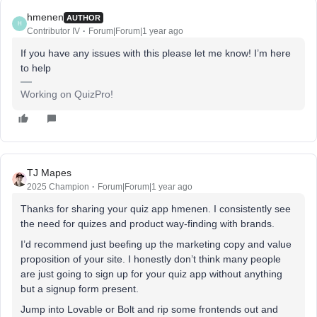
hmenen
AUTHOR
H
Contributor IV
Forum|Forum|1 year ago
If you have any issues with this please let me know! I’m here
to help
Working on QuizPro!
TJ Mapes
2025 Champion
Forum|Forum|1 year ago
Thanks for sharing your quiz app hmenen. I consistently see
the need for quizes and product way-finding with brands.
I’d recommend just beefing up the marketing copy and value
proposition of your site. I honestly don’t think many people
are just going to sign up for your quiz app without anything
but a signup form present.
Jump into Lovable or Bolt and rip some frontends out and