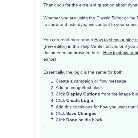
Thank you for the excellent question about dyna
Whether you are using the Classic Editor or the 
to show and hide dynamic content to your subscr
You can read more about
How to show or hide t
(new editor)
in this Help Center article, or if you 
documentation provided here:
How to show or hi
editor)
Essentially, the logic is the same for both:
Create a campaign or flow message
Add an image/text block
Click
Display Options
from the image blo
Click
Create Logic
Add this conditions for how you want that
Click
Save Changes
Click
Done
on the block
--