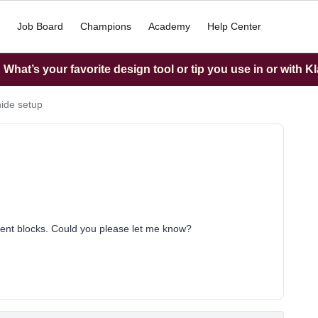
Job Board
Champions
Academy
Help Center
What’s your favorite design tool or tip you use in or with K
ide setup
ntent blocks. Could you please let me know?