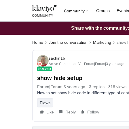
Groups
Events
Community
Share with the community: 
Home
Join the conversation
Marketing
show h
sachin16
Active Contributor IV
Forum|Forum|3 years ago
SOLVED
show hide setup
Forum|Forum|3 years ago
3 replies
318 views
How to set show hide code in different type of co
Flows
Like
Reply
Follow