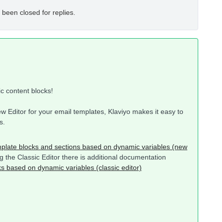
 been closed for replies.
ic content blocks!
w Editor for your email templates, Klaviyo makes it easy to
s.
plate blocks and sections based on dynamic variables (new
ing the Classic Editor there is additional documentation
s based on dynamic variables (classic editor)