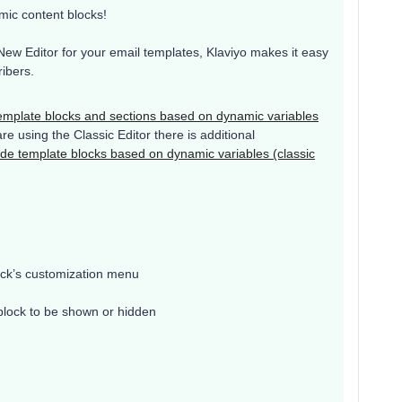
mic content blocks!
New Editor for your email templates, Klaviyo makes it easy
ibers.
emplate blocks and sections based on dynamic variables
are using the Classic Editor there is additional
de template blocks based on dynamic variables (classic
ck’s customization menu
 block to be shown or hidden