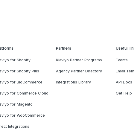
atforms
Partners
Useful Th
aviyo for Shopify
Klaviyo Partner Programs
Events
aviyo for Shopify Plus
Agency Partner Directory
Email Tem
laviyo for BigCommerce
Integrations Library
API Docs
laviyo for Commerce Cloud
Get Help
aviyo for Magento
laviyo for WooCommerce
rect Integrations