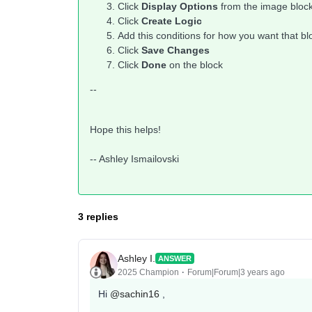
Click
Display Options
from the image bloc
Click
Create Logic
Add this conditions for how you want that b
Click
Save Changes
Click
Done
on the block
--
Hope this helps!
-- Ashley Ismailovski
3 replies
Ashley I.
ANSWER
2025 Champion
Forum|Forum|3 years ago
Hi
@sachin16
,