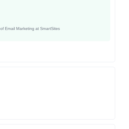
 of Email Marketing at SmartSites