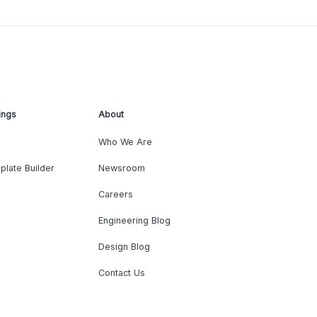
ings
About
Who We Are
plate Builder
Newsroom
Careers
Engineering Blog
Design Blog
Contact Us