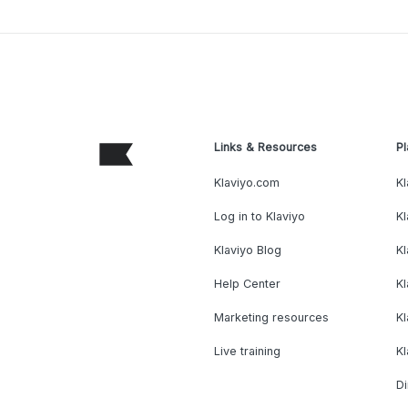
Links & Resources
Pl
Klaviyo.com
Kl
Log in to Klaviyo
Kl
Klaviyo Blog
K
Help Center
K
Marketing resources
Kl
Live training
K
Di