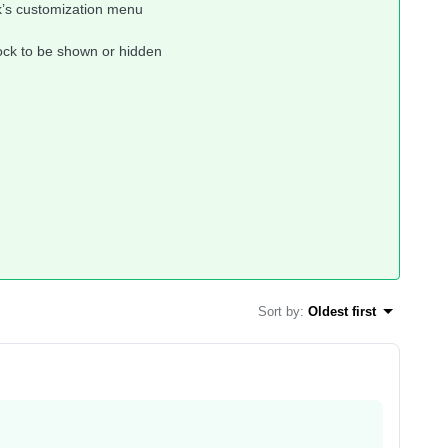
k’s customization menu
lock to be shown or hidden
Sort by
:
Oldest first