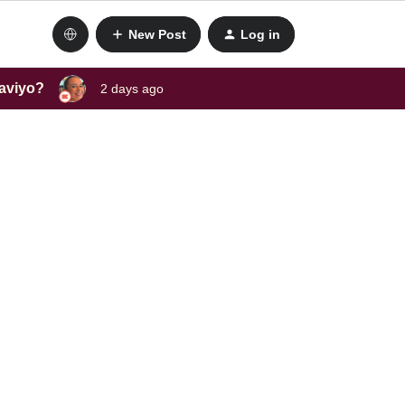
New Post
Log in
laviyo?
2 days ago