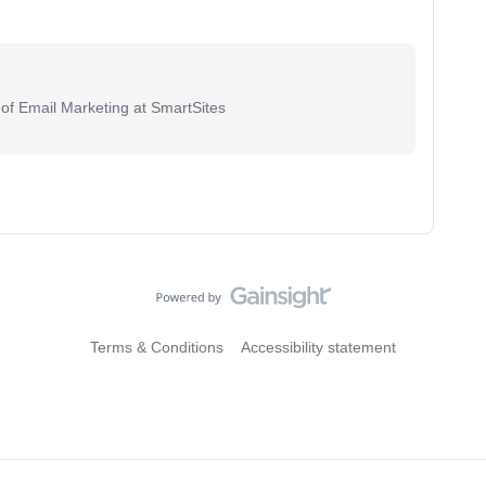
 of Email Marketing at SmartSites
Terms & Conditions
Accessibility statement