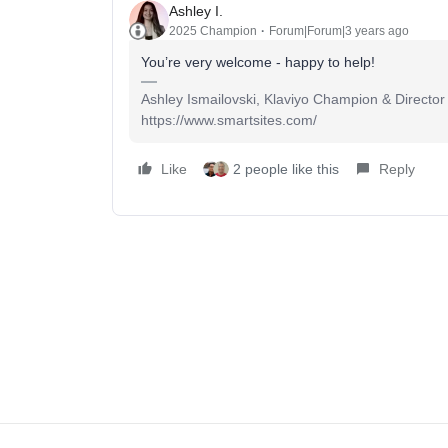
Ashley I.
2025 Champion
Forum|Forum|3 years ago
You’re very welcome - happy to help!
Ashley Ismailovski, Klaviyo Champion & Director
https://www.smartsites.com/
Like
2 people like this
Reply