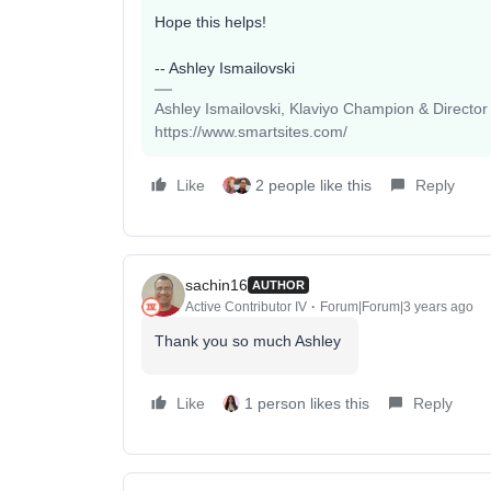
Hope this helps!
-- Ashley Ismailovski
Ashley Ismailovski, Klaviyo Champion & Director
https://www.smartsites.com/
Like
2 people like this
Reply
sachin16
AUTHOR
Active Contributor IV
Forum|Forum|3 years ago
Thank you so much Ashley
Like
1 person likes this
Reply