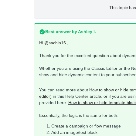
This topic has
Best answer by
Ashley I.
Hi
@sachin16
,
Thank you for the excellent question about dynam
Whether you are using the Classic Editor or the Ne
show and hide dynamic content to your subscriber
You can read more about
How to show or hide tem
editor)
in this Help Center article, or if you are us
provided here:
How to show or hide template block
Essentially, the logic is the same for both:
Create a campaign or flow message
Add an image/text block