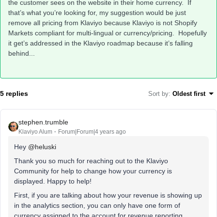
the customer sees on the website in their home currency. If
that’s what you’re looking for, my suggestion would be just
remove all pricing from Klaviyo because Klaviyo is not Shopify
Markets compliant for multi-lingual or currency/pricing. Hopefully
it get’s addressed in the Klaviyo roadmap because it’s falling
behind...
5 replies
Sort by
:
Oldest first
stephen.trumble
Klaviyo Alum
Forum|Forum|4 years ago
Hey
@heluski
Thank you so much for reaching out to the Klaviyo
Community for help to change how your currency is
displayed. Happy to help!
First, if you are talking about how your revenue is showing up
in the analytics section, you can only have one form of
currency assigned to the account for revenue reporting.