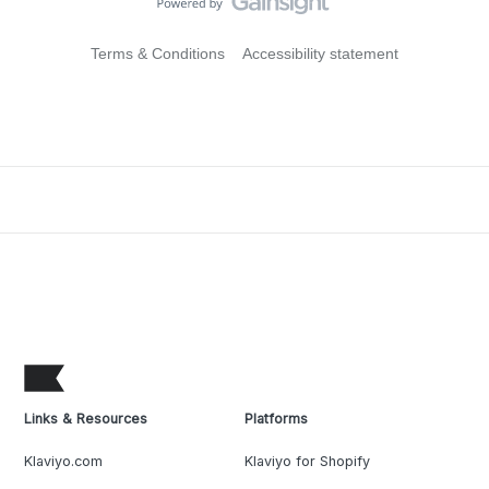
Terms & Conditions
Accessibility statement
Links & Resources
Platforms
Klaviyo.com
Klaviyo for Shopify