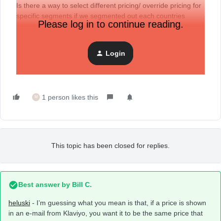
Is there a way to select different pricing/ override pricing for
specific segments if we segmented out each countries
Please log in to continue reading.
customers?
With Markets you can have secondary pricing for your
different countries but there doesn’t seem to be a way to
Login
override product pricing in Klaviyo
1 person likes this
M
This topic has been closed for replies.
Best answer by
Bill C.
heluski
- I’m guessing what you mean is that, if a price is shown
in an e-mail from Klaviyo, you want it to be the same price that