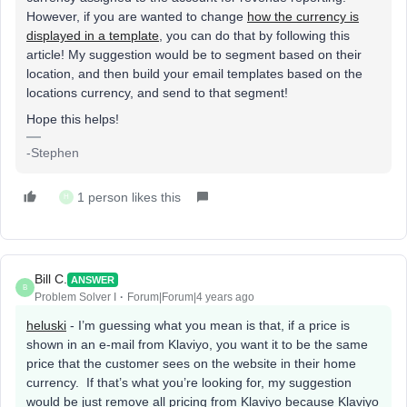
However, if you are wanted to change
how the currency is
displayed in a template
, you can do that by following this
article! My suggestion would be to segment based on their
location, and then build your email templates based on the
locations currency, and send to that segment!
Hope this helps!
-Stephen
1 person likes this
H
Bill C.
ANSWER
B
Problem Solver I
Forum|Forum|4 years ago
heluski
- I’m guessing what you mean is that, if a price is
shown in an e-mail from Klaviyo, you want it to be the same
price that the customer sees on the website in their home
currency. If that’s what you’re looking for, my suggestion
would be just remove all pricing from Klaviyo because Klaviyo