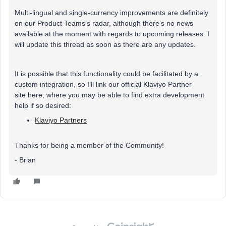
Multi-lingual and single-currency improvements are definitely
on our Product Teams’s radar, although there’s no news
available at the moment with regards to upcoming releases. I
will update this thread as soon as there are any updates.
It is possible that this functionality could be facilitated by a
custom integration, so I’ll link our official Klaviyo Partner
site here, where you may be able to find extra development
help if so desired:
Klaviyo Partners
Thanks for being a member of the Community!
- Brian