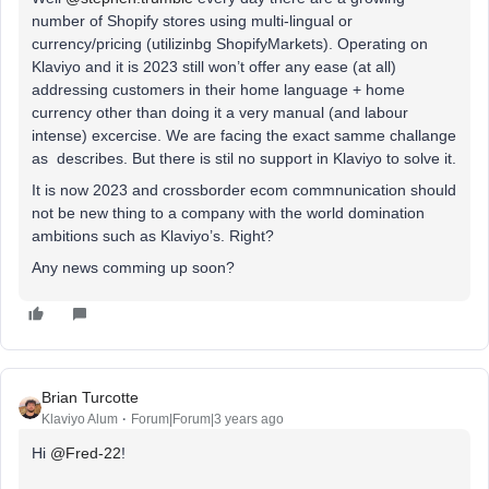
number of Shopify stores using multi-lingual or
currency/pricing (utilizinbg ShopifyMarkets). Operating on
Klaviyo and it is 2023 still won’t offer any ease (at all)
addressing customers in their home language + home
currency other than doing it a very manual (and labour
intense) excercise. We are facing the exact samme challange
as describes. But there is stil no support in Klaviyo to solve it.
It is now 2023 and crossborder ecom commnunication should
not be new thing to a company with the world domination
ambitions such as Klaviyo’s. Right?
Any news comming up soon?
Brian Turcotte
Klaviyo Alum
Forum|Forum|3 years ago
Hi
@Fred-22
!