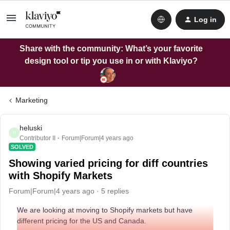
Log in
Share with the community: What’s your favorite
design tool or tip you use in or with Klaviyo?
Marketing
heluski
H
Contributor II
Forum|Forum|4 years ago
SOLVED
Showing varied pricing for diff countries
with Shopify Markets
Forum|Forum|4 years ago
5 replies
We are looking at moving to Shopify markets but have
different pricing for the US and Canada.