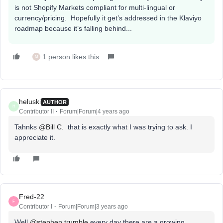
is not Shopify Markets compliant for multi-lingual or
currency/pricing. Hopefully it get’s addressed in the Klaviyo
roadmap because it’s falling behind...
1 person likes this
M
heluski
AUTHOR
H
Contributor II
Forum|Forum|4 years ago
Tahnks
@Bill C.
that is exactly what I was trying to ask. I
appreciate it.
Fred-22
F
Contributor I
Forum|Forum|3 years ago
Well
@stephen.trumble
every day there are a growing