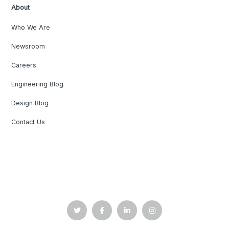
About
Who We Are
Newsroom
Careers
Engineering Blog
Design Blog
Contact Us