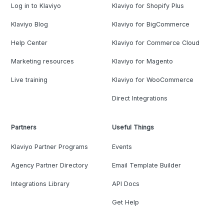
Log in to Klaviyo
Klaviyo for Shopify Plus
Klaviyo Blog
Klaviyo for BigCommerce
Help Center
Klaviyo for Commerce Cloud
Marketing resources
Klaviyo for Magento
Live training
Klaviyo for WooCommerce
Direct Integrations
Partners
Useful Things
Klaviyo Partner Programs
Events
Agency Partner Directory
Email Template Builder
Integrations Library
API Docs
Get Help