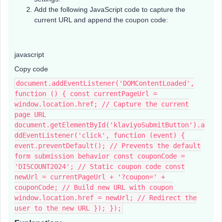
Add the following JavaScript code to capture the
current URL and append the coupon code:
javascript
Copy code
document.addEventListener('DOMContentLoaded',
function () { const currentPageUrl =
window.location.href; // Capture the current
page URL
document.getElementById('klaviyoSubmitButton').a
ddEventListener('click', function (event) {
event.preventDefault(); // Prevents the default
form submission behavior const couponCode =
'DISCOUNT2024'; // Static coupon code const
newUrl = currentPageUrl + '?coupon=' +
couponCode; // Build new URL with coupon
window.location.href = newUrl; // Redirect the
user to the new URL }); });