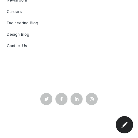
Newsroom
Careers
Engineering Blog
Design Blog
Contact Us