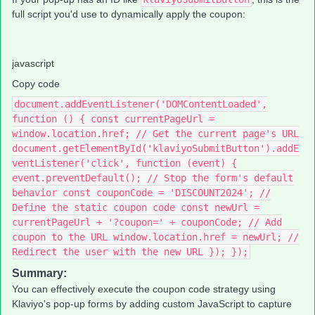
full script you'd use to dynamically apply the coupon:
javascript
Copy code
document.addEventListener('DOMContentLoaded',
function () { const currentPageUrl =
window.location.href; // Get the current page's URL
document.getElementById('klaviyoSubmitButton').addE
ventListener('click', function (event) {
event.preventDefault(); // Stop the form's default
behavior const couponCode = 'DISCOUNT2024'; //
Define the static coupon code const newUrl =
currentPageUrl + '?coupon=' + couponCode; // Add
coupon to the URL window.location.href = newUrl; //
Redirect the user with the new URL }); });
Summary:
You can effectively execute the coupon code strategy using
Klaviyo's pop-up forms by adding custom JavaScript to capture