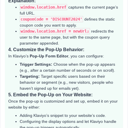
Explanation:
window.location.href
captures the current page’s
full URL.
couponCode = 'DISCOUNT2024'
defines the static
coupon code you want to apply.
window.location.href = newUrl;
redirects the
user to the same page, but with the coupon query
parameter appended.
4.
Customize the Pop-Up Behavior:
In Klaviyo’s
Pop-Up Form Editor
, you can configure:
Trigger Settings:
Choose when the pop-up appears
(e.g., after a certain number of seconds or on scroll).
Targeting:
Target specific users based on their
behavior or segment (e.g., new visitors, people who
haven’t signed up for emails yet).
5.
Embed the Pop-Up on Your Website:
Once the pop-up is customized and set up, embed it on your
website by either:
Adding Klaviyo’s snippet to your website’s code.
Configuring the display options and let Klaviyo handle
the pop-up triggers automatically.