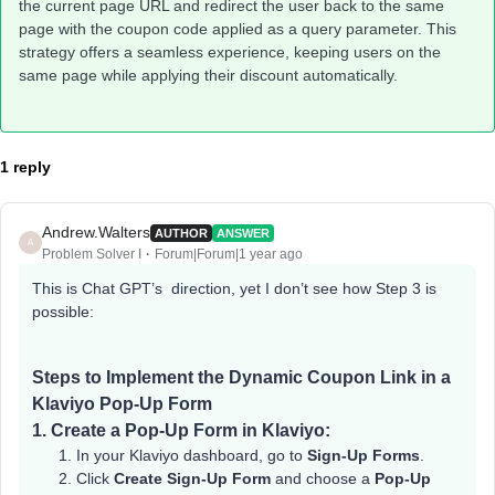
the current page URL and redirect the user back to the same
page with the coupon code applied as a query parameter. This
strategy offers a seamless experience, keeping users on the
same page while applying their discount automatically.
1 reply
Andrew.Walters
AUTHOR
ANSWER
A
Problem Solver I
Forum|Forum|1 year ago
This is Chat GPT’s direction, yet I don’t see how Step 3 is
possible:
Steps to Implement the Dynamic Coupon Link in a
Klaviyo Pop-Up Form
1.
Create a Pop-Up Form in Klaviyo:
In your Klaviyo dashboard, go to
Sign-Up Forms
.
Click
Create Sign-Up Form
and choose a
Pop-Up