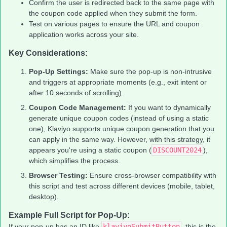
Confirm the user is redirected back to the same page with
the coupon code applied when they submit the form.
Test on various pages to ensure the URL and coupon
application works across your site.
Key Considerations:
Pop-Up Settings:
Make sure the pop-up is non-intrusive
and triggers at appropriate moments (e.g., exit intent or
after 10 seconds of scrolling).
Coupon Code Management:
If you want to dynamically
generate unique coupon codes (instead of using a static
one), Klaviyo supports unique coupon generation that you
can apply in the same way. However, with this strategy, it
appears you're using a static coupon (
DISCOUNT2024
),
which simplifies the process.
Browser Testing:
Ensure cross-browser compatibility with
this script and test across different devices (mobile, tablet,
desktop).
Example Full Script for Pop-Up:
If your pop-up has an ID like
klaviyoSubmitButton
, this is the