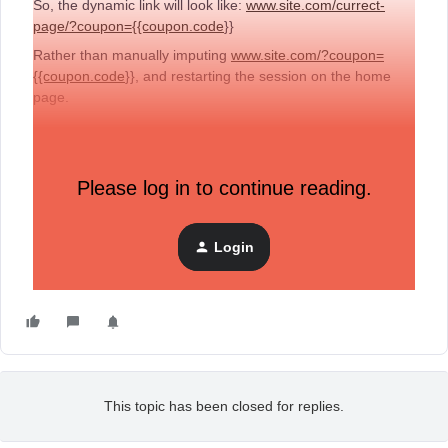
So, the dynamic link will look like:
www.site.com/currect-
page/?coupon={{coupon.code
}}
Rather than manually imputing
www.site.com/?coupon=
{{coupon.code
}}, and restarting the session on the home
page.
The {{coupon.code}} will be static.
Please log in to continue reading.
Please let me know what you think.
Login
This topic has been closed for replies.