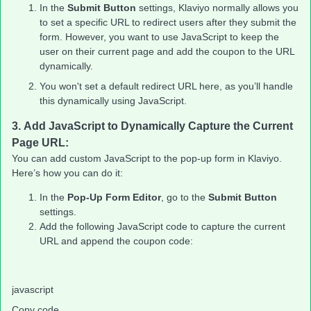
In the
Submit Button
settings, Klaviyo normally allows you
to set a specific URL to redirect users after they submit the
form. However, you want to use JavaScript to keep the
user on their current page and add the coupon to the URL
dynamically.
You won't set a default redirect URL here, as you’ll handle
this dynamically using JavaScript.
3.
Add JavaScript to Dynamically Capture the Current
Page URL:
You can add custom JavaScript to the pop-up form in Klaviyo.
Here’s how you can do it:
In the
Pop-Up Form Editor
, go to the
Submit Button
settings.
Add the following JavaScript code to capture the current
URL and append the coupon code:
javascript
Copy code