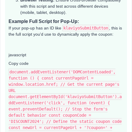
Browser Testing:
Ensure cross-browser compatibility
with this script and test across different devices
(mobile, tablet, desktop).
Example Full Script for Pop-Up:
If your pop-up has an ID like
klaviyoSubmitButton
, this is
the full script you'd use to dynamically apply the coupon:
javascript
Copy code
document.addEventListener('DOMContentLoaded',
function () { const currentPageUrl =
window.location.href; // Get the current page's
URL
document.getElementById('klaviyoSubmitButton').a
ddEventListener('click', function (event) {
event.preventDefault(); // Stop the form's
default behavior const couponCode =
'DISCOUNT2024'; // Define the static coupon code
const newUrl = currentPageUrl + '?coupon=' +