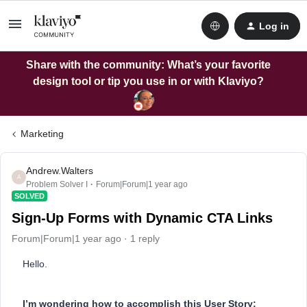
Log in
Share with the community: What’s your favorite
design tool or tip you use in or with Klaviyo?
Marketing
Andrew.Walters
A
Problem Solver I
Forum|Forum|1 year ago
SOLVED
Sign-Up Forms with Dynamic CTA Links
Forum|Forum|1 year ago
1 reply
Hello.
I’m wondering how to accomplish this User Story: