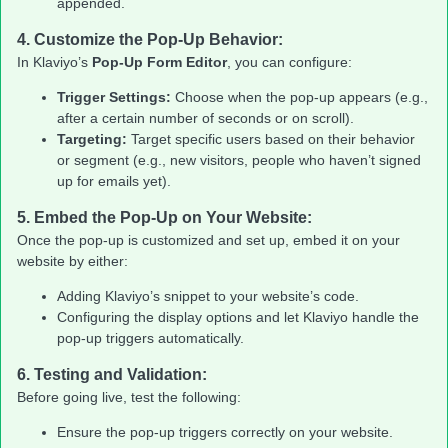
appended.
4.
Customize the Pop-Up Behavior:
In Klaviyo’s
Pop-Up Form Editor
, you can configure:
Trigger Settings:
Choose when the pop-up appears (e.g.,
after a certain number of seconds or on scroll).
Targeting:
Target specific users based on their behavior
or segment (e.g., new visitors, people who haven’t signed
up for emails yet).
5.
Embed the Pop-Up on Your Website:
Once the pop-up is customized and set up, embed it on your
website by either:
Adding Klaviyo’s snippet to your website’s code.
Configuring the display options and let Klaviyo handle the
pop-up triggers automatically.
6.
Testing and Validation:
Before going live, test the following:
Ensure the pop-up triggers correctly on your website.