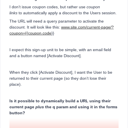
I don’t issue coupon codes, but rather use
coupon
links
to automatically apply a discount to the Users session.
The URL will need a query parameter to activate the
discount. It will look like this:
www.site.com/current-page/?
coupon={{coupon.code
}}
I expect this sign-up unit to be simple, with an email field
and a button named [Activate Discount].
When they click [Activate Discount], I want the User to be
returned to their current page (so they don’t lose their
place).
Is it possible to dynamically build a URL using their
current page
plus
the q param and using it in the forms
button?