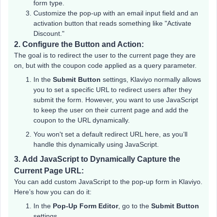
form type.
Customize the pop-up with an email input field and an
activation button that reads something like "Activate
Discount."
2.
Configure the Button and Action:
The goal is to redirect the user to the current page they are
on, but with the coupon code applied as a query parameter.
In the
Submit Button
settings, Klaviyo normally allows
you to set a specific URL to redirect users after they
submit the form. However, you want to use JavaScript
to keep the user on their current page and add the
coupon to the URL dynamically.
You won't set a default redirect URL here, as you’ll
handle this dynamically using JavaScript.
3.
Add JavaScript to Dynamically Capture the
Current Page URL:
You can add custom JavaScript to the pop-up form in Klaviyo.
Here’s how you can do it:
In the
Pop-Up Form Editor
, go to the
Submit Button
settings.