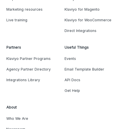
Marketing resources
Klaviyo for Magento
Live training
Klaviyo for WooCommerce
Direct Integrations
Partners
Useful Things
Klaviyo Partner Programs
Events
Agency Partner Directory
Email Template Builder
Integrations Library
API Docs
Get Help
About
Who We Are