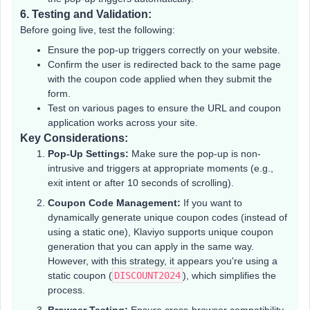
6.
Testing and Validation:
Before going live, test the following:
Ensure the pop-up triggers correctly on your website.
Confirm the user is redirected back to the same page
with the coupon code applied when they submit the
form.
Test on various pages to ensure the URL and coupon
application works across your site.
Key Considerations:
Pop-Up Settings:
Make sure the pop-up is non-
intrusive and triggers at appropriate moments (e.g.,
exit intent or after 10 seconds of scrolling).
Coupon Code Management:
If you want to
dynamically generate unique coupon codes (instead of
using a static one), Klaviyo supports unique coupon
generation that you can apply in the same way.
However, with this strategy, it appears you're using a
static coupon (
DISCOUNT2024
), which simplifies the
process.