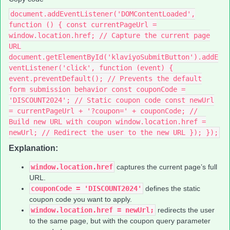
document.addEventListener('DOMContentLoaded',
function () { const currentPageUrl =
window.location.href; // Capture the current page
URL
document.getElementById('klaviyoSubmitButton').addE
ventListener('click', function (event) {
event.preventDefault(); // Prevents the default
form submission behavior const couponCode =
'DISCOUNT2024'; // Static coupon code const newUrl
= currentPageUrl + '?coupon=' + couponCode; //
Build new URL with coupon window.location.href =
newUrl; // Redirect the user to the new URL }); });
Explanation:
window.location.href
captures the current page’s full
URL.
couponCode = 'DISCOUNT2024'
defines the static
coupon code you want to apply.
window.location.href = newUrl;
redirects the user
to the same page, but with the coupon query parameter