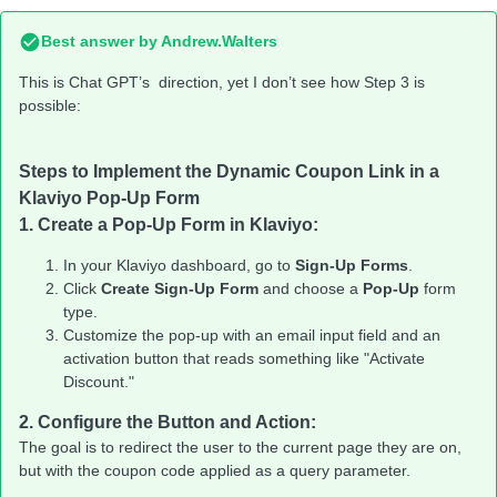
Best answer by
Andrew.Walters
This is Chat GPT’s direction, yet I don’t see how Step 3 is
possible:
Steps to Implement the Dynamic Coupon Link in a
Klaviyo Pop-Up Form
1.
Create a Pop-Up Form in Klaviyo:
In your Klaviyo dashboard, go to
Sign-Up Forms
.
Click
Create Sign-Up Form
and choose a
Pop-Up
form
type.
Customize the pop-up with an email input field and an
activation button that reads something like "Activate
Discount."
2.
Configure the Button and Action:
The goal is to redirect the user to the current page they are on,
but with the coupon code applied as a query parameter.