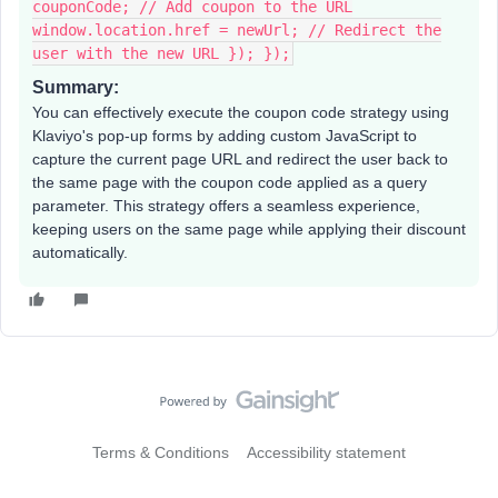
couponCode; // Add coupon to the URL
window.location.href = newUrl; // Redirect the
user with the new URL }); });
Summary:
You can effectively execute the coupon code strategy using
Klaviyo's pop-up forms by adding custom JavaScript to
capture the current page URL and redirect the user back to
the same page with the coupon code applied as a query
parameter. This strategy offers a seamless experience,
keeping users on the same page while applying their discount
automatically.
Terms & Conditions
Accessibility statement