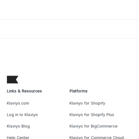
Links & Resources
Platforms
Klaviyo.com
Klaviyo for Shopify
Log in to Klaviyo
Klaviyo for Shopify Plus
Klaviyo Blog
Klaviyo for BigCommerce
Help Center
Klaviyo for Commerce Cloud