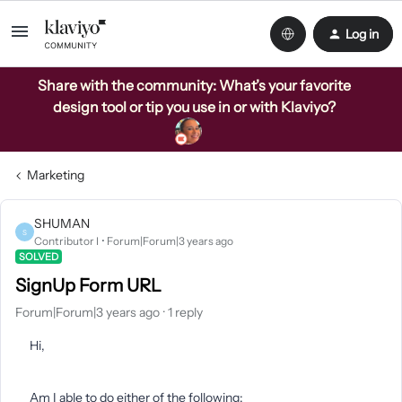
Log in
Share with the community: What’s your favorite
design tool or tip you use in or with Klaviyo?
Marketing
SHUMAN
S
Contributor I
Forum|Forum|3 years ago
SOLVED
SignUp Form URL
Forum|Forum|3 years ago
1 reply
Hi,
Am I able to do either of the following: