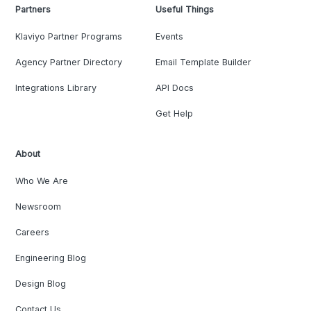
Partners
Useful Things
Klaviyo Partner Programs
Events
Agency Partner Directory
Email Template Builder
Integrations Library
API Docs
Get Help
About
Who We Are
Newsroom
Careers
Engineering Blog
Design Blog
Contact Us