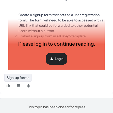
Create a signup form that acts as a user registration
form. The form will need to be able to accessed with a
URL link that could be forwarded to other potential
users without a button.
Embed a signup form in a Klaviyo template.
Please log in to continue reading.
Both need to trigger another Klaviyo email template when
filled out and submitted.
Login
Thanks!
Sign-up forms
This topic has been closed for replies.