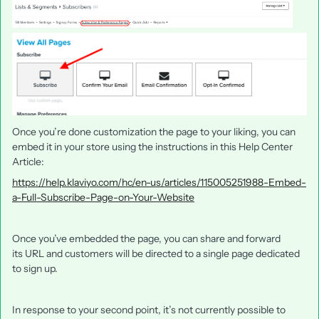
Once you’re done customization the page to your liking, you can
embed it in your store using the instructions in this Help Center
Article:
https://help.klaviyo.com/hc/en-us/articles/115005251988-Embed-
a-Full-Subscribe-Page-on-Your-Website
Once you’ve embedded the page, you can share and forward
its URL and customers will be directed to a single page dedicated
to sign up.
In response to your second point, it’s not currently possible to