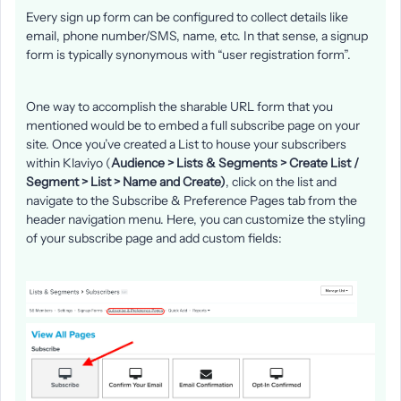
Every sign up form can be configured to collect details like
email, phone number/SMS, name, etc. In that sense, a signup
form is typically synonymous with “user registration form”.
One way to accomplish the sharable URL form that you
mentioned would be to embed a full subscribe page on your
site. Once you’ve created a List to house your subscribers
within Klaviyo (
Audience > Lists & Segments > Create List /
Segment > List > Name and Create)
, click on the list and
navigate to the Subscribe & Preference Pages tab from the
header navigation menu. Here, you can customize the styling
of your subscribe page and add custom fields: