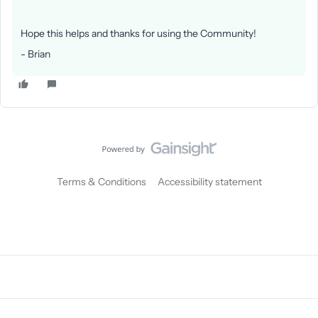
Hope this helps and thanks for using the Community!
- Brian
Terms & Conditions
Accessibility statement