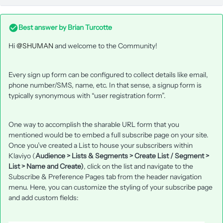
Best answer by
Brian Turcotte
Hi
@SHUMAN
and welcome to the Community!
Every sign up form can be configured to collect details like email,
phone number/SMS, name, etc. In that sense, a signup form is
typically synonymous with “user registration form”.
One way to accomplish the sharable URL form that you
mentioned would be to embed a full subscribe page on your site.
Once you’ve created a List to house your subscribers within
Klaviyo (
Audience > Lists & Segments > Create List / Segment >
List > Name and Create)
, click on the list and navigate to the
Subscribe & Preference Pages tab from the header navigation
menu. Here, you can customize the styling of your subscribe page
and add custom fields: