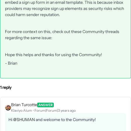
embed a sign up form in an email template. This is because inbox
providers may recognize sign up elements as security risks which
could harm sender reputation.
For more context on this, check out these Community threads
regarding the same issue:
Hope this helps and thanks for using the Community!
- Brian
1 reply
Brian Turcotte
ANSWER
Klaviyo Alum
Forum|Forum|3 years ago
Hi
@SHUMAN
and welcome to the Community!