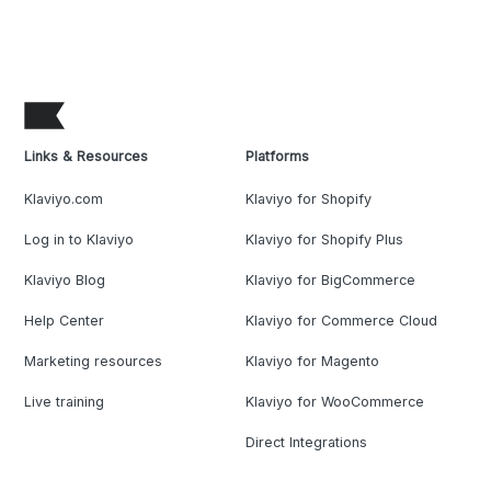
Links & Resources
Platforms
Klaviyo.com
Klaviyo for Shopify
Log in to Klaviyo
Klaviyo for Shopify Plus
Klaviyo Blog
Klaviyo for BigCommerce
Help Center
Klaviyo for Commerce Cloud
Marketing resources
Klaviyo for Magento
Live training
Klaviyo for WooCommerce
Direct Integrations