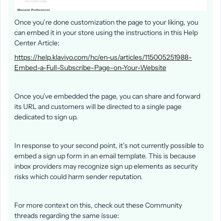
Once you’re done customization the page to your liking, you
can embed it in your store using the instructions in this Help
Center Article:
https://help.klaviyo.com/hc/en-us/articles/115005251988-
Embed-a-Full-Subscribe-Page-on-Your-Website
Once you’ve embedded the page, you can share and forward
its URL and customers will be directed to a single page
dedicated to sign up.
In response to your second point, it’s not currently possible to
embed a sign up form in an email template. This is because
inbox providers may recognize sign up elements as security
risks which could harm sender reputation.
For more context on this, check out these Community
threads regarding the same issue: