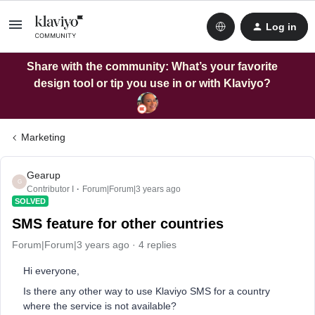
Log in
Share with the community: What’s your favorite
design tool or tip you use in or with Klaviyo?
Marketing
Gearup
G
Contributor I
Forum|Forum|3 years ago
SOLVED
SMS feature for other countries
Forum|Forum|3 years ago
4 replies
Hi everyone,
Is there any other way to use Klaviyo SMS for a country
where the service is not available?