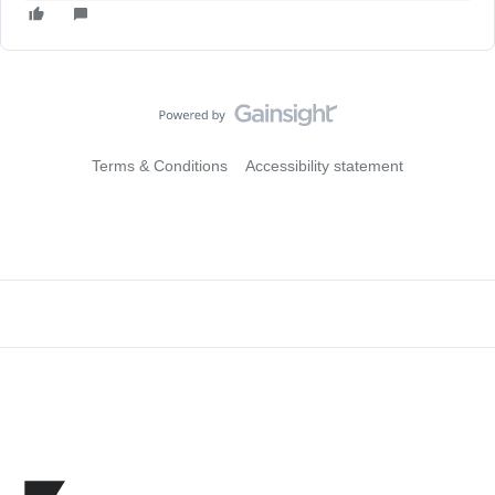
Terms & Conditions
Accessibility statement