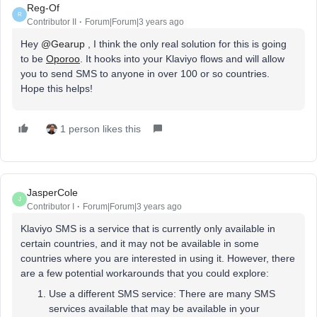
Reg-Of
R
Contributor II
Forum|Forum|3 years ago
Hey
@Gearup
, I think the only real solution for this is going
to be
Oporoo
. It hooks into your Klaviyo flows and will allow
you to send SMS to anyone in over 100 or so countries.
Hope this helps!
1 person likes this
JasperCole
J
Contributor I
Forum|Forum|3 years ago
Klaviyo SMS is a service that is currently only available in
certain countries, and it may not be available in some
countries where you are interested in using it. However, there
are a few potential workarounds that you could explore:
Use a different SMS service: There are many SMS
services available that may be available in your