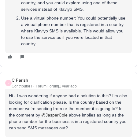
country, and you could explore using one of these
services instead of Klaviyo SMS.
Use a virtual phone number: You could potentially use
a virtual phone number that is registered in a country
where Klaviyo SMS is available. This would allow you
to use the service as if you were located in that
country.
C Farish
C
Contributor I
Forum|Forum|1 year ago
Hi - I was wondering if anyone had a solution to this? I’m also
looking for clarification please. Is the country based on the
number we’re sending from or the number it is going to? In
the comment by
@JasperCole
above implies as long as the
phone number for the business is in a registered country you
can send SMS messages out?