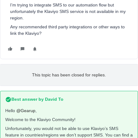
I’m trying to integrate SMS to our automation flow but
unfortunately the Klaviyo SMS service is not available in my
region.
Any recommended third party integrations or other ways to
link the Klaviyo?
This topic has been closed for replies.
Best answer by
David To
Hello
@Gearup
,
Welcome to the Klaviyo Community!
Unfortunately, you would not be able to use Klaviyo’s SMS
feature in countries/regions we don’t support SMS. You can find a