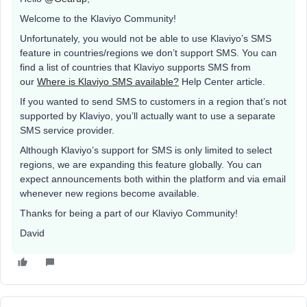
Welcome to the Klaviyo Community!
Unfortunately, you would not be able to use Klaviyo’s SMS
feature in countries/regions we don’t support SMS. You can
find a list of countries that Klaviyo supports SMS from
our
Where is Klaviyo SMS available?
Help Center article.
If you wanted to send SMS to customers in a region that’s not
supported by Klaviyo, you’ll actually want to use a separate
SMS service provider.
Although Klaviyo’s support for SMS is only limited to select
regions, we are expanding this feature globally. You can
expect announcements both within the platform and via email
whenever new regions become available.
Thanks for being a part of our Klaviyo Community!
David