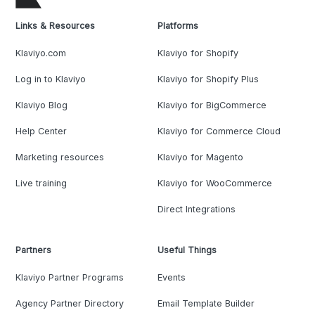
Links & Resources
Platforms
Klaviyo.com
Klaviyo for Shopify
Log in to Klaviyo
Klaviyo for Shopify Plus
Klaviyo Blog
Klaviyo for BigCommerce
Help Center
Klaviyo for Commerce Cloud
Marketing resources
Klaviyo for Magento
Live training
Klaviyo for WooCommerce
Direct Integrations
Partners
Useful Things
Klaviyo Partner Programs
Events
Agency Partner Directory
Email Template Builder