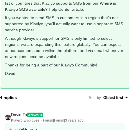
list of countries that Klaviyo supports SMS from our
Where is
Klaviyo SMS available?
Help Center article.
If you wanted to send SMS to customers in a region that’s not
supported by Klaviyo, you’ll actually want to use a separate SMS
service provider.
Although Klaviyo’s support for SMS is only limited to select
regions, we are expanding this feature globally. You can expect
announcements both within the platform and via email whenever
new regions become available.
Thanks for being a part of our Klaviyo Community!
David
4 replies
Sort by
:
Oldest first
David To
ANSWER
Klaviyo Employee
Forum|Forum|3 years ago
Hello
@Gearup
,