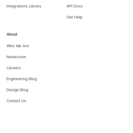
Integrations Library
API Docs
Get Help
About
Who We Are
Newsroom
Careers
Engineering Blog
Design Blog
Contact Us