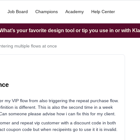
Job Board
Champions
Academy
Help Center
hat’s your favorite design tool or tip you use in or with Kl
ntering multiple flows at once
nce
er my VIP flow from also triggering the repeat purchase flow.
finition is different. This is also the second time in a week
. Can someone please advise how i can fix this for my client.
ustomer and repeat vip customer with a discount code in both
ct coupon code but when recipeints go to use it it is invalid.