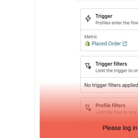
Please log in