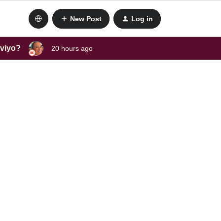
New Post
Log in
aviyo?
20 hours ago