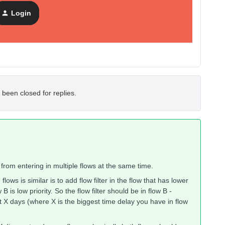
Login
 been closed for replies.
s from entering in multiple flows at the same time.
ws is similar is to add flow filter in the flow that has lower
w B is low priority. So the flow filter should be in flow B -
t X days (where X is the biggest time delay you have in flow