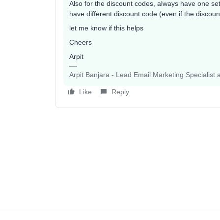
Also for the discount codes, always have one set
have different discount code (even if the discou
let me know if this helps
Cheers
Arpit
Arpit Banjara - Lead Email Marketing Specialist 
Like
Reply