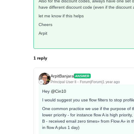
Also for the discount codes, always have one set o
have different discount code (even if the discount
let me know if this helps
Cheers
Arpit
1 reply
ArpitBanjara
ANSWER
Principal User II
Forum|Forum|1 year ago
Hey
@Cin10
I would suggest you use flow filters to stop profi
One common practice we use if the purpose of the f
lower priority - for instance flow A is high priority
B - received email zero times» from Flow A» in t
in flow A plus 1 day)