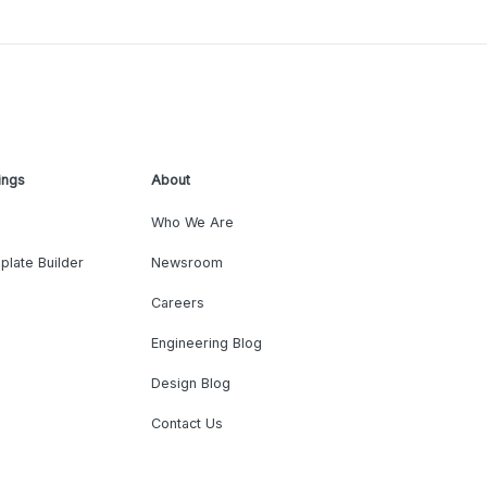
ings
About
Who We Are
plate Builder
Newsroom
Careers
Engineering Blog
Design Blog
Contact Us