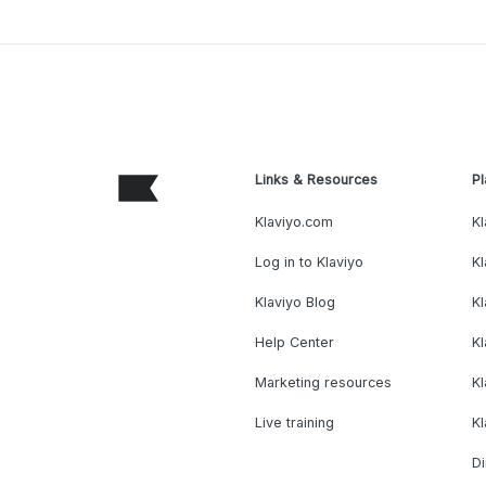
Links & Resources
Pl
Klaviyo.com
Kl
Log in to Klaviyo
Kl
Klaviyo Blog
K
Help Center
K
Marketing resources
Kl
Live training
K
Di