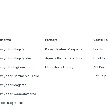
atforms
Partners
Useful Th
aviyo for Shopify
Klaviyo Partner Programs
Events
aviyo for Shopify Plus
Agency Partner Directory
Email Tem
laviyo for BigCommerce
Integrations Library
API Docs
laviyo for Commerce Cloud
Get Help
aviyo for Magento
laviyo for WooCommerce
rect Integrations