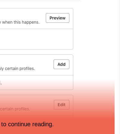
 to continue reading.