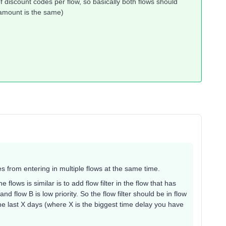
f discount codes per flow, so basically both flows should
 amount is the same)
les from entering in multiple flows at the same time.
lows is similar is to add flow filter in the flow that has
, and flow B is low priority. So the flow filter should be in flow
he last X days (where X is the biggest time delay you have