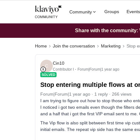
Groups
Events
Community
Share with the community: W
Home
Join the conversation
Marketing
Stop e
Cin10
C
Contributor I
Forum|Forum|1 year ago
SOLVED
Stop entering multiple flows at o
Forum|Forum|1 year ago
1 reply
266 views
I am trying to figure out how to stop those who ent
I noticed i got two emails even though the filters de
and a half that i got the first VIP email sent to me
The Vip flow is also split between first time vip c
initial emails. The repeat vip side has the same exa