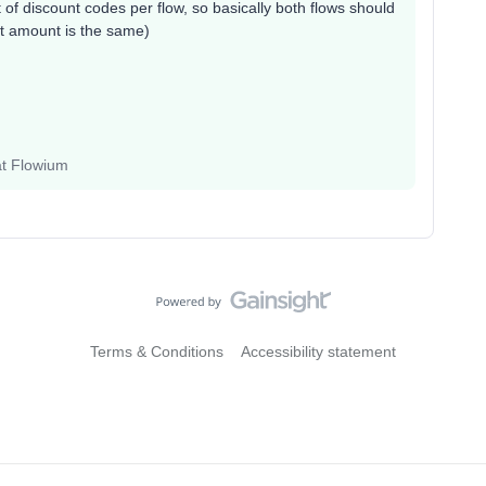
 of discount codes per flow, so basically both flows should
nt amount is the same)
at Flowium
Terms & Conditions
Accessibility statement