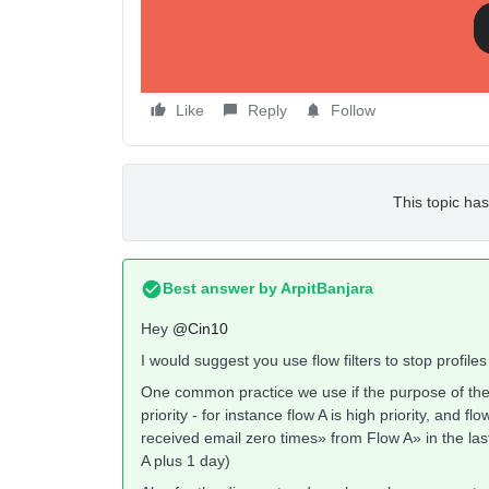
Like
Reply
Follow
This topic has
Best answer by
ArpitBanjara
Hey
@Cin10
I would suggest you use flow filters to stop profile
One common practice we use if the purpose of the flo
priority - for instance flow A is high priority, and flo
received email zero times» from Flow A» in the las
A plus 1 day)