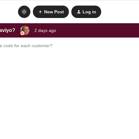
New Post
Log in
laviyo?
2 days ago
que code for each customer?