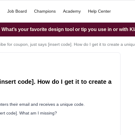
Job Board
Champions
Academy
Help Center
What’s your favorite design tool or tip you use in or with K
ibe for coupon, just says [insert code]. How do I get it to create a uni
nsert code]. How do I get it to create a
nters their email and receives a unique code.
nsert code]. What am I missing?