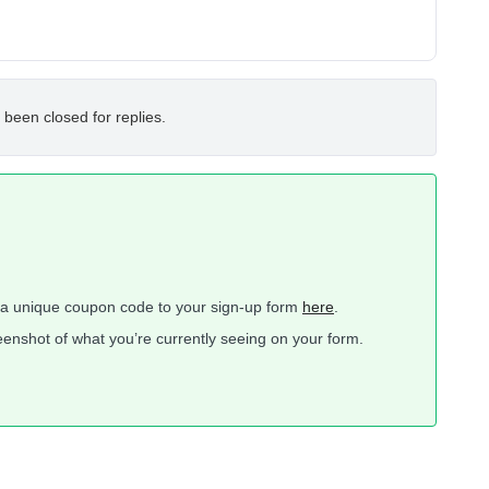
 been closed for replies.
a unique coupon code to your sign-up form
here
.
creenshot of what you’re currently seeing on your form.