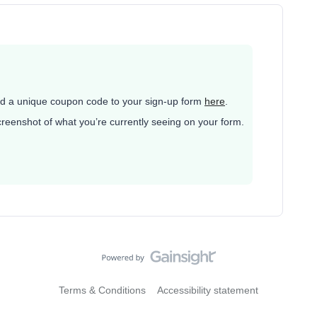
d a unique coupon code to your sign-up form
here
.
 screenshot of what you’re currently seeing on your form.
Terms & Conditions
Accessibility statement