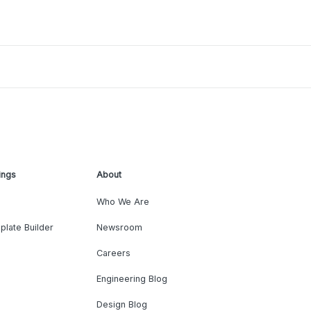
ings
About
Who We Are
plate Builder
Newsroom
Careers
Engineering Blog
Design Blog