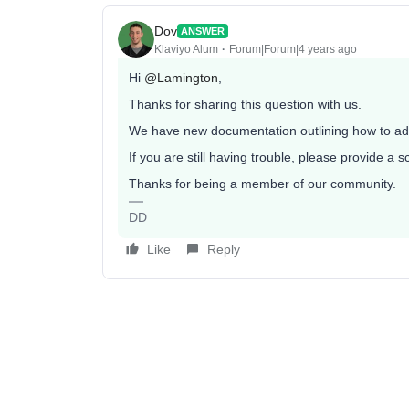
Dov
ANSWER
Klaviyo Alum
Forum|Forum|4 years ago
Hi
@Lamington
,
Thanks for sharing this question with us.
We have new documentation outlining how to ad
If you are still having trouble, please provide a
Thanks for being a member of our community.
DD
Like
Reply