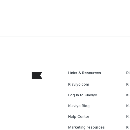
Links & Resources
Pl
Klaviyo.com
Kl
Log in to Klaviyo
Kl
Klaviyo Blog
K
Help Center
K
Marketing resources
Kl