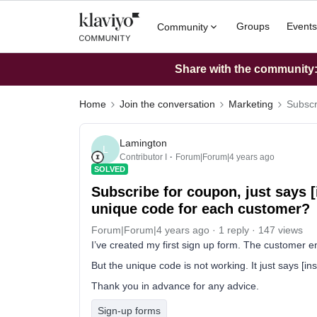
Groups
Events
Community
Share with the community: 
Home
Join the conversation
Marketing
Subscr
Lamington
L
Contributor I
Forum|Forum|4 years ago
SOLVED
Subscribe for coupon, just says [i
unique code for each customer?
Forum|Forum|4 years ago
1 reply
147 views
I’ve created my first sign up form. The customer e
But the unique code is not working. It just says [i
Thank you in advance for any advice.
Sign-up forms