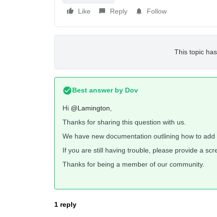
Like
Reply
Follow
This topic has
Best answer by
Dov
Hi
@Lamington
,
Thanks for sharing this question with us.
We have new documentation outlining how to add 
If you are still having trouble, please provide a s
Thanks for being a member of our community.
1 reply