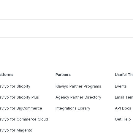
atforms
Partners
Useful Th
aviyo for Shopify
Klaviyo Partner Programs
Events
aviyo for Shopify Plus
Agency Partner Directory
Email Tem
laviyo for BigCommerce
Integrations Library
API Docs
laviyo for Commerce Cloud
Get Help
aviyo for Magento