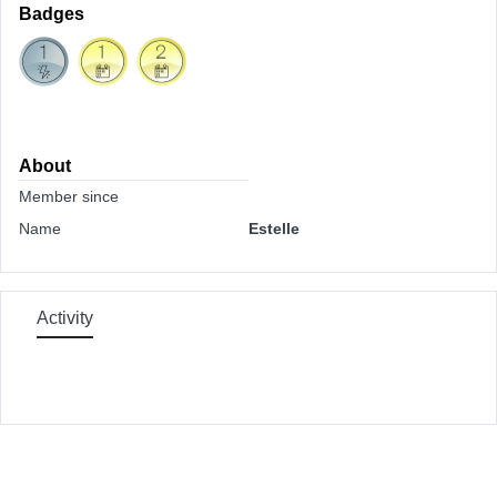
Badges
About
Member since
Name
Estelle
Activity