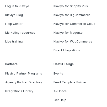
Log in to Klaviyo
Klaviyo for Shopify Plus
Klaviyo Blog
Klaviyo for BigCommerce
Help Center
Klaviyo for Commerce Cloud
Marketing resources
Klaviyo for Magento
Live training
Klaviyo for WooCommerce
Direct Integrations
Partners
Useful Things
Klaviyo Partner Programs
Events
Agency Partner Directory
Email Template Builder
Integrations Library
API Docs
Get Help