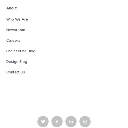
About
Who We Are
Newsroom
Careers
Engineering Blog
Design Blog
Contact Us