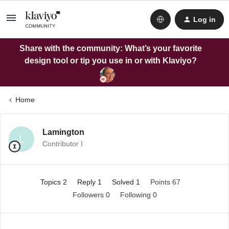
Log in
Share with the community: What’s your favorite
design tool or tip you use in or with Klaviyo?
Home
Lamington
L
Contributor I
Topics 2
Reply 1
Solved 1
Points 67
Followers
0
Following
0