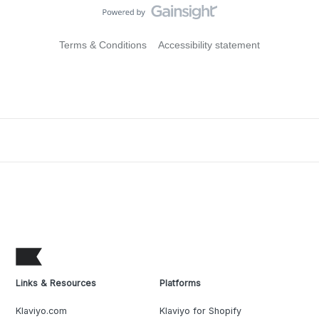
Terms & Conditions
Accessibility statement
Links & Resources
Platforms
Klaviyo.com
Klaviyo for Shopify