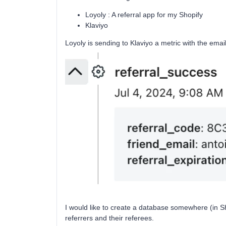
Loyoly : A referral app for my Shopify
Klaviyo
Loyoly is sending to Klaviyo a metric with the emai
I would like to create a database somewhere (in She
referrers and their referees.