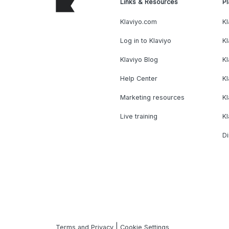
Links & Resources
Pl
Klaviyo.com
Kl
Log in to Klaviyo
Kl
Klaviyo Blog
K
Help Center
K
Marketing resources
Kl
Live training
K
Di
|
Terms and Privacy
Cookie Settings