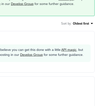
g in our
Develop Group
for some further guidance.
Sort by
:
Oldest first
 believe you can get this done with a little
API magic
, but
posting in our
Develop Group
for some further guidance.