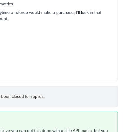
 metrics.
ytime a referee would make a purchase, I’ll look in that
ount.
 been closed for replies.
elieve you can get this done with a little
API magic
, but you