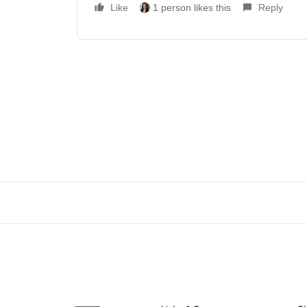
Like
1 person likes this
Reply