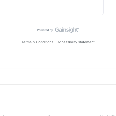
Terms & Conditions
Accessibility statement