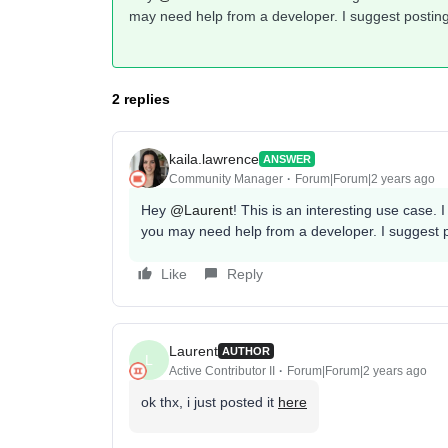
may need help from a developer. I suggest postin
2 replies
kaila.lawrence
ANSWER
Community Manager
Forum|Forum|2 years ago
Hey
@Laurent
! This is an interesting use case. I
you may need help from a developer. I suggest 
Like
Reply
Laurent
AUTHOR
L
Active Contributor II
Forum|Forum|2 years ago
ok thx, i just posted it
here