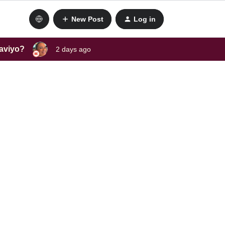
New Post
Log in
laviyo?
2 days ago