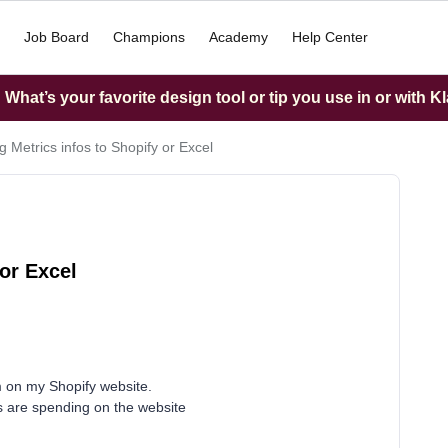
Job Board
Champions
Academy
Help Center
What’s your favorite design tool or tip you use in or with K
g Metrics infos to Shopify or Excel
or Excel
m on my Shopify website.
s are spending on the website