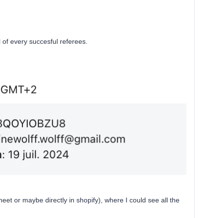
l of every succesful referees.
et or maybe directly in shopify), where I could see all the