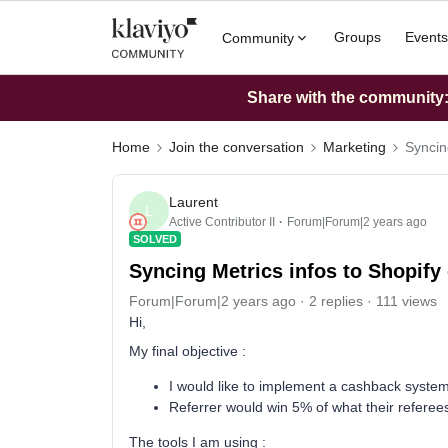
Groups
Events
Community
Share with the community: 
Home
Join the conversation
Marketing
Syncin
Laurent
L
Active Contributor II
Forum|Forum|2 years ago
SOLVED
Syncing Metrics infos to Shopify 
Forum|Forum|2 years ago
2 replies
111 views
Hi,
My final objective :
I would like to implement a cashback syste
Referrer would win 5% of what their referee
The tools I am using :