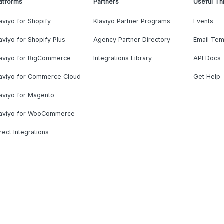
atforms
Partners
Useful Th
aviyo for Shopify
Klaviyo Partner Programs
Events
aviyo for Shopify Plus
Agency Partner Directory
Email Tem
laviyo for BigCommerce
Integrations Library
API Docs
laviyo for Commerce Cloud
Get Help
aviyo for Magento
laviyo for WooCommerce
rect Integrations