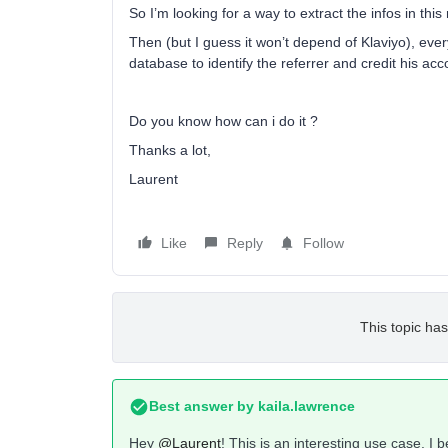
So I’m looking for a way to extract the infos in this
Then (but I guess it won’t depend of Klaviyo), ever
database to identify the referrer and credit his acc
Do you know how can i do it ?
Thanks a lot,
Laurent
Like
Reply
Follow
This topic has
Best answer by
kaila.lawrence
Hey
@Laurent
! This is an interesting use case. I b