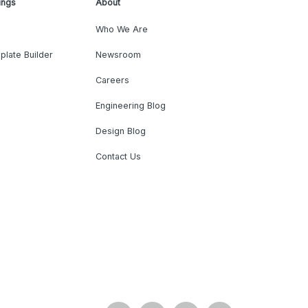
ings
About
Who We Are
plate Builder
Newsroom
Careers
Engineering Blog
Design Blog
Contact Us