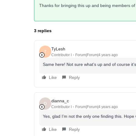
Thanks for bringing this up and being members of
3 replies
TyLesh
T
Contributor I
Forum|Forum|4 years ago
Same here! Not sure what’s up and of course it’s
Like
Reply
dianna_c
D
Contributor I
Forum|Forum|4 years ago
Yes, glad I’m not the only one finding this. Hope
Like
Reply