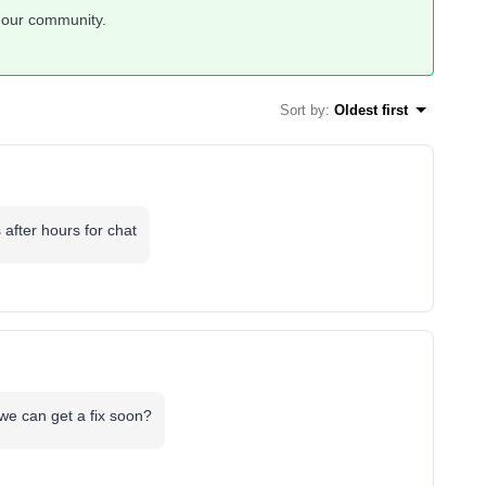
 our community.
Sort by
:
Oldest first
 after hours for chat
 we can get a fix soon?