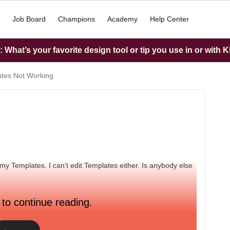
Job Board
Champions
Academy
Help Center
What’s your favorite design tool or tip you use in or with K
tes Not Working
my Templates. I can’t edit Templates either. Is anybody else
 to continue reading.