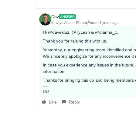
Dov
ANSWER
Klaviyo Alum
Forum|Forum|4 years ago
Hi
@davekluz
,
@TyLesh
&
@dianna_c
,
Thank you for raising this with us.
Yesterday, our engineering team identified and r
We sincerely apologize for any inconvenience i
In case you experience any issues in the future,
information.
Thanks for bringing this up and being members 
DD
Like
Reply