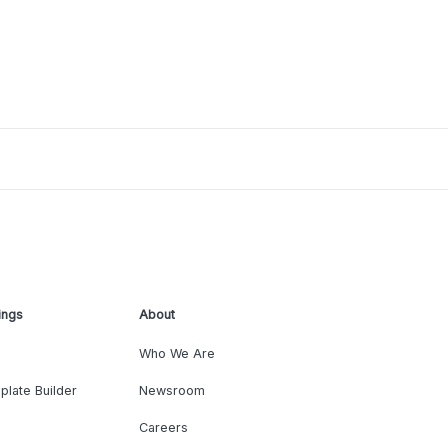
ings
About
Who We Are
plate Builder
Newsroom
Careers