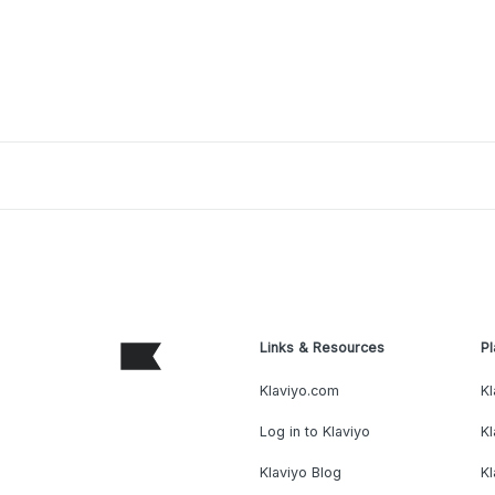
Links & Resources
Pl
Klaviyo.com
Kl
Log in to Klaviyo
Kl
Klaviyo Blog
K