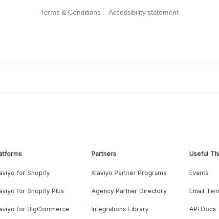
Terms & Conditions
Accessibility statement
atforms
Partners
Useful Th
aviyo for Shopify
Klaviyo Partner Programs
Events
aviyo for Shopify Plus
Agency Partner Directory
Email Tem
laviyo for BigCommerce
Integrations Library
API Docs