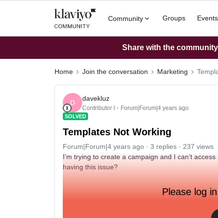
Groups
Events
Community
Share with the community: 
Home
Join the conversation
Marketing
Templa
davekluz
D
Contributor I
Forum|Forum|4 years ago
SOLVED
Templates Not Working
Forum|Forum|4 years ago
3 replies
237 views
I’m trying to create a campaign and I can’t access 
having this issue?
Please log in