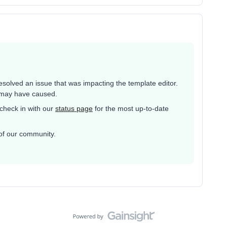
esolved an issue that was impacting the template editor.
t may have caused.
 check in with our
status page
for the most up-to-date
of our community.