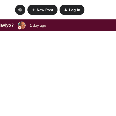
New Post
Log in
laviyo?
1 day ago