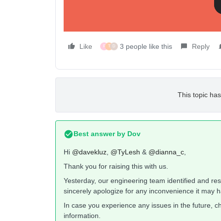
Like
3 people like this
Reply
F
T
D
This topic has
Best answer by
Dov
Hi
@davekluz
,
@TyLesh
&
@dianna_c
,
Thank you for raising this with us.
Yesterday, our engineering team identified and re
sincerely apologize for any inconvenience it may 
In case you experience any issues in the future, c
information.