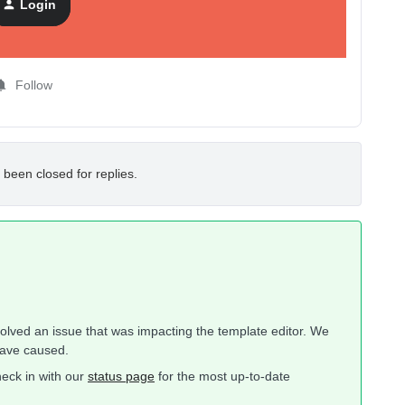
Login
Follow
 been closed for replies.
solved an issue that was impacting the template editor. We
have caused.
heck in with our
status page
for the most up-to-date