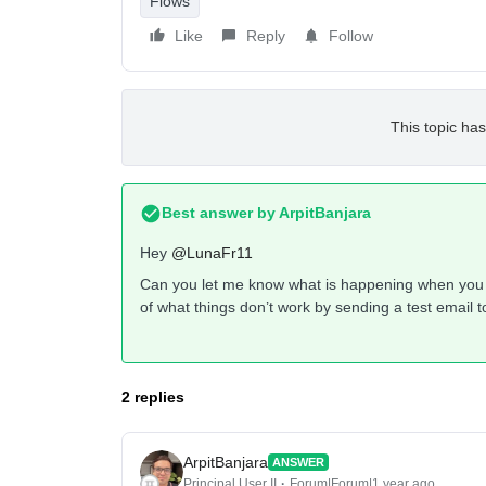
Flows
Like
Reply
Follow
This topic has
Best answer by
ArpitBanjara
Hey
@LunaFr11
Can you let me know what is happening when you 
of what things don’t work by sending a test email t
2 replies
ArpitBanjara
ANSWER
Principal User II
Forum|Forum|1 year ago