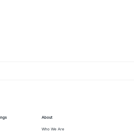
ings
About
Who We Are