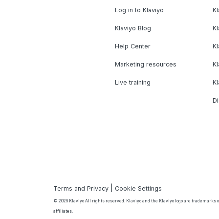
Log in to Klaviyo
Kl
Klaviyo Blog
K
Help Center
K
Marketing resources
Kl
Live training
K
Di
|
Terms and Privacy
Cookie Settings
© 2026 Klaviyo All rights reserved. Klaviyo and the Klaviyo logo are trademarks or
affiliates.