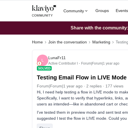
Groups
Events
Community
Share with the community: 
Home
Join the conversation
Marketing
Testin
LunaFr11
L
Active Contributor I
Forum|Forum|1 year ago
SOLVED
Testing Email Flow in LIVE Mode
Forum|Forum|1 year ago
2 replies
177 views
Hi, I need help testing a flow in LIVE mode to make
Specifically, I want to verify that hyperlinks, links
users as intended—like in abandoned cart or check
I've tested them in preview mode and sent test ema
suggested I test the flow in LIVE mode. Could you