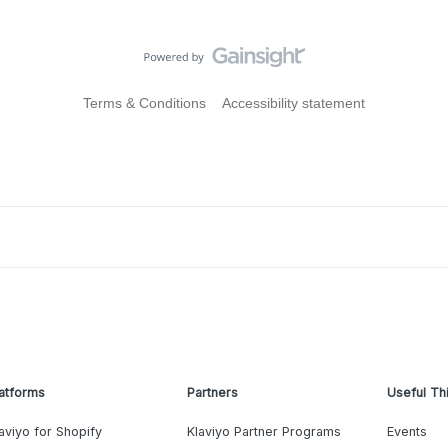
Terms & Conditions
Accessibility statement
atforms
Partners
Useful Th
aviyo for Shopify
Klaviyo Partner Programs
Events