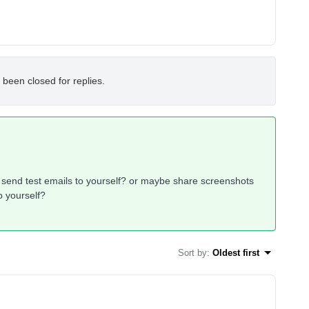
 been closed for replies.
send test emails to yourself? or maybe share screenshots
o yourself?
Sort by
:
Oldest first