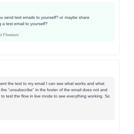
 send test emails to yourself? or maybe share
 a test email to yourself?
at Flowium
sent the test to my email I can see what works and what
 the “unsubscribe” in the footer of the email does not and
to test the flow in live mode to see everything working. So