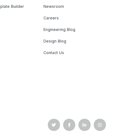
plate Builder
Newsroom
Careers
Engineering Blog
Design Blog
Contact Us