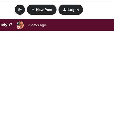
New Post
Log in
laviyo?
3 days ago