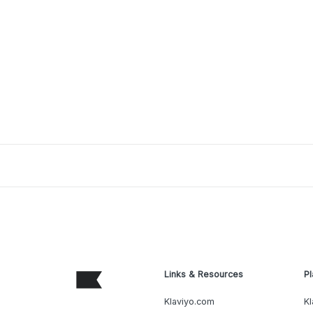
Links & Resources
Pl
Klaviyo.com
Kl