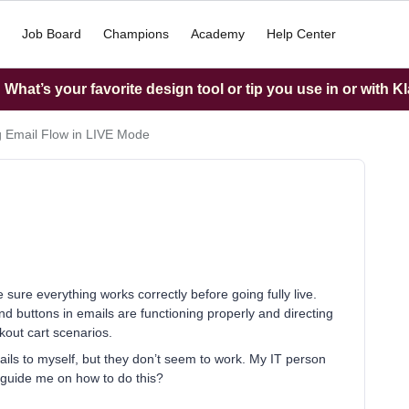
Job Board
Champions
Academy
Help Center
What’s your favorite design tool or tip you use in or with K
g Email Flow in LIVE Mode
 sure everything works correctly before going fully live.
, and buttons in emails are functioning properly and directing
out cart scenarios.
ils to myself, but they don’t seem to work. My IT person
 guide me on how to do this?