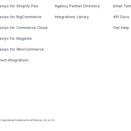
aviyo for Shopify Plus
Agency Partner Directory
Email Tem
laviyo for BigCommerce
Integrations Library
API Docs
laviyo for Commerce Cloud
Get Help
aviyo for Magento
laviyo for WooCommerce
rect Integrations
 registered trademarks of Klaviyo, Inc. or its