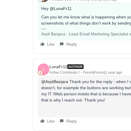
Hey
@LunaFr11
Can you let me know what is happening when you
screenshots of what things don’t work by sending
Arpit Banjara - Lead Email Marketing Specialist 
Like
Reply
LunaFr11
AUTHOR
L
Active Contributor I
Forum|Forum|1 year ago
@ArpitBanjara
Thank you for the reply - when I 
doesn’t, for example the buttons are working but
my IT /Web person insists that is because I have 
that is why I reach out. Thank you!
Like
Reply