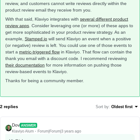
review, and customers cannot write reviews directly within the
product review email they receive from you.
With that said, Klaviyo integrates with
several different product
review apps
. Consider leveraging one (or more) of these apps to
get more sophisticated in your product review strategy. As an
example,
Stamped.io
will send Klaviyo an event when a positive
(or negative) review is left. You could use one of those events to
start a
metric-triggered flow
in Klaviyo. That flow can contain the
thank you email with a discount code. I recommend reviewing
their documentation
for more information on pushing those
review-based events to Klaviyo.
Thanks for being a community member.
2 replies
Sort by
:
Oldest first
Dov
ANSWER
Klaviyo Alum
Forum|Forum|3 years ago