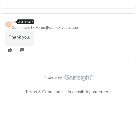
jsb
AUTHOR
J
Contributor I
Forum|Forum|3 years ago
Thank you.
Terms & Conditions
Accessibility statement