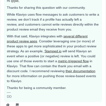
Hi
@jsb
,
Thanks for sharing this question with our community.
While Klaviyo uses flow messages to ask customers to write a
review, we don’t track if a profile has actually left a
review, and customers cannot write reviews directly within the
product review email they receive from you.
With that said, Klaviyo integrates with
several different
product review apps
. Consider leveraging one (or more) of
these apps to get more sophisticated in your product review
strategy. As an example,
Stamped.io
will send Klaviyo an
event when a positive (or negative) review is left. You could
use one of those events to start a
metric-triggered flow
in
Klaviyo. That flow can contain the thank you email with a
discount code. I recommend reviewing
their documentation
for more information on pushing those review-based events
to Klaviyo.
Thanks for being a community member.
DD