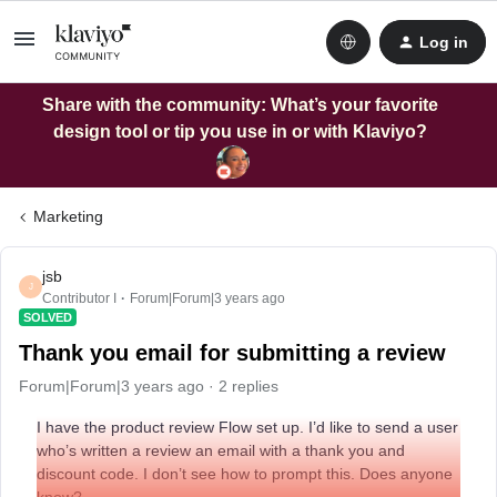
Log in
Share with the community: What’s your favorite
design tool or tip you use in or with Klaviyo?
Marketing
jsb
J
Contributor I
Forum|Forum|3 years ago
SOLVED
Thank you email for submitting a review
Forum|Forum|3 years ago
2 replies
I have the product review Flow set up. I’d like to send a user
who’s written a review an email with a thank you and
discount code. I don’t see how to prompt this. Does anyone