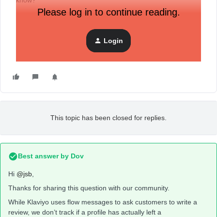
know?
Please log in to continue reading.
In the meantime, I’ve put the code in the message that
appears once the review is submitted.
Login
This topic has been closed for replies.
Best answer by
Dov
Hi
@jsb
,
Thanks for sharing this question with our community.
While Klaviyo uses flow messages to ask customers to write a
review, we don’t track if a profile has actually left a