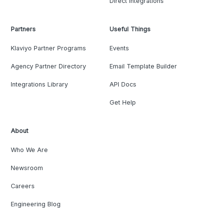
Direct Integrations
Partners
Useful Things
Klaviyo Partner Programs
Events
Agency Partner Directory
Email Template Builder
Integrations Library
API Docs
Get Help
About
Who We Are
Newsroom
Careers
Engineering Blog