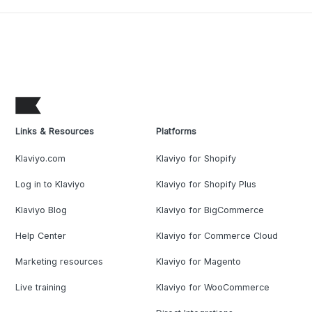
Links & Resources
Platforms
Klaviyo.com
Klaviyo for Shopify
Log in to Klaviyo
Klaviyo for Shopify Plus
Klaviyo Blog
Klaviyo for BigCommerce
Help Center
Klaviyo for Commerce Cloud
Marketing resources
Klaviyo for Magento
Live training
Klaviyo for WooCommerce