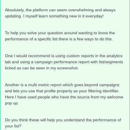
Absolutely, the platform can seem overwhelming and always
updating. I myself learn something new in it everyday!
To help you solve your question around wanting to know the
performance of a specific list there is a few ways to do this.
One I would recommend is using custom reports in the analytics
tab and using a campaign performance report with list/segments
ticked as can be seen in my screenshot.
Another is a multi metric report which goes beyond campaigns
and lets you use that profile property as your filtering identifier.
Here I have used people who have the source from my welcome
pop up.
Do you think these will help you understand the performance of
your list?