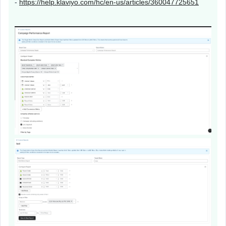
-
https://help.klaviyo.com/hc/en-us/articles/360047725651