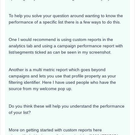
To help you solve your question around wanting to know the
performance of a specific list there is a few ways to do this.
One I would recommend is using custom reports in the
analytics tab and using a campaign performance report with
list/segments ticked as can be seen in my screenshot.
Another is a multi metric report which goes beyond
campaigns and lets you use that profile property as your
filtering identifier. Here I have used people who have the
source from my welcome pop up.
Do you think these will help you understand the performance
of your list?
More on getting started with custom reports here