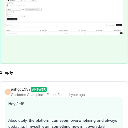
1 reply
ashgc1997
ANSWER
A
Customer Champion
Forum|Forum|1 year ago
Hey Jeff!
Absolutely, the platform can seem overwhelming and always
updating. I myself learn something new in it everyday!