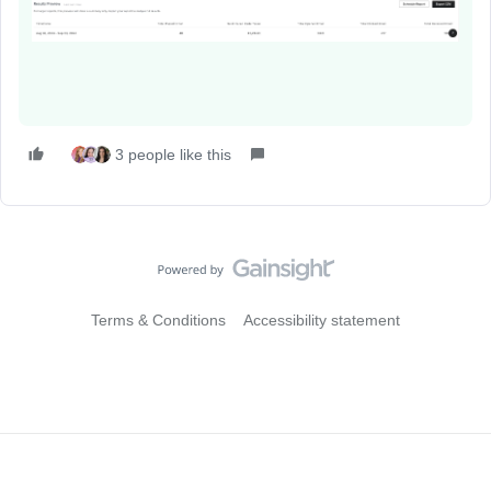
3 people like this
Terms & Conditions
Accessibility statement