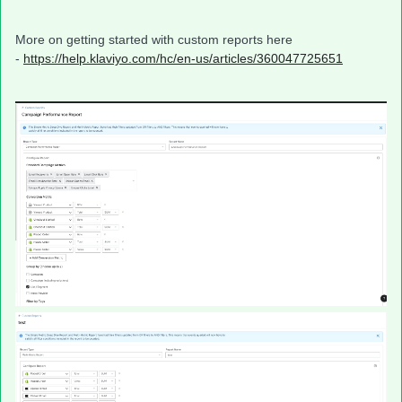
More on getting started with custom reports here
-
https://help.klaviyo.com/hc/en-us/articles/360047725651