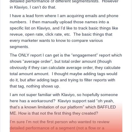
detailed performance of different segments/lists. However
in Klaviyo, I can’t do that.
I have a lead form where I am acquiring emails and phone
numbers. I then manually upload those names into a
specific list on Klaviyo, and I’d like to track basic things like
reveue, open rate, click rate, etc. The basic things that
every marketer wants to know to compare various
segments.
The ONLY report I can get is the “engagement” report which
shows “average order”, but total order amount (though
obviously if they can calculate average order, they calculate
total amount amount. I thought maybe adding tags would
do it, but after adding tags and trying to filter reports with
that tag, nothing shows up.
I am not super familiar with Klaviyo, so hopefully someone
here has a workaround? Klaviyo support said “oh yeah,
that’s a known limitation of our platform” which BAFFLED
ME. How is that not the first thing they created?
I’m sure I’m not the first person who wanted to review
detailed performance of a segment (not a flow or a