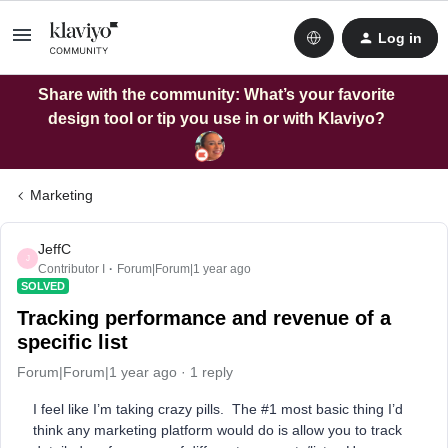
Log in
Share with the community: What’s your favorite
design tool or tip you use in or with Klaviyo?
Marketing
JeffC
J
Contributor I
Forum|Forum|1 year ago
SOLVED
Tracking performance and revenue of a
specific list
Forum|Forum|1 year ago
1 reply
I feel like I’m taking crazy pills. The #1 most basic thing I’d
think any marketing platform would do is allow you to track