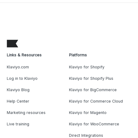
Links & Resources
Platforms
Klaviyo.com
Klaviyo for Shopify
Log in to Klaviyo
Klaviyo for Shopify Plus
Klaviyo Blog
Klaviyo for BigCommerce
Help Center
Klaviyo for Commerce Cloud
Marketing resources
Klaviyo for Magento
Live training
Klaviyo for WooCommerce
Direct Integrations