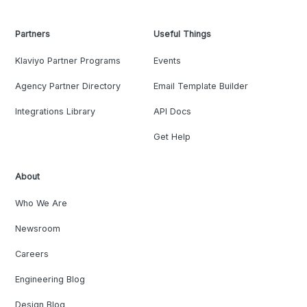
Partners
Useful Things
Klaviyo Partner Programs
Events
Agency Partner Directory
Email Template Builder
Integrations Library
API Docs
Get Help
About
Who We Are
Newsroom
Careers
Engineering Blog
Design Blog