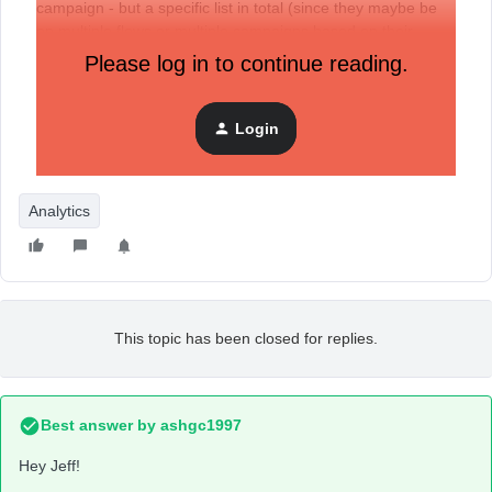
campaign - but a specific list in total (since they maybe be
on multiple flows or multiple campaigns based on their
engagement)
Please log in to continue reading.
Has anyone figured out how to crack this nut? I’m acquiring
the emails very cheaply, so I THINK it will be a profitable
Login
initiative, but I honestly have no way to know using Klaviyo
reporting at this time.
Analytics
This topic has been closed for replies.
Best answer by
ashgc1997
Hey Jeff!