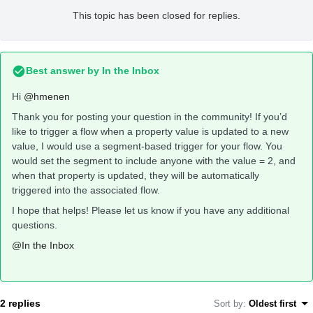
This topic has been closed for replies.
Best answer by
In the Inbox
Hi
@hmenen
Thank you for posting your question in the community! If you’d
like to trigger a flow when a property value is updated to a new
value, I would use a segment-based trigger for your flow. You
would set the segment to include anyone with the value = 2, and
when that property is updated, they will be automatically
triggered into the associated flow.
I hope that helps! Please let us know if you have any additional
questions.
@In the Inbox
2 replies
Sort by
:
Oldest first