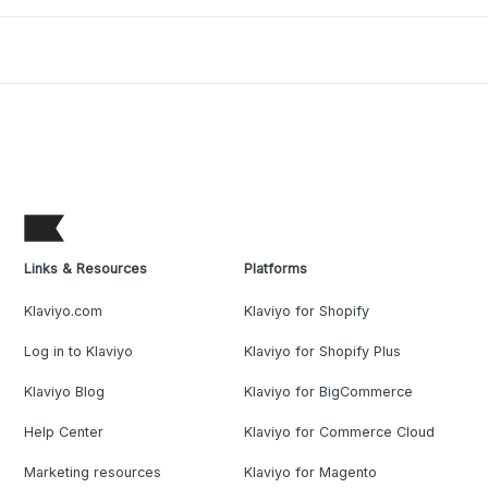
Links & Resources
Platforms
Klaviyo.com
Klaviyo for Shopify
Log in to Klaviyo
Klaviyo for Shopify Plus
Klaviyo Blog
Klaviyo for BigCommerce
Help Center
Klaviyo for Commerce Cloud
Marketing resources
Klaviyo for Magento