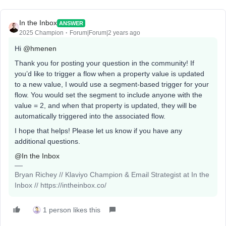
In the Inbox
ANSWER
2025 Champion
Forum|Forum|2 years ago
Hi
@hmenen
Thank you for posting your question in the community! If
you’d like to trigger a flow when a property value is updated
to a new value, I would use a segment-based trigger for your
flow. You would set the segment to include anyone with the
value = 2, and when that property is updated, they will be
automatically triggered into the associated flow.
I hope that helps! Please let us know if you have any
additional questions.
@In the Inbox
Bryan Richey // Klaviyo Champion & Email Strategist at In the
Inbox // https://intheinbox.co/
1 person likes this