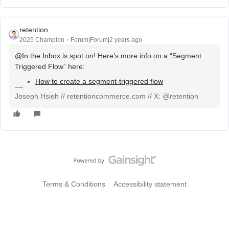
retention
2025 Champion
Forum|Forum|2 years ago
@In the Inbox
is spot on! Here’s more info on a “Segment
Triggered Flow” here:
How to create a segment-triggered flow
Joseph Hsieh // retentioncommerce.com // X: @retention
Terms & Conditions
Accessibility statement