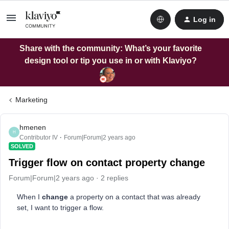
Log in
Share with the community: What’s your favorite
design tool or tip you use in or with Klaviyo?
Marketing
hmenen
H
Contributor IV
Forum|Forum|2 years ago
SOLVED
Trigger flow on contact property change
Forum|Forum|2 years ago
2 replies
When I
change
a property on a contact that was already
set, I want to trigger a flow.