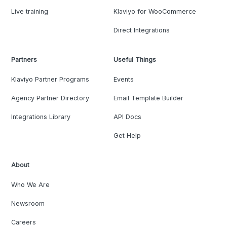
Live training
Klaviyo for WooCommerce
Direct Integrations
Partners
Useful Things
Klaviyo Partner Programs
Events
Agency Partner Directory
Email Template Builder
Integrations Library
API Docs
Get Help
About
Who We Are
Newsroom
Careers