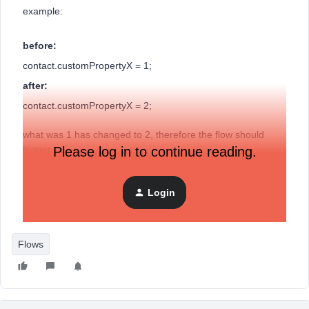
example:
before:
contact.customPropertyX = 1;
after:
contact.customPropertyX = 2;
what was 1 has changed to 2, therefore the flow should
trigger.
Please log in to continue reading.
Login
How can I do this?
Flows