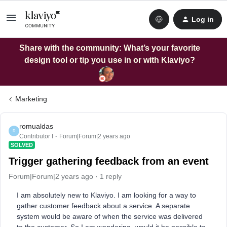
Log in
Share with the community: What’s your favorite
design tool or tip you use in or with Klaviyo?
Marketing
romualdas
R
Contributor I
Forum|Forum|2 years ago
SOLVED
Trigger gathering feedback from an event
Forum|Forum|2 years ago
1 reply
I am absolutely new to Klaviyo. I am looking for a way to
gather customer feedback about a service. A separate
system would be aware of when the service was delivered