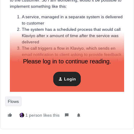
to the customer. So I am wondering, would it be possible to
implement something like this:
A service, managed in a separate system is delivered
to customer
The system has a scheduled process that would call
Klaviyo after x amount of time after the service was
delivered
The call triggers a flow in Klaviyo, which sends en
email notification to client asking to provide feedback
Please log in to continue reading.
The customer provides feedback either in an email
form or the customer is redirected to form page
Login
Flows
1 person likes this