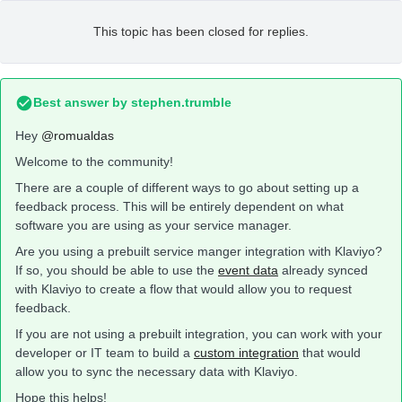
This topic has been closed for replies.
Best answer by
stephen.trumble
Hey
@romualdas
Welcome to the community!
There are a couple of different ways to go about setting up a
feedback process. This will be entirely dependent on what
software you are using as your service manager.
Are you using a prebuilt service manger integration with Klaviyo?
If so, you should be able to use the
event data
already synced
with Klaviyo to create a flow that would allow you to request
feedback.
If you are not using a prebuilt integration, you can work with your
developer or IT team to build a
custom integration
that would
allow you to sync the necessary data with Klaviyo.
Hope this helps!