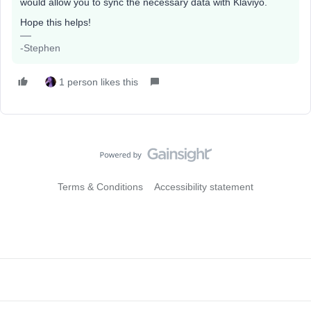
would allow you to sync the necessary data with Klaviyo.
Hope this helps!
-Stephen
1 person likes this
Terms & Conditions
Accessibility statement