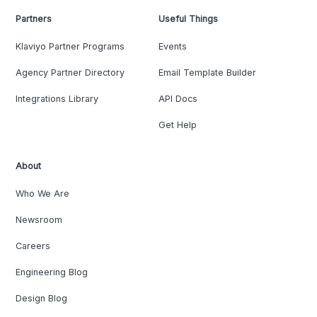
Partners
Useful Things
Klaviyo Partner Programs
Events
Agency Partner Directory
Email Template Builder
Integrations Library
API Docs
Get Help
About
Who We Are
Newsroom
Careers
Engineering Blog
Design Blog