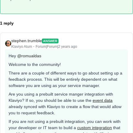
1 reply
stephen.trumble
ANSWER
Klaviyo Alum
Forum|Forum|2 years ago
Hey
@romualdas
Welcome to the community!
There are a couple of different ways to go about setting up a
feedback process. This will be entirely dependent on what
software you are using as your service manager.
Are you using a prebuilt service manger integration with
Klaviyo? If so, you should be able to use the
event data
already synced with Klaviyo to create a flow that would allow
you to request feedback.
If you are not using a prebuilt integration, you can work with
your developer or IT team to build a
custom integration
that