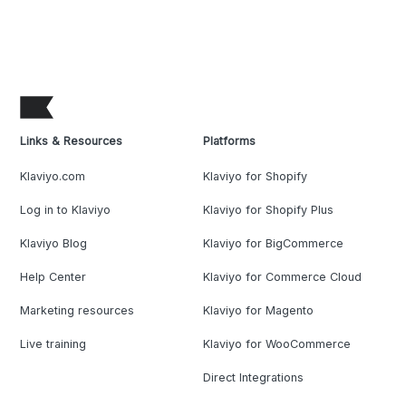
Links & Resources
Platforms
Klaviyo.com
Klaviyo for Shopify
Log in to Klaviyo
Klaviyo for Shopify Plus
Klaviyo Blog
Klaviyo for BigCommerce
Help Center
Klaviyo for Commerce Cloud
Marketing resources
Klaviyo for Magento
Live training
Klaviyo for WooCommerce
Direct Integrations