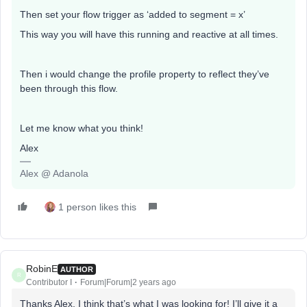
Then set your flow trigger as ‘added to segment = x’
This way you will have this running and reactive at all times.
Then i would change the profile property to reflect they’ve
been through this flow.
Let me know what you think!
Alex
Alex @ Adanola
1 person likes this
RobinE
AUTHOR
R
Contributor I
Forum|Forum|2 years ago
Thanks Alex, I think that’s what I was looking for! I’ll give it a