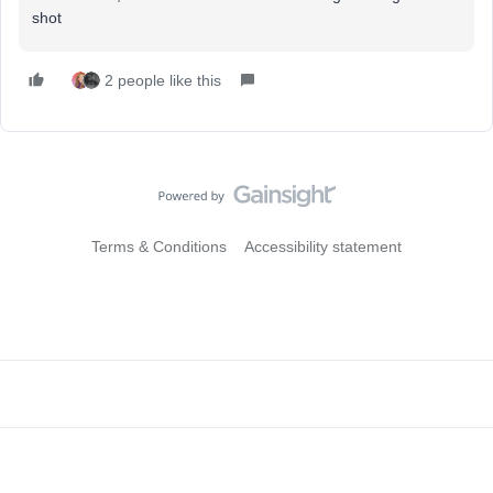
shot
2 people like this
Terms & Conditions
Accessibility statement