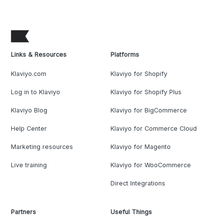
Links & Resources
Platforms
Klaviyo.com
Klaviyo for Shopify
Log in to Klaviyo
Klaviyo for Shopify Plus
Klaviyo Blog
Klaviyo for BigCommerce
Help Center
Klaviyo for Commerce Cloud
Marketing resources
Klaviyo for Magento
Live training
Klaviyo for WooCommerce
Direct Integrations
Partners
Useful Things