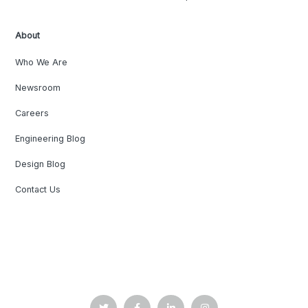
About
Who We Are
Newsroom
Careers
Engineering Blog
Design Blog
Contact Us