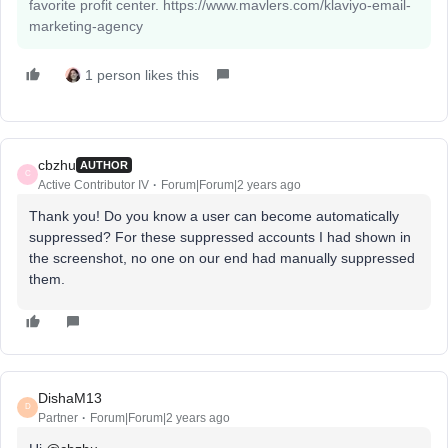
favorite profit center. https://www.mavlers.com/klaviyo-email-
marketing-agency
1 person likes this
cbzhu
AUTHOR
C
Active Contributor IV
Forum|Forum|2 years ago
Thank you! Do you know a user can become automatically
suppressed? For these suppressed accounts I had shown in
the screenshot, no one on our end had manually suppressed
them.
DishaM13
D
Partner
Forum|Forum|2 years ago