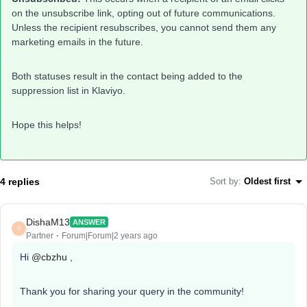
on the unsubscribe link, opting out of future communications.
Unless the recipient resubscribes, you cannot send them any
marketing emails in the future.
Both statuses result in the contact being added to the
suppression list in Klaviyo.
Hope this helps!
4 replies
Sort by
:
Oldest first
DishaM13
ANSWER
D
Partner
Forum|Forum|2 years ago
Hi
@cbzhu
,
Thank you for sharing your query in the community!