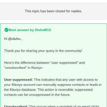
This topic has been closed for replies.
Best answer by
DishaM13
Hi
@cbzhu
,
Thank you for sharing your query in the community!
Here’s the difference between "user suppressed" and
"unsubscribed" in Klaviyo:
User suppressed:
This indicates that any user with access to
your Klaviyo account can manually suppress contacts or leads in
the Klaviyo database. This action is reversible; suppressed
contacts can be unsuppressed in the future.
Unsubscribed:
This occurs when a recipient of an email clicks