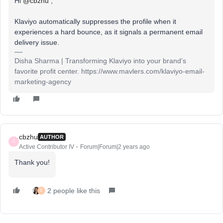
Hi
@cbzhu
,
Klaviyo automatically suppresses the profile when it
experiences a hard bounce, as it signals a permanent email
delivery issue.
Disha Sharma | Transforming Klaviyo into your brand’s
favorite profit center. https://www.mavlers.com/klaviyo-email-
marketing-agency
cbzhu
AUTHOR
C
Active Contributor IV
Forum|Forum|2 years ago
Thank you!
2 people like this
D