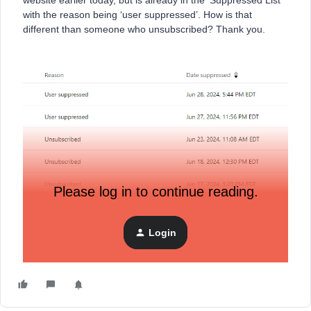
website earlier today, but is already in the ‘Suppressed List’
with the reason being ‘user suppressed’. How is that
different than someone who unsubscribed? Thank you.
Please log in to continue reading.
Login