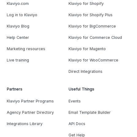
Klaviyo.com
Klaviyo for Shopify
Log in to Klaviyo
Klaviyo for Shopify Plus
Klaviyo Blog
Klaviyo for BigCommerce
Help Center
Klaviyo for Commerce Cloud
Marketing resources
Klaviyo for Magento
Live training
Klaviyo for WooCommerce
Direct Integrations
Partners
Useful Things
Klaviyo Partner Programs
Events
Agency Partner Directory
Email Template Builder
Integrations Library
API Docs
Get Help