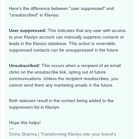
Here’s the difference between "user suppressed" and
"unsubscribed" in Klaviyo:
User suppressed:
This indicates that any user with access
to your Klaviyo account can manually suppress contacts or
leads in the Klaviyo database. This action is reversible;
suppressed contacts can be unsuppressed in the future.
Unsubscribed:
This occurs when a recipient of an email
clicks on the unsubscribe link, opting out of future
communications. Unless the recipient resubscribes, you
cannot send them any marketing emails in the future.
Both statuses result in the contact being added to the
suppression list in Klaviyo.
Hope this helps!
Disha Sharma | Transforming Klaviyo into your brand’s