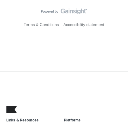
Terms & Conditions
Accessibility statement
Links & Resources
Platforms