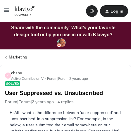
Log in
Share with the community: What’s your favorite
design tool or tip you use in or with Klaviyo?
Marketing
cbzhu
C
Active Contributor IV
Forum|Forum|2 years ago
SOLVED
User Suppressed vs. Unsubscribed
Forum|Forum|2 years ago
4 replies
Hi All - what is the difference between ‘user suppressed’ and
‘unsubscribed’ in a suppression list? For example, in the
below, a user submitted their email somewhere on our