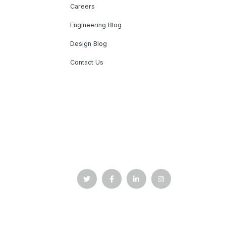
Careers
Engineering Blog
Design Blog
Contact Us