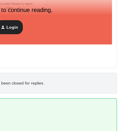
 to continue reading.
Login
t be due to any random plugins blocking the call. Anyone
s causing it?
 been closed for replies.