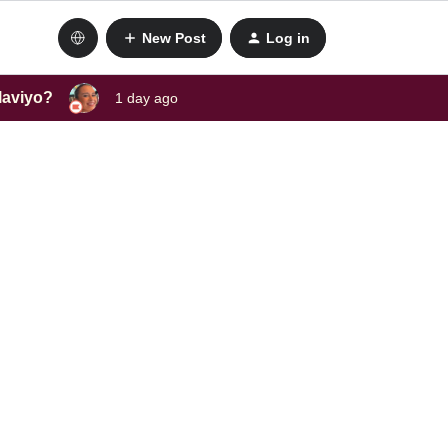
New Post
Log in
laviyo?
1 day ago