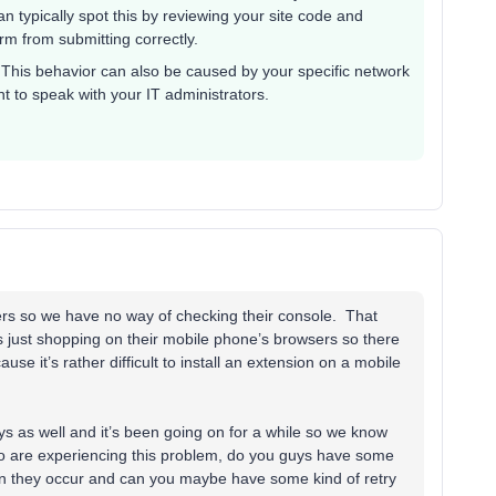
an typically spot this by reviewing your site code and
rm from submitting correctly.
 This behavior can also be caused by your specific network
nt to speak with your IT administrators.
ers so we have no way of checking their console. That
 just shopping on their mobile phone’s browsers so there
se it’s rather difficult to install an extension on a mobile
s as well and it’s been going on for a while so we know
who are experiencing this problem, do you guys have some
n they occur and can you maybe have some kind of retry