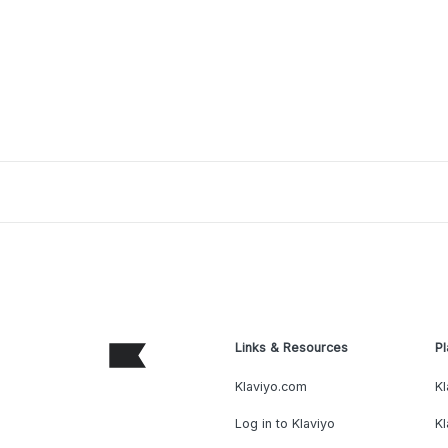
Links & Resources
Pl
Klaviyo.com
Kl
Log in to Klaviyo
Kl