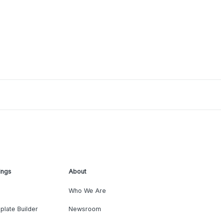
ings
About
Who We Are
plate Builder
Newsroom