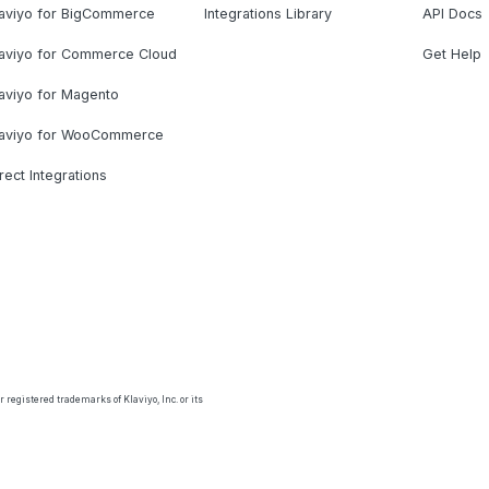
laviyo for BigCommerce
Integrations Library
API Docs
laviyo for Commerce Cloud
Get Help
aviyo for Magento
laviyo for WooCommerce
rect Integrations
 registered trademarks of Klaviyo, Inc. or its