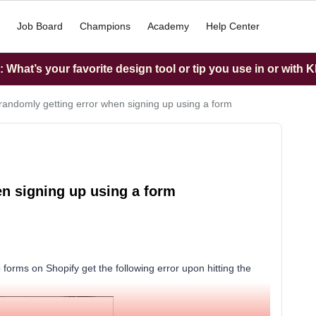
Job Board
Champions
Academy
Help Center
What’s your favorite design tool or tip you use in or with K
randomly getting error when signing up using a form
n signing up using a form
 forms on Shopify get the following error upon hitting the