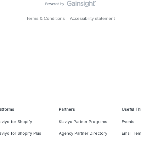
Terms & Conditions
Accessibility statement
atforms
Partners
Useful Th
aviyo for Shopify
Klaviyo Partner Programs
Events
aviyo for Shopify Plus
Agency Partner Directory
Email Tem