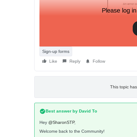
Please log in
It happens on mobile safari and chrome so it can’
else running into this problem? Do we know what i
Sign-up forms
Like
Reply
Follow
This topic has
Best answer by
David To
Hey
@SharonSTP
,
Welcome back to the Community!