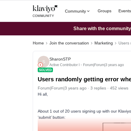
Groups
Events
Community
Share with the community: 
Home
Join the conversation
Marketing
Users 
SharonSTP
S
Active Contributor I
Forum|Forum|3 years ago
SOLVED
Users randomly getting error whe
Forum|Forum|3 years ago
3 replies
452 views
Hi all,
About 1 out of 20 users signing up with our Klaviyo
‘submit’ button: