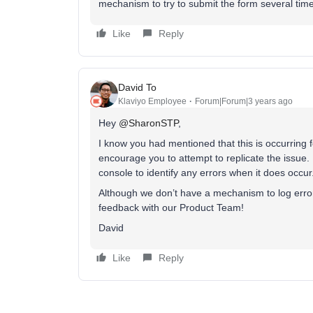
mechanism to try to submit the form several tim
Like
Reply
David To
Klaviyo Employee
Forum|Forum|3 years ago
Hey
@SharonSTP
,
I know you had mentioned that this is occurring 
encourage you to attempt to replicate the issue. 
console to identify any errors when it does occur
Although we don’t have a mechanism to log error 
feedback with our Product Team!
David
Like
Reply