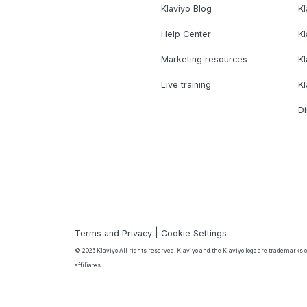
Klaviyo Blog
K
Help Center
K
Marketing resources
Kl
Live training
K
Di
|
Terms and Privacy
Cookie Settings
© 2026 Klaviyo All rights reserved. Klaviyo and the Klaviyo logo are trademarks or
affiliates.