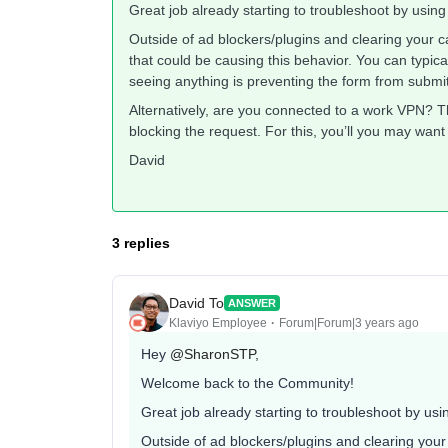
Great job already starting to troubleshoot by using
Outside of ad blockers/plugins and clearing your ca
that could be causing this behavior. You can typica
seeing anything is preventing the form from submit
Alternatively, are you connected to a work VPN? T
blocking the request. For this, you’ll you may want
David
3 replies
David To
ANSWER
Klaviyo Employee
Forum|Forum|3 years ago
Hey
@SharonSTP
,
Welcome back to the Community!
Great job already starting to troubleshoot by usi
Outside of ad blockers/plugins and clearing your 