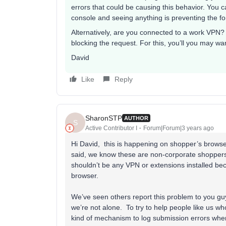
errors that could be causing this behavior. You c
console and seeing anything is preventing the fo
Alternatively, are you connected to a work VPN?
blocking the request. For this, you’ll you may wa
David
Like
Reply
SharonSTP
AUTHOR
S
Active Contributor I
Forum|Forum|3 years ago
Hi David, this is happening on shopper’s brows
said, we know these are non-corporate shoppers
shouldn’t be any VPN or extensions installed becau
browser.
We’ve seen others report this problem to you guy
we’re not alone. To try to help people like us 
kind of mechanism to log submission errors whe