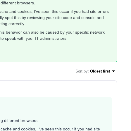
 different browsers.
che and cookies, I’ve seen this occur if you had site errors
lly spot this by reviewing your site code and console and
ting correctly.
his behavior can also be caused by your specific network
 to speak with your IT administrators.
Sort by
:
Oldest first
ng different browsers.
cache and cookies, I’ve seen this occur if you had site