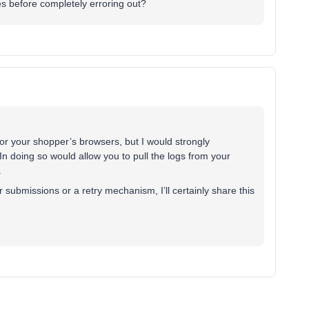
es before completely erroring out?
for your shopper’s browsers, but I would strongly
In doing so would allow you to pull the logs from your
.
submissions or a retry mechanism, I’ll certainly share this