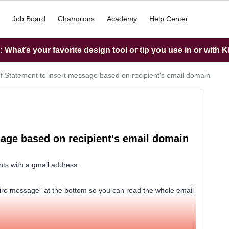
Job Board
Champions
Academy
Help Center
What’s your favorite design tool or tip you use in or with K
If Statement to insert message based on recipient's email domain
sage based on recipient's email domain
nts with a gmail address:
ntire message" at the bottom so you can read the whole email