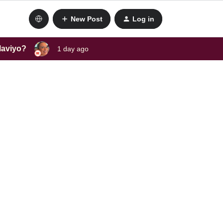
New Post
Log in
laviyo?
1 day ago