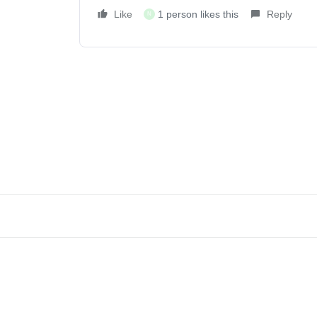
Like
1 person likes this
Reply
N