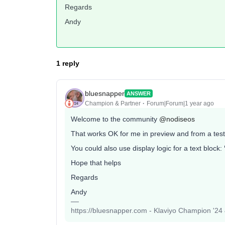
Regards
Andy
1 reply
bluesnapper
ANSWER
Champion & Partner
Forum|Forum|1 year ago
Welcome to the community
@nodiseos
That works OK for me in preview and from a test
You could also use display logic for a text block:
Hope that helps
Regards
Andy
https://bluesnapper.com - Klaviyo Champion '24