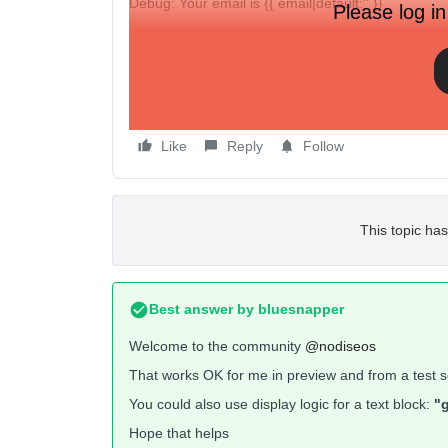
Debug: Your email is {{ email|default:'' }}
Please log in
But when I open up the test message in gmail, the e
gmail).
So am I doing this wrong, or is this happening beca
Like
Reply
Follow
This topic has
Best answer by
bluesnapper
Welcome to the community
@nodiseos
That works OK for me in preview and from a test s
You could also use display logic for a text block:
"g
Hope that helps