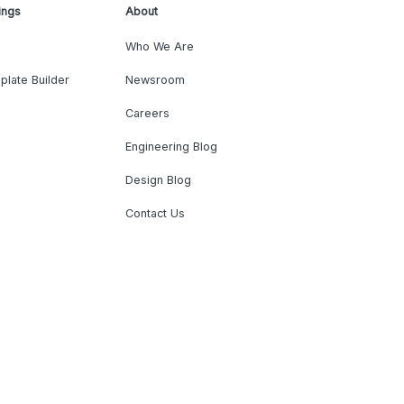
ings
About
Who We Are
plate Builder
Newsroom
Careers
Engineering Blog
Design Blog
Contact Us