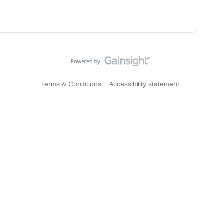
Terms & Conditions
Accessibility statement