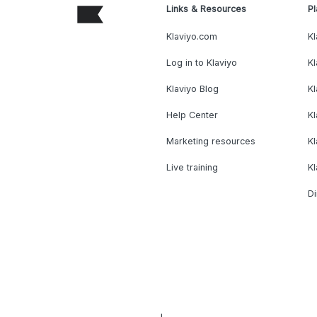
Links & Resources
Pl
Klaviyo.com
Kl
Log in to Klaviyo
Kl
Klaviyo Blog
K
Help Center
K
Marketing resources
Kl
Live training
K
Di