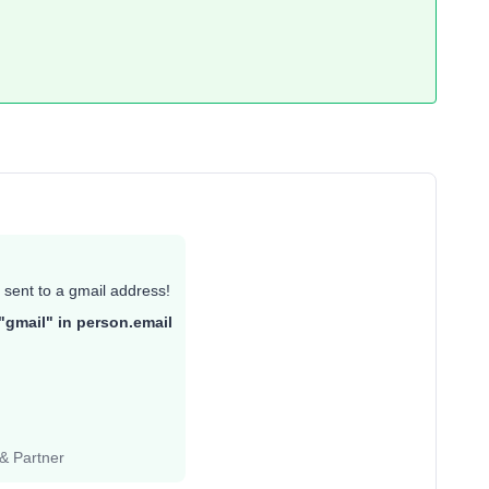
 sent to a gmail address!
"gmail" in person.email
 & Partner