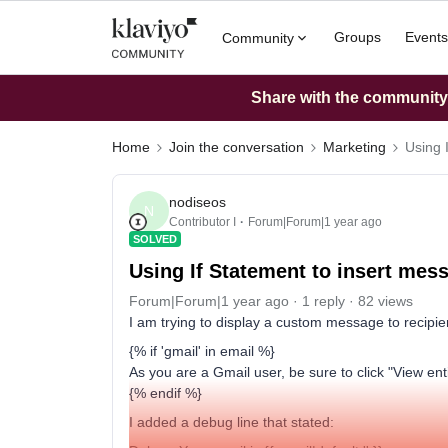
Groups
Events
Community
Share with the community: 
Home
Join the conversation
Marketing
Using 
nodiseos
N
Contributor I
Forum|Forum|1 year ago
SOLVED
Using If Statement to insert mes
Forum|Forum|1 year ago
1 reply
82 views
I am trying to display a custom message to recipie
{% if 'gmail' in email %}
As you are a Gmail user, be sure to click "View e
{% endif %}
I added a debug line that stated: