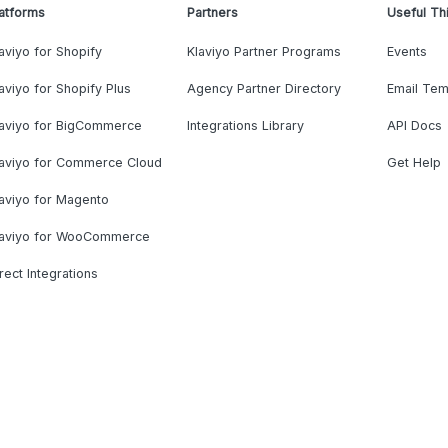
atforms
Partners
Useful Th
aviyo for Shopify
Klaviyo Partner Programs
Events
aviyo for Shopify Plus
Agency Partner Directory
Email Tem
laviyo for BigCommerce
Integrations Library
API Docs
laviyo for Commerce Cloud
Get Help
aviyo for Magento
laviyo for WooCommerce
rect Integrations