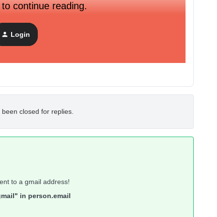
 to continue reading.
mail it prints out is my klaviyo login email (which is not
Login
use I am doing it using the Test email functionality?
 been closed for replies.
ent to a gmail address!
mail" in person.email