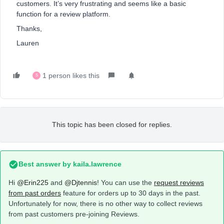
customers. It’s very frustrating and seems like a basic
function for a review platform.
Thanks,
Lauren
1 person likes this
S
This topic has been closed for replies.
Best answer by
kaila.lawrence
Hi
@Erin225
and
@Djtennis
! You can use the
request reviews
from past orders
feature for orders up to 30 days in the past.
Unfortunately for now, there is no other way to collect reviews
from past customers pre-joining Reviews.