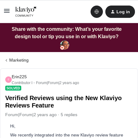
Log in
Share with the community: What’s your favorite
design tool or tip you use in or with Klaviyo?
Marketing
Erin225
E
Contributor I
Forum|Forum|2 years ago
SOLVED
Verified Reviews using the New Klaviyo
Reviews Feature
Forum|Forum|2 years ago
5 replies
Hi,
We recently integrated into the new Klaviyo review feature