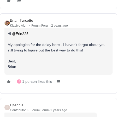
Brian Turcotte
Klaviyo Alum
Forum|Forum|2 years ago
Hi
@Erin225
!
My apologies for the delay here - I haven’t forgot about you,
still trying to figure out the best way to do this!
Best,
Brian
1 person likes this
S
Djtennis
D
Contributor I
Forum|Forum|2 years ago