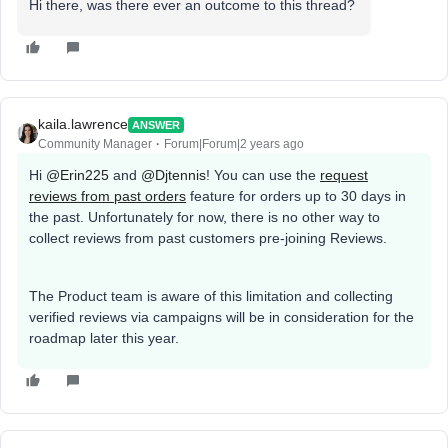
Hi there, was there ever an outcome to this thread?
kaila.lawrence
ANSWER
Community Manager
Forum|Forum|2 years ago
Hi
@Erin225
and
@Djtennis
! You can use the
request
reviews from past orders
feature for orders up to 30 days in
the past. Unfortunately for now, there is no other way to
collect reviews from past customers pre-joining Reviews.
The Product team is aware of this limitation and collecting
verified reviews via campaigns will be in consideration for the
roadmap later this year.