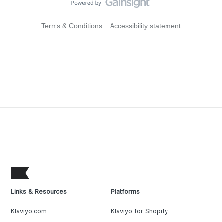
Terms & Conditions
Accessibility statement
Links & Resources
Platforms
Klaviyo.com
Klaviyo for Shopify