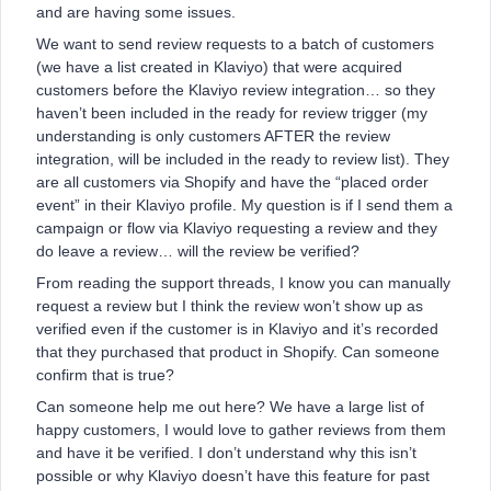
and are having some issues.
We want to send review requests to a batch of customers
(we have a list created in Klaviyo) that were acquired
customers before the Klaviyo review integration… so they
haven’t been included in the ready for review trigger (my
understanding is only customers AFTER the review
integration, will be included in the ready to review list). They
are all customers via Shopify and have the “placed order
event” in their Klaviyo profile. My question is if I send them a
campaign or flow via Klaviyo requesting a review and they
do leave a review… will the review be verified?
From reading the support threads, I know you can manually
request a review but I think the review won’t show up as
verified even if the customer is in Klaviyo and it’s recorded
that they purchased that product in Shopify. Can someone
confirm that is true?
Can someone help me out here? We have a large list of
happy customers, I would love to gather reviews from them
and have it be verified. I don’t understand why this isn’t
possible or why Klaviyo doesn’t have this feature for past