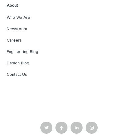
About
Who We Are
Newsroom
Careers
Engineering Blog
Design Blog
Contact Us