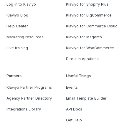
Log in to Klaviyo
Klaviyo for Shopify Plus
Klaviyo Blog
Klaviyo for BigCommerce
Help Center
Klaviyo for Commerce Cloud
Marketing resources
Klaviyo for Magento
Live training
Klaviyo for WooCommerce
Direct Integrations
Partners
Useful Things
Klaviyo Partner Programs
Events
Agency Partner Directory
Email Template Builder
Integrations Library
API Docs
Get Help