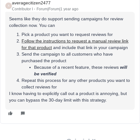
averagecitizen2477
A
Contributor I
Forum|Forum|1 year ago
Seems like they do support sending campaigns for review
collection now. You can
Pick a product you want to request reviews for
Follow the instructions to request a manual review link
for that product
and include that link in your campaign
Send the campaign to all customers who have
purchased the product
Because of a recent feature, these reviews
will
be verified
Repeat this process for any other products you want to
collect reviews for
I know having to explicitly call out a product is annoying, but
you can bypass the 30-day limit with this strategy.