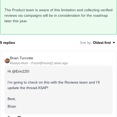
The Product team is aware of this limitation and collecting verified
reviews via campaigns will be in consideration for the roadmap
later this year.
5 replies
Sort by
:
Oldest first
Brian Turcotte
Klaviyo Alum
Forum|Forum|2 years ago
Hi
@Erin225
!
I’m going to check on this with the Reviews team and I’ll
update the thread ASAP!
Best,
Brian