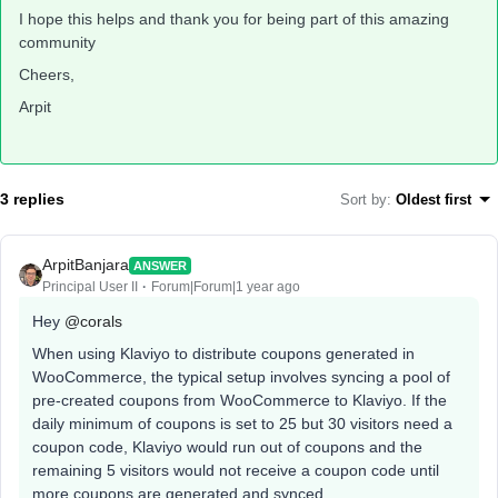
I hope this helps and thank you for being part of this amazing
community
Cheers,
Arpit
3 replies
Sort by
:
Oldest first
ArpitBanjara
ANSWER
Principal User II
Forum|Forum|1 year ago
Hey
@corals
When using Klaviyo to distribute coupons generated in
WooCommerce, the typical setup involves syncing a pool of
pre-created coupons from WooCommerce to Klaviyo. If the
daily minimum of coupons is set to 25 but 30 visitors need a
coupon code, Klaviyo would run out of coupons and the
remaining 5 visitors would not receive a coupon code until
more coupons are generated and synced.