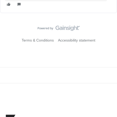
Terms & Conditions
Accessibility statement