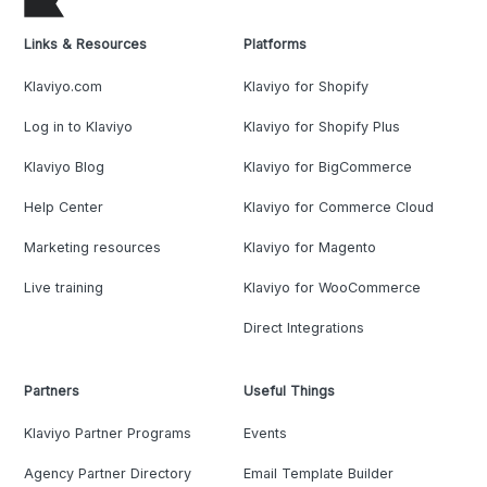
Links & Resources
Platforms
Klaviyo.com
Klaviyo for Shopify
Log in to Klaviyo
Klaviyo for Shopify Plus
Klaviyo Blog
Klaviyo for BigCommerce
Help Center
Klaviyo for Commerce Cloud
Marketing resources
Klaviyo for Magento
Live training
Klaviyo for WooCommerce
Direct Integrations
Partners
Useful Things
Klaviyo Partner Programs
Events
Agency Partner Directory
Email Template Builder