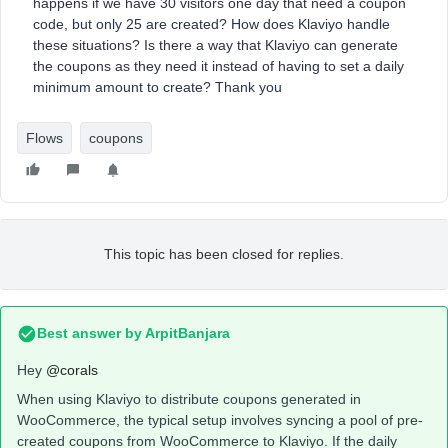
happens if we have 30 visitors one day that need a coupon
code, but only 25 are created? How does Klaviyo handle
these situations? Is there a way that Klaviyo can generate
the coupons as they need it instead of having to set a daily
minimum amount to create? Thank you
Flows
coupons
This topic has been closed for replies.
Best answer by
ArpitBanjara
Hey
@corals
When using Klaviyo to distribute coupons generated in
WooCommerce, the typical setup involves syncing a pool of pre-
created coupons from WooCommerce to Klaviyo. If the daily