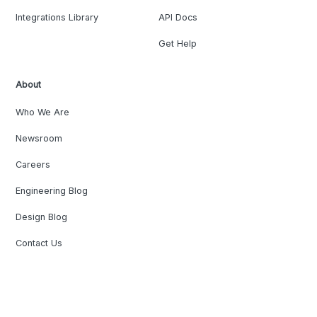
Integrations Library
API Docs
Get Help
About
Who We Are
Newsroom
Careers
Engineering Blog
Design Blog
Contact Us