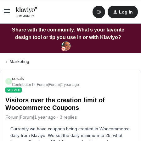
Log in
Share with the community: What’s your favorite
design tool or tip you use in or with Klaviyo?
Marketing
corals
C
Contributor I
Forum|Forum|1 year ago
SOLVED
Visitors over the creation limit of
Woocommerce Coupons
Forum|Forum|1 year ago
3 replies
Currently we have coupons being created in Woocommerce
daily from Klaviyo. We set the daily minimum to 25, what