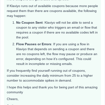
If Klaviyo runs out of available coupons because more people
request them than there are coupons available, the following
may happen:
No Coupon Sent
: Klaviyo will not be able to send a
coupon to any visitor who triggers an email or flow that
requires a coupon if there are no available codes left in
the pool.
Flow Pauses or Errors
: If you are using a flow in
Klaviyo that depends on sending a coupon and there
are no coupons left, the flow may pause or produce an
error, depending on how it's configured. This could
result in incomplete or missing emails.
If you frequently find yourself running out of coupons,
consider increasing the daily minimum from 25 to a higher
number to accommodate spikes in demand.
I hope this helps and thank you for being part of this amazing
community
Cheers,