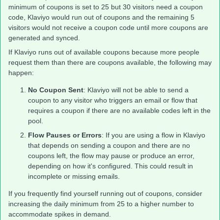
minimum of coupons is set to 25 but 30 visitors need a coupon
code, Klaviyo would run out of coupons and the remaining 5
visitors would not receive a coupon code until more coupons are
generated and synced.
If Klaviyo runs out of available coupons because more people
request them than there are coupons available, the following may
happen:
No Coupon Sent
: Klaviyo will not be able to send a
coupon to any visitor who triggers an email or flow that
requires a coupon if there are no available codes left in the
pool.
Flow Pauses or Errors
: If you are using a flow in Klaviyo
that depends on sending a coupon and there are no
coupons left, the flow may pause or produce an error,
depending on how it's configured. This could result in
incomplete or missing emails.
If you frequently find yourself running out of coupons, consider
increasing the daily minimum from 25 to a higher number to
accommodate spikes in demand.