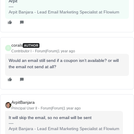
Arpit
Arpit Banjara - Lead Email Marketing Specialist at Flowium
corals
AUTHOR
C
Contributor I
Forum|Forum|1 year ago
Would an email still send if a coupon isn’t available? or will
the email not send at all?
ArpitBanjara
Principal User II
Forum|Forum|1 year ago
It will skip the email, so no email will be sent
Arpit Banjara - Lead Email Marketing Specialist at Flowium