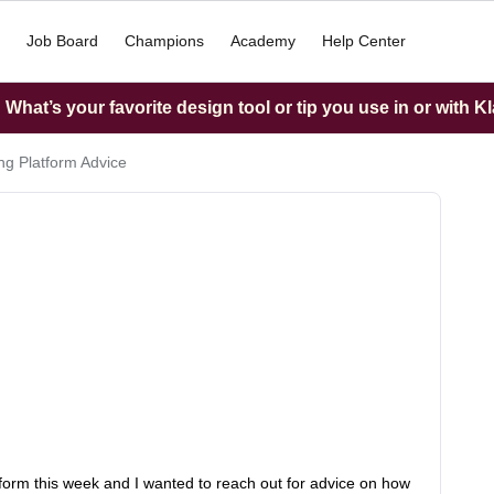
Job Board
Champions
Academy
Help Center
What’s your favorite design tool or tip you use in or with K
g Platform Advice
orm this week and I wanted to reach out for advice on how