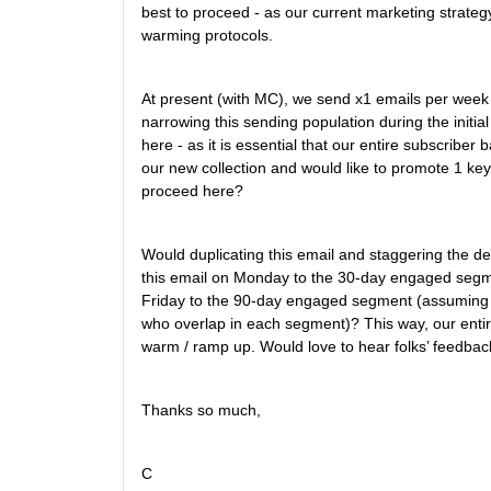
best to proceed - as our current marketing strateg
warming protocols.
At present (with MC), we send x1 emails per week 
narrowing this sending population during the init
here - as it is essential that our entire subscribe
our new collection and would like to promote 1 key
proceed here?
Would duplicating this email and staggering the d
this email on Monday to the 30-day engaged se
Friday to the 90-day engaged segment (assuming t
who overlap in each segment)? This way, our entire
warm / ramp up. Would love to hear folks’ feedbac
Thanks so much,
C