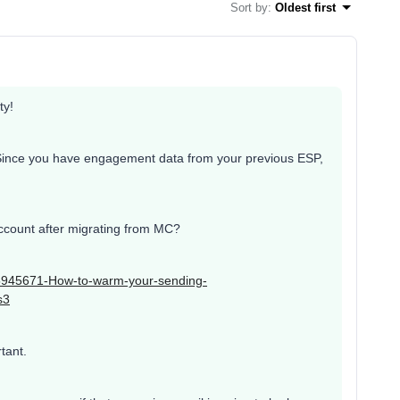
Sort by
:
Oldest first
ty!
Since you have engagement data from your previous ESP,
account after migrating from MC?
025945671-How-to-warm-your-sending-
s3
tant.