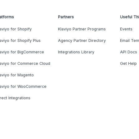
atforms
Partners
Useful Th
aviyo for Shopify
Klaviyo Partner Programs
Events
aviyo for Shopify Plus
Agency Partner Directory
Email Tem
laviyo for BigCommerce
Integrations Library
API Docs
laviyo for Commerce Cloud
Get Help
aviyo for Magento
laviyo for WooCommerce
rect Integrations