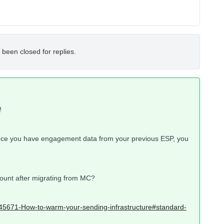
 been closed for replies.
!
nce you have engagement data from your previous ESP, you
count after migrating from MC?
5945671-How-to-warm-your-sending-infrastructure#standard-