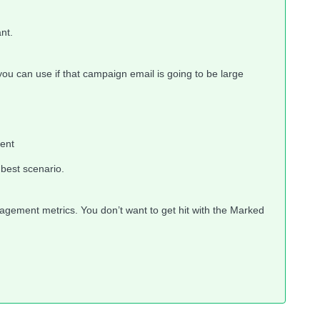
nt.
 you can use if that campaign email is going to be large
ent
e best scenario.
gement metrics. You don’t want to get hit with the Marked