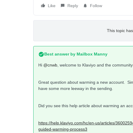
Like
Reply
Follow
This topic has
Best answer by
Mailbox Manny
Hi
@cnwb
, welcome to Klaviyo and the community
Great question about warming a new account. Si
have some more leeway in the sending.
Did you see this help article about warming an ac
https://help.klaviyo.com/hc/en-us/articles/36002
guided-warming-process3