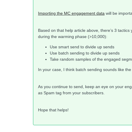
Importing the MC engagement data
will be importa
Based on that help article above, there’s 3 tactics
during the warming phase (>10,000):
Use smart send to divide up sends
Use batch sending to divide up sends
Take random samples of the engaged segm
In your case, I think batch sending sounds like th
As you continue to send, keep an eye on your enga
as Spam tag from your subscribers.
Hope that helps!