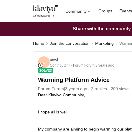
Groups
Events
Community
Share with the community: 
Home
Join the conversation
Marketing
Warmin
cnwb
C
Contributor I
Forum|Forum|3 years ago
SOLVED
Warming Platform Advice
Forum|Forum|3 years ago
2 replies
200 views
Dear Klaviyo Community,
I hope all is well.
My company are aiming to begin warming our platf