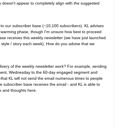
y doesn't appear to completely align with the suggested
to our subscriber base (~10,100 subscribers). KL advises
ial warming phase, though I'm unsure how best to proceed
r base receives this weekly newsletter (we have just launched
 style / story each week). How do you advise that we
elivery of the weekly newsletter work? For example, sending
gment, Wednesday to the 60-day engaged segment and
hat KL will not send the email numerous times to people
 subscriber base receives the email - and KL is able to
k and thoughts here.