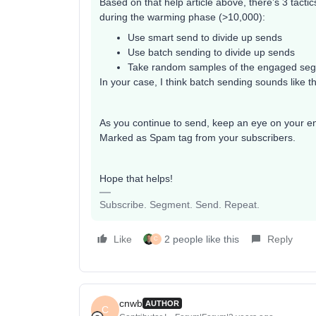
Based on that help article above, there’s 3 tacti
during the warming phase (>10,000):
Use smart send to divide up sends
Use batch sending to divide up sends
Take random samples of the engaged se
In your case, I think batch sending sounds like t
As you continue to send, keep an eye on your en
Marked as Spam tag from your subscribers.
Hope that helps!
Subscribe. Segment. Send. Repeat.
Like
2 people like this
Reply
C
cnwb
AUTHOR
C