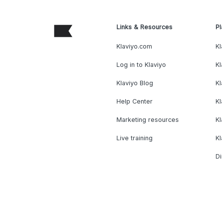
Links & Resources
Pl
Klaviyo.com
Kl
Log in to Klaviyo
Kl
Klaviyo Blog
K
Help Center
K
Marketing resources
Kl
Live training
K
Di