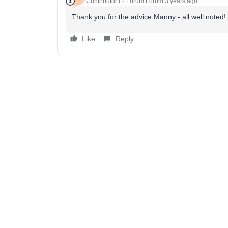
Contributor I
Forum|Forum|3 years ago
Thank you for the advice Manny - all well noted!
Like
Reply