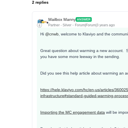
2 replies
Mailbox Manny
ANSWER
Partner - Silver
Forum|Forum|3 years ago
Hi
@cnwb
, welcome to Klaviyo and the communi
Great question about warming a new account. 
you have some more leeway in the sending.
Did you see this help article about warming an 
https://help.klaviyo.com/hc/en-us/articles/360
infrastructure#standard-guided-warming-proces
Importing the MC engagement data
will be impor