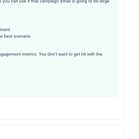
cs you can use if that campaign email is going to be large
gment
he best scenario.
gagement metrics. You don’t want to get hit with the