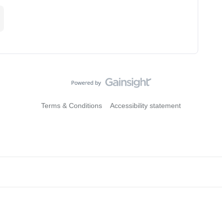
Terms & Conditions
Accessibility statement