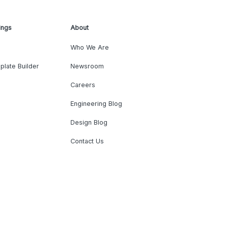
ings
About
Who We Are
plate Builder
Newsroom
Careers
Engineering Blog
Design Blog
Contact Us