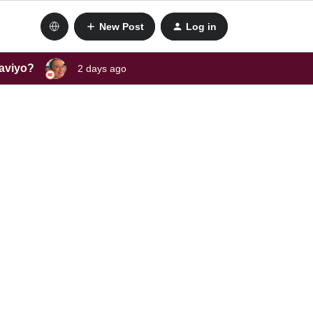
New Post
Log in
laviyo?
2 days ago