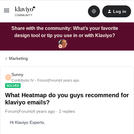
Log in
Share with the community: What’s your favorite
design tool or tip you use in or with Klaviyo?
Marketing
Sunny
S
Contributor IV
Forum|Forum|4 years ago
SOLVED
What Heatmap do you guys recommend for
klaviyo emails?
Forum|Forum|4 years ago
2 replies
Hi Klaviyo Experts,