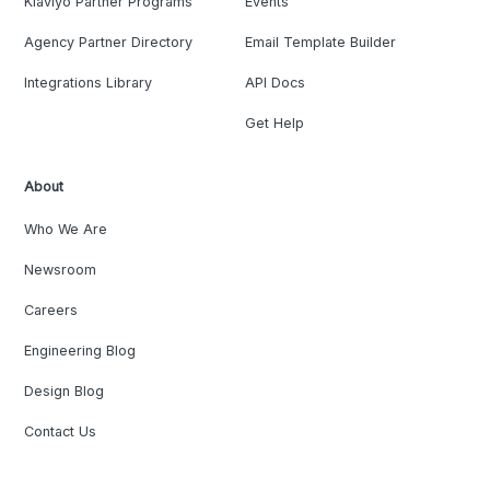
Klaviyo Partner Programs
Events
Agency Partner Directory
Email Template Builder
Integrations Library
API Docs
Get Help
About
Who We Are
Newsroom
Careers
Engineering Blog
Design Blog
Contact Us