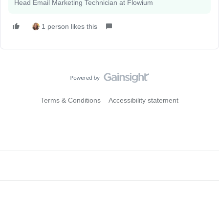
Head Email Marketing Technician at Flowium
1 person likes this
Terms & Conditions
Accessibility statement