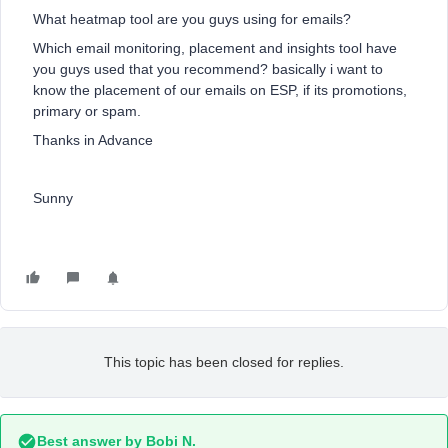
What heatmap tool are you guys using for emails?
Which email monitoring, placement and insights tool have
you guys used that you recommend? basically i want to
know the placement of our emails on ESP, if its promotions,
primary or spam.
Thanks in Advance
Sunny
This topic has been closed for replies.
Best answer by
Bobi N.