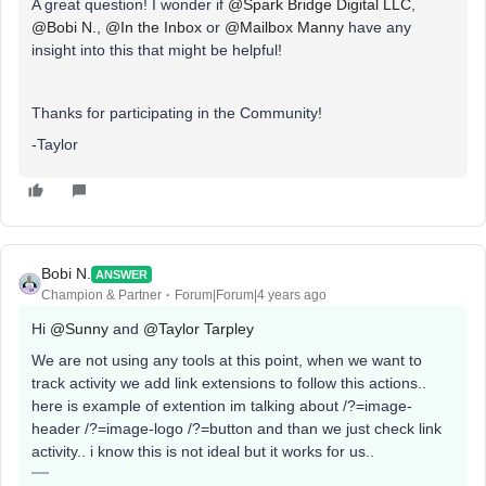
A great question! I wonder if
@Spark Bridge Digital LLC
,
@Bobi N.
,
@In the Inbox
or
@Mailbox Manny
have any
insight into this that might be helpful!
Thanks for participating in the Community!
-Taylor
Bobi N.
ANSWER
Champion & Partner
Forum|Forum|4 years ago
Hi
@Sunny
and
@Taylor Tarpley
We are not using any tools at this point, when we want to
track activity we add link extensions to follow this actions..
here is example of extention im talking about /?=image-
header /?=image-logo /?=button and than we just check link
activity.. i know this is not ideal but it works for us..