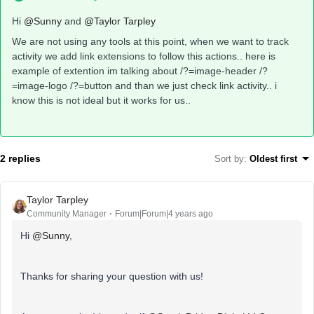
Hi
@Sunny
and
@Taylor Tarpley
We are not using any tools at this point, when we want to track
activity we add link extensions to follow this actions.. here is
example of extention im talking about /?=image-header /?
=image-logo /?=button and than we just check link activity.. i
know this is not ideal but it works for us..
2 replies
Sort by
:
Oldest first
Taylor Tarpley
Community Manager
Forum|Forum|4 years ago
Hi
@Sunny
,
Thanks for sharing your question with us!