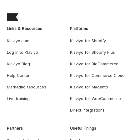
Links & Resources
Platforms
Klaviyo.com
Klaviyo for Shopify
Log in to Klaviyo
Klaviyo for Shopify Plus
Klaviyo Blog
Klaviyo for BigCommerce
Help Center
Klaviyo for Commerce Cloud
Marketing resources
Klaviyo for Magento
Live training
Klaviyo for WooCommerce
Direct Integrations
Partners
Useful Things