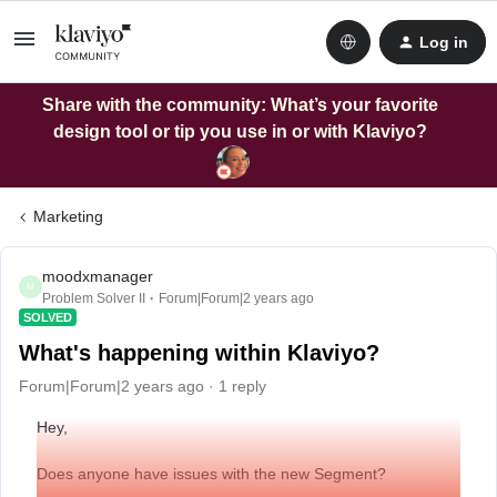
Log in
Share with the community: What’s your favorite
design tool or tip you use in or with Klaviyo?
Marketing
moodxmanager
M
Problem Solver II
Forum|Forum|2 years ago
SOLVED
What's happening within Klaviyo?
Forum|Forum|2 years ago
1 reply
Hey,
Does anyone have issues with the new Segment?