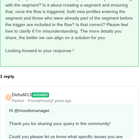
with the segment? Is it about creating a segment and ensuring
that, once the flow is triggered, both new profiles entering the
segment and those who were already part of the segment before
the trigger are included in the flow? Is that correct? Please feel
free to clarify if I'm misunderstanding. The more details you
share, the better we can align on a solution for you.
Looking forward to your response !
1 reply
DishaM13
ANSWER
D
Partner
Forum|Forum|2 years ago
Hi
@moodxmanager
,
Thank you for sharing your query in the community!
Could you please let us know what specific issues you are