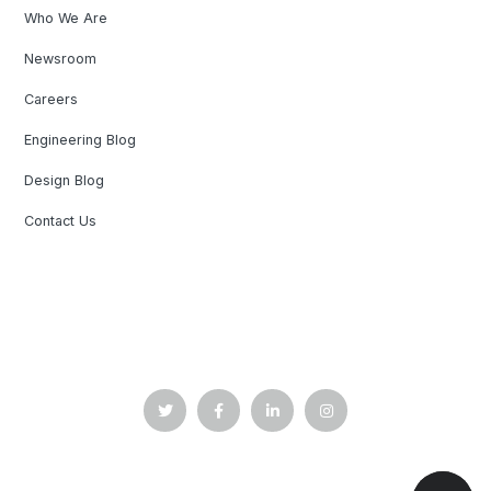
Who We Are
Newsroom
Careers
Engineering Blog
Design Blog
Contact Us