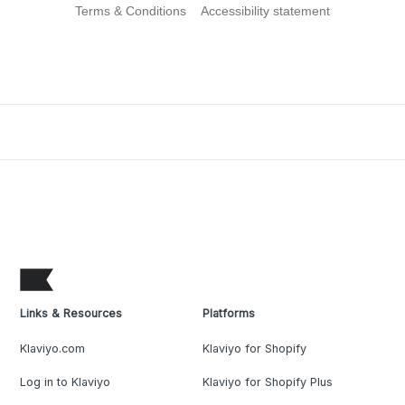
Terms & Conditions
Accessibility statement
Links & Resources
Platforms
Klaviyo.com
Klaviyo for Shopify
Log in to Klaviyo
Klaviyo for Shopify Plus