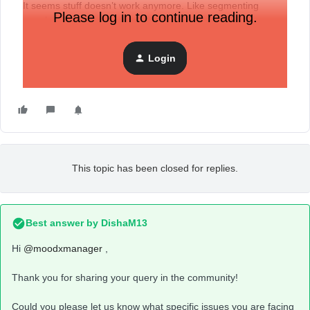
It seems stuff doesn’t work anymore. Like segmenting
Please log in to continue reading.
people in flows.
Thanks
Login
This topic has been closed for replies.
Best answer by
DishaM13
Hi
@moodxmanager
,
Thank you for sharing your query in the community!
Could you please let us know what specific issues you are facing