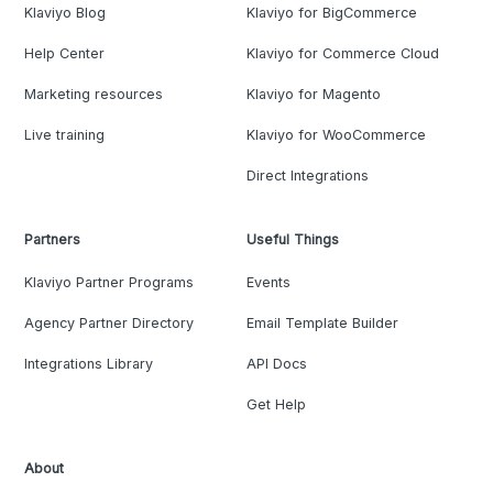
Klaviyo Blog
Klaviyo for BigCommerce
Help Center
Klaviyo for Commerce Cloud
Marketing resources
Klaviyo for Magento
Live training
Klaviyo for WooCommerce
Direct Integrations
Partners
Useful Things
Klaviyo Partner Programs
Events
Agency Partner Directory
Email Template Builder
Integrations Library
API Docs
Get Help
About