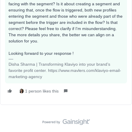
facing with the segment? Is it about creating a segment and
ensuring that, once the flow is triggered, both new profiles
entering the segment and those who were already part of the
segment before the trigger are included in the flow? Is that
correct? Please feel free to clarify if I'm misunderstanding.
The more details you share, the better we can align on a
solution for you.
Looking forward to your response !
Disha Sharma | Transforming Klaviyo into your brand’s
favorite profit center. https://www.mavlers.com/klaviyo-email-
marketing-agency
1 person likes this