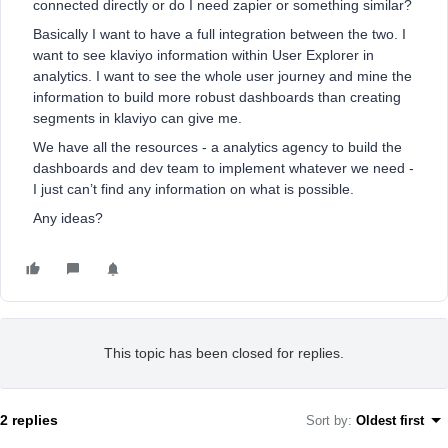
connected directly or do I need zapier or something similar?
Basically I want to have a full integration between the two. I
want to see klaviyo information within User Explorer in
analytics. I want to see the whole user journey and mine the
information to build more robust dashboards than creating
segments in klaviyo can give me.
We have all the resources - a analytics agency to build the
dashboards and dev team to implement whatever we need -
I just can’t find any information on what is possible.
Any ideas?
This topic has been closed for replies.
2 replies
Sort by
:
Oldest first