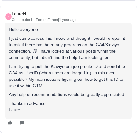
LaureH
L
Contributor I
Forum|Forum|1 year ago
Hello everyone,
I just came across this thread and thought I would re-open it
to ask if there has been any progress on the GA4/Klaviyo
connection. 😇 I have looked at various posts within the
community, but I didn’t find the help I am looking for.
I am trying to pull the Klaviyo unique profile ID and send it to
GA4 as UserID (when users are logged in). Is this even
possible? My main issue is figuring out how to get this ID to
use it within GTM.
Any help or recommendations would be greatly appreciated.
Thanks in advance,
Laure