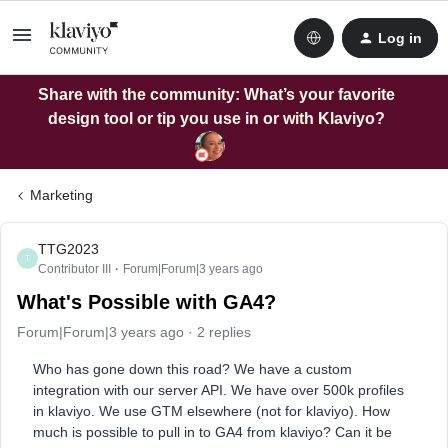
Log in
Share with the community: What’s your favorite
design tool or tip you use in or with Klaviyo?
Marketing
TTG2023
T
Contributor III
Forum|Forum|3 years ago
What's Possible with GA4?
Forum|Forum|3 years ago
2 replies
Who has gone down this road? We have a custom
integration with our server API. We have over 500k profiles
in klaviyo. We use GTM elsewhere (not for klaviyo). How
much is possible to pull in to GA4 from klaviyo? Can it be