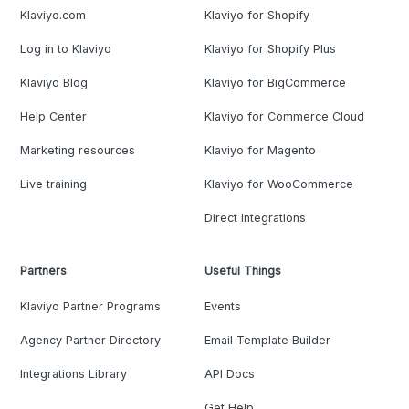
Klaviyo.com
Klaviyo for Shopify
Log in to Klaviyo
Klaviyo for Shopify Plus
Klaviyo Blog
Klaviyo for BigCommerce
Help Center
Klaviyo for Commerce Cloud
Marketing resources
Klaviyo for Magento
Live training
Klaviyo for WooCommerce
Direct Integrations
Partners
Useful Things
Klaviyo Partner Programs
Events
Agency Partner Directory
Email Template Builder
Integrations Library
API Docs
Get Help