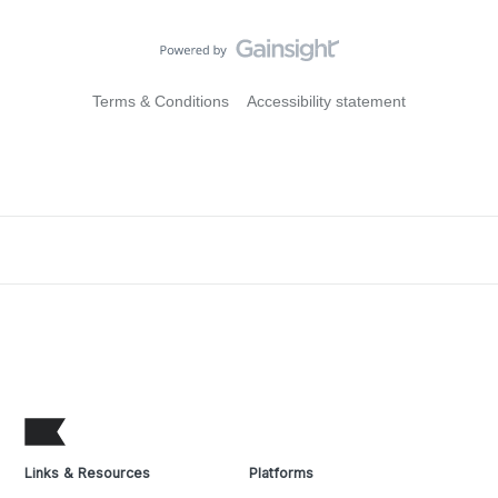
Terms & Conditions
Accessibility statement
Links & Resources
Platforms