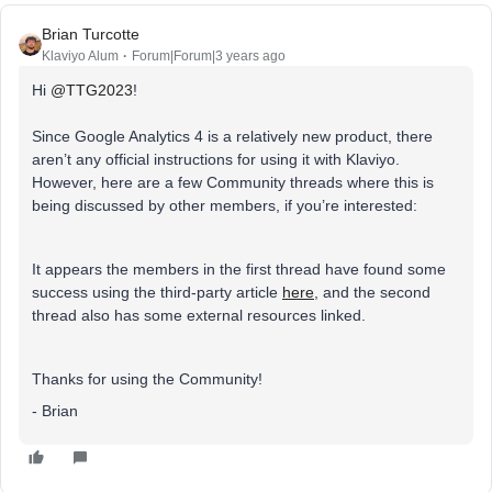
Brian Turcotte
Klaviyo Alum
Forum|Forum|3 years ago
Hi
@TTG2023
!
Since Google Analytics 4 is a relatively new product, there
aren’t any official instructions for using it with Klaviyo.
However, here are a few Community threads where this is
being discussed by other members, if you’re interested:
It appears the members in the first thread have found some
success using the third-party article
here
, and the second
thread also has some external resources linked.
Thanks for using the Community!
- Brian