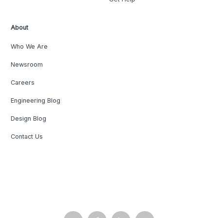
About
Who We Are
Newsroom
Careers
Engineering Blog
Design Blog
Contact Us