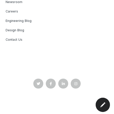
Newsroom
Careers
Engineering Blog
Design Blog
Contact Us