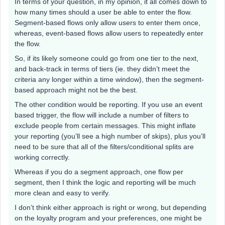
In terms of your question, in my opinion, it all comes down to
how many times should a user be able to enter the flow.
Segment-based flows only allow users to enter them once,
whereas, event-based flows allow users to repeatedly enter
the flow.
So, if its likely someone could go from one tier to the next,
and back-track in terms of tiers (ie. they didn’t meet the
criteria any longer within a time window), then the segment-
based approach might not be the best.
The other condition would be reporting. If you use an event
based trigger, the flow will include a number of filters to
exclude people from certain messages. This might inflate
your reporting (you’ll see a high number of skips), plus you’ll
need to be sure that all of the filters/conditional splits are
working correctly.
Whereas if you do a segment approach, one flow per
segment, then I think the logic and reporting will be much
more clean and easy to verify.
I don’t think either approach is right or wrong, but depending
on the loyalty program and your preferences, one might be