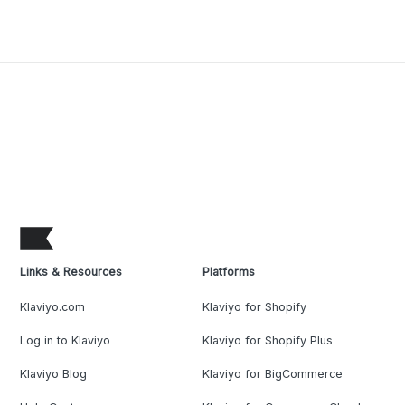
Links & Resources
Platforms
Klaviyo.com
Klaviyo for Shopify
Log in to Klaviyo
Klaviyo for Shopify Plus
Klaviyo Blog
Klaviyo for BigCommerce