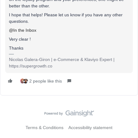
better than the other.
I hope that helps! Please let us know if you have any other
questions.
@In the Inbox
Very clear !
Thanks
Nicolas Galera-Giron | e-Commerce & Klaviyo Expert |
https://supergrowth.co
2 people like this
Terms & Conditions
Accessibility statement