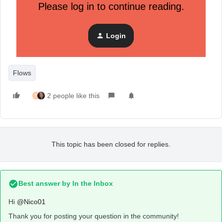
Please log in to continue reading.
Total Customer Lifetime Value is less
than 250
Event based trigger (placed order) => only one
Login
flow
Flows
2 people like this
K
This topic has been closed for replies.
Best answer by
In the Inbox
Hi
@Nico01
Thank you for posting your question in the community!