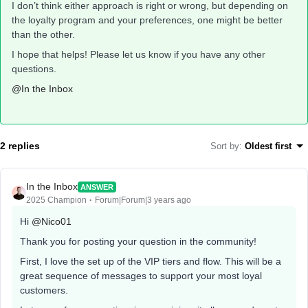
I don’t think either approach is right or wrong, but depending on
the loyalty program and your preferences, one might be better
than the other.
I hope that helps! Please let us know if you have any other
questions.
@In the Inbox
2 replies
Sort by
:
Oldest first
In the Inbox
ANSWER
2025 Champion
Forum|Forum|3 years ago
Hi
@Nico01
Thank you for posting your question in the community!
First, I love the set up of the VIP tiers and flow. This will be a
great sequence of messages to support your most loyal
customers.