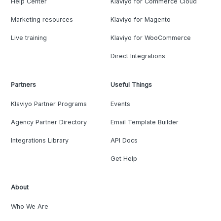
Help Center
Klaviyo for Commerce Cloud
Marketing resources
Klaviyo for Magento
Live training
Klaviyo for WooCommerce
Direct Integrations
Partners
Useful Things
Klaviyo Partner Programs
Events
Agency Partner Directory
Email Template Builder
Integrations Library
API Docs
Get Help
About
Who We Are