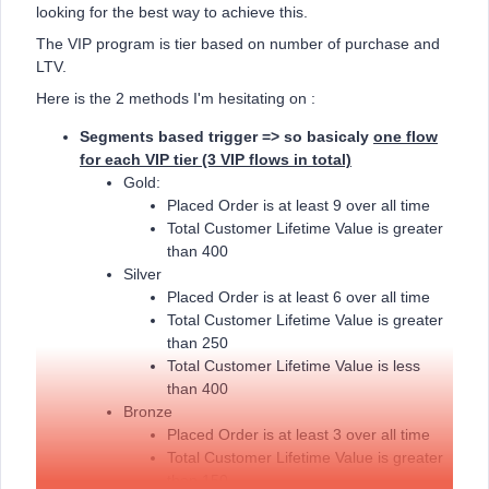
looking for the best way to achieve this.
The VIP program is tier based on number of purchase and
LTV.
Here is the 2 methods I'm hesitating on :
Segments based trigger => so basicaly
one flow
for each VIP tier (3 VIP flows in total)
Gold:
Placed Order is at least 9 over all time
Total Customer Lifetime Value is greater
than 400
Silver
Placed Order is at least 6 over all time
Total Customer Lifetime Value is greater
than 250
Total Customer Lifetime Value is less
than 400
Bronze
Placed Order is at least 3 over all time
Total Customer Lifetime Value is greater
than 150