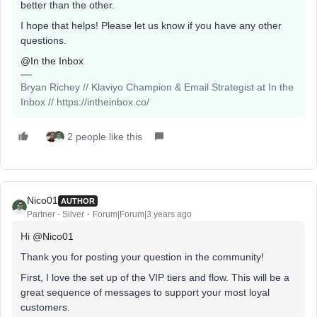
better than the other.
I hope that helps! Please let us know if you have any other
questions.
@In the Inbox
Bryan Richey // Klaviyo Champion & Email Strategist at In the
Inbox // https://intheinbox.co/
2 people like this
Nico01
AUTHOR
Partner - Silver
Forum|Forum|3 years ago
Hi
@Nico01
Thank you for posting your question in the community!
First, I love the set up of the VIP tiers and flow. This will be a
great sequence of messages to support your most loyal
customers.