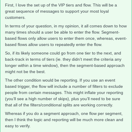
First, I love the set up of the VIP tiers and flow. This will be a
great sequence of messages to support your most loyal
customers.
In terms of your question, in my opinion, it all comes down to how
many times should a user be able to enter the flow. Segment-
based flows only allow users to enter them once, whereas, event-
based flows allow users to repeatedly enter the flow.
So, if its likely someone could go from one tier to the next, and
back-track in terms of tiers (ie. they didn’t meet the criteria any
longer within a time window), then the segment-based approach
might not be the best.
The other condition would be reporting. If you use an event
based trigger, the flow will include a number of filters to exclude
people from certain messages. This might inflate your reporting
(you’ll see a high number of skips), plus you’ll need to be sure
that all of the filters/conditional splits are working correctly.
Whereas if you do a segment approach, one flow per segment,
then I think the logic and reporting will be much more clean and
easy to verify.