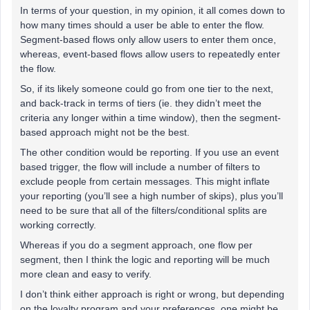
In terms of your question, in my opinion, it all comes down to
how many times should a user be able to enter the flow.
Segment-based flows only allow users to enter them once,
whereas, event-based flows allow users to repeatedly enter
the flow.
So, if its likely someone could go from one tier to the next,
and back-track in terms of tiers (ie. they didn’t meet the
criteria any longer within a time window), then the segment-
based approach might not be the best.
The other condition would be reporting. If you use an event
based trigger, the flow will include a number of filters to
exclude people from certain messages. This might inflate
your reporting (you’ll see a high number of skips), plus you’ll
need to be sure that all of the filters/conditional splits are
working correctly.
Whereas if you do a segment approach, one flow per
segment, then I think the logic and reporting will be much
more clean and easy to verify.
I don’t think either approach is right or wrong, but depending
on the loyalty program and your preferences, one might be