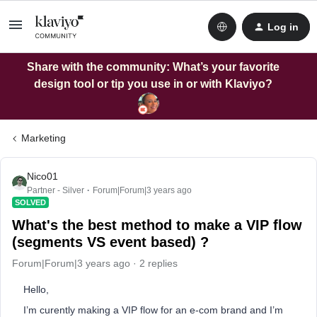
Log in
Share with the community: What’s your favorite
design tool or tip you use in or with Klaviyo?
Marketing
Nico01
Partner - Silver
Forum|Forum|3 years ago
SOLVED
What's the best method to make a VIP flow
(segments VS event based) ?
Forum|Forum|3 years ago
2 replies
Hello,
I’m curently making a VIP flow for an e-com brand and I’m