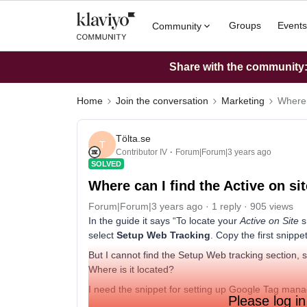
Groups
Events
Community
Share with the community: 
Home
Join the conversation
Marketing
Where c
Tölta.se
T
Contributor IV
Forum|Forum|3 years ago
SOLVED
Where can I find the Active on si
Forum|Forum|3 years ago
1 reply
905 views
In the guide it says “To locate your
Active on Site
s
select
Setup Web Tracking
. Copy the first snippet
But I cannot find the Setup Web tracking section, s
Where is it located?
I need the snippet for setting up Google Tag mana
Please log in