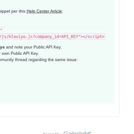
ippet per this
Help Center Article
:
" 
/js/klaviyo.js?company_id=API_KEY"></script>
eys
and note your Public API Key.
r own Public API Key.
ommunity thread regarding the same issue: