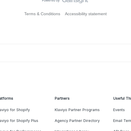
Terms & Conditions
Accessibility statement
atforms
Partners
Useful Th
aviyo for Shopify
Klaviyo Partner Programs
Events
aviyo for Shopify Plus
Agency Partner Directory
Email Tem