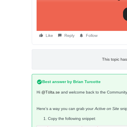
Thanks in advance.
/Åsa
Like
Reply
Follow
This topic has
Best answer by
Brian Turcotte
Hi
@Tölta.se
and welcome back to the Community
Here’s a way you can grab your
Active on Site
snip
Copy the following snippet: