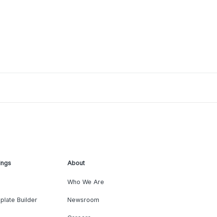
ings
About
Who We Are
plate Builder
Newsroom