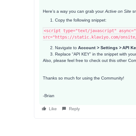
Here’s a way you can grab your
Active on Site
sn
Copy the following snippet:
<script type="text/javascript" async="
src="https://static.klaviyo.com/onsite
Navigate to
Account > Settings > API K
Replace “API KEY” in the snippet with you
Also, please feel free to check out this other C
Thanks so much for using the Community!
-Brian
Like
Reply