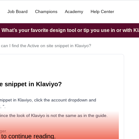
Job Board
Champions
Academy
Help Center
What’s your favorite design tool or tip you use in or with K
an I find the Active on site snippet in Klaviyo?
te snippet in Klaviyo?
nippet in Klaviyo, click the account dropdown and
. “.
ince the look of Klaviyo is not the same as in the guide.
ger.
 to continue reading.