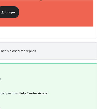
Login
 been closed for replies.
!
pet per this
Help Center Article
: