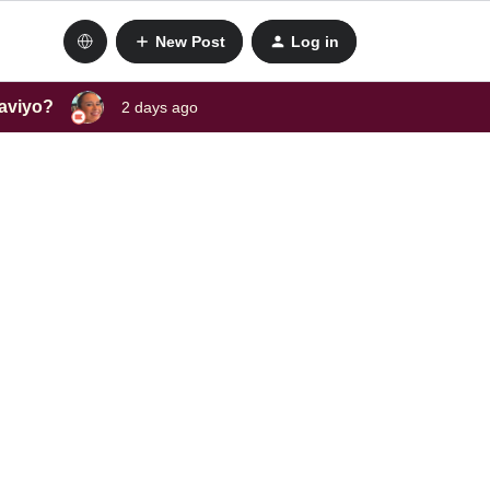
New Post
Log in
laviyo?
2 days ago