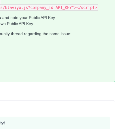
js/klaviyo.js?company_id=API_KEY"></script>
s
and note your Public API Key.
own Public API Key.
munity thread regarding the same issue:
ty!