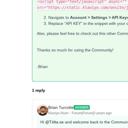
<script type="text/javascript" async="" 
src="https://static.klaviyo.com/onsite/
Navigate to
Account > Settings > API Key
Replace “API KEY” in the snippet with your 
Also, please feel free to check out this other Com
Thanks so much for using the Community!
-Brian
1 reply
Brian Turcotte
ANSWER
Klaviyo Alum
Forum|Forum|3 years ago
Hi
@Tölta.se
and welcome back to the Communi