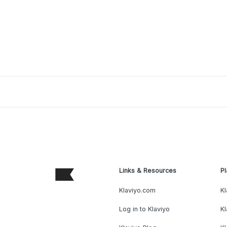
Links & Resources
Pl
Klaviyo.com
Kl
Log in to Klaviyo
Kl